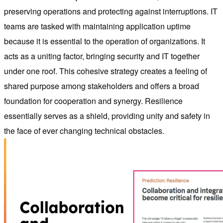
preserving operations and protecting against interruptions. IT
teams are tasked with maintaining application uptime
because it is essential to the operation of organizations. It
acts as a uniting factor, bringing security and IT together
under one roof. This cohesive strategy creates a feeling of
shared purpose among stakeholders and offers a broad
foundation for cooperation and synergy. Resilience
essentially serves as a shield, providing unity and safety in
the face of ever changing technical obstacles.