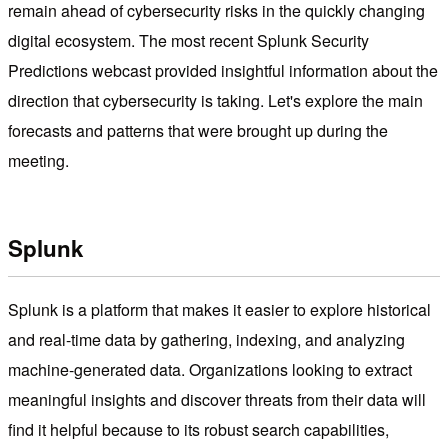
remain ahead of cybersecurity risks in the quickly changing
digital ecosystem. The most recent Splunk Security
Predictions webcast provided insightful information about the
direction that cybersecurity is taking. Let's explore the main
forecasts and patterns that were brought up during the
meeting.
Splunk
Splunk is a platform that makes it easier to explore historical
and real-time data by gathering, indexing, and analyzing
machine-generated data. Organizations looking to extract
meaningful insights and discover threats from their data will
find it helpful because to its robust search capabilities,