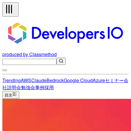
produced by Classmethod
Trending
AWS
Claude
Bedrock
Google Cloud
Azure
セミナー
会
社説明会
勉強会
事例
採用
目次