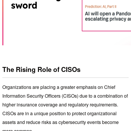
The Rising Role of CISOs
Organizations are placing a greater emphasis on Chief
Information Security Officers (CISOs) due to a combination of
higher insurance coverage and regulatory requirements.
CISOs are in a unique position to protect organizational
assets and reduce risks as cybersecurity events become
more common.