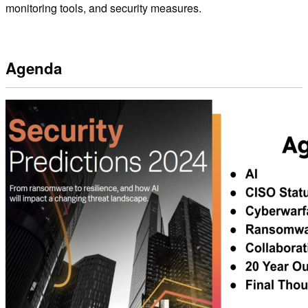
monitoring tools, and security measures.
Agenda