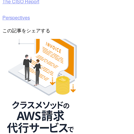
The CISO Report
Perspectives
この記事をシェアする