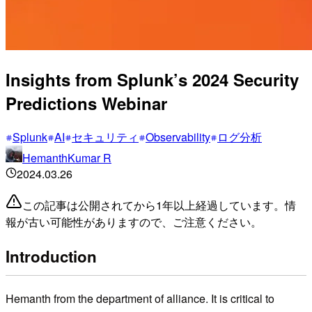
Insights from Splunk’s 2024 Security
Predictions Webinar
Splunk
AI
セキュリティ
Observability
ログ分析
HemanthKumar R
2024.03.26
この記事は公開されてから1年以上経過しています。情
報が古い可能性がありますので、ご注意ください。
Introduction
Hemanth from the department of alliance. It is critical to