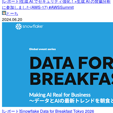
[レポート]生成 AI でセキュリティ強化！×生成 AI の脅威分析
に参加しました(AWS-17) #AWSSummit
とーち
2024.06.20
[レポート]Snowflake Data for Breakfast Tokyo 2026