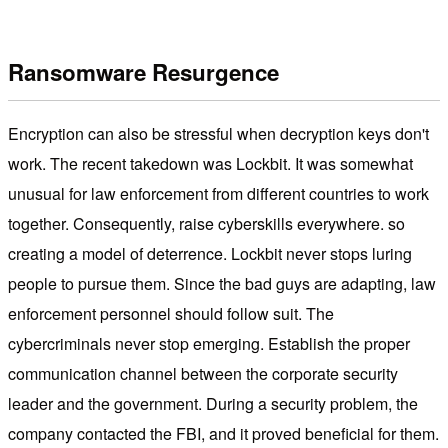
Ransomware Resurgence
Encryption can also be stressful when decryption keys don't
work. The recent takedown was Lockbit. It was somewhat
unusual for law enforcement from different countries to work
together. Consequently, raise cyberskills everywhere. so
creating a model of deterrence. Lockbit never stops luring
people to pursue them. Since the bad guys are adapting, law
enforcement personnel should follow suit. The
cybercriminals never stop emerging. Establish the proper
communication channel between the corporate security
leader and the government. During a security problem, the
company contacted the FBI, and it proved beneficial for them.