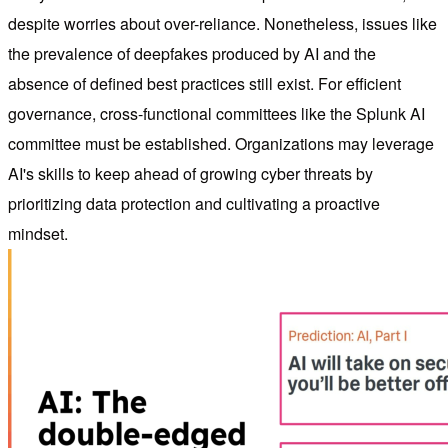
despite worries about over-reliance. Nonetheless, issues like
the prevalence of deepfakes produced by AI and the
absence of defined best practices still exist. For efficient
governance, cross-functional committees like the Splunk AI
committee must be established. Organizations may leverage
AI's skills to keep ahead of growing cyber threats by
prioritizing data protection and cultivating a proactive
mindset.