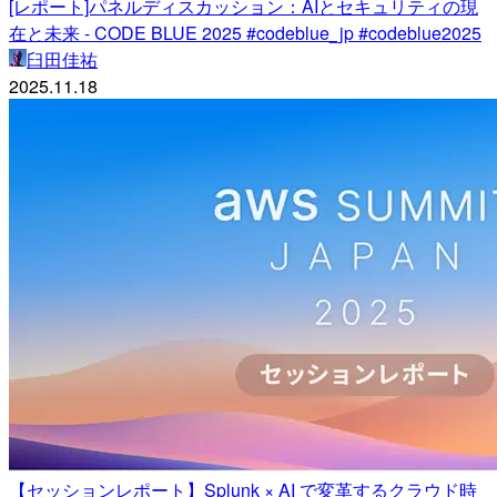
[レポート]パネルディスカッション：AIとセキュリティの現
在と未来 - CODE BLUE 2025 #codeblue_jp #codeblue2025
臼田佳祐
2025.11.18
【セッションレポート】Splunk × AI で変革するクラウド時