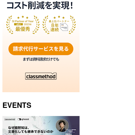
EVENTS