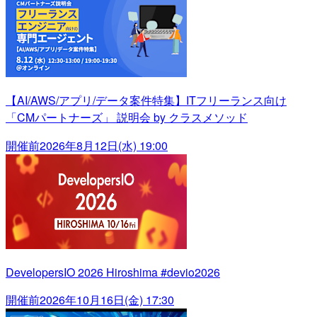
【AI/AWS/アプリ/データ案件特集】ITフリーランス向け
「CMパートナーズ」 説明会 by クラスメソッド
開催前
2026年8月12日(水) 19:00
DevelopersIO 2026 Hiroshima #devio2026
開催前
2026年10月16日(金) 17:30