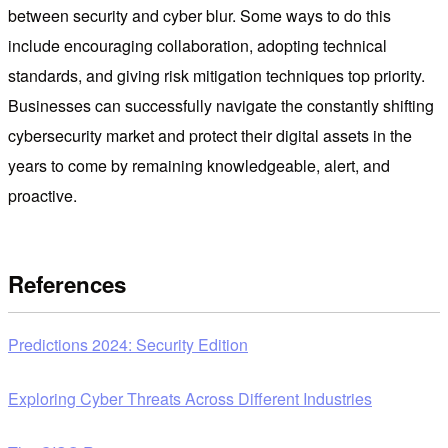
between security and cyber blur. Some ways to do this
include encouraging collaboration, adopting technical
standards, and giving risk mitigation techniques top priority.
Businesses can successfully navigate the constantly shifting
cybersecurity market and protect their digital assets in the
years to come by remaining knowledgeable, alert, and
proactive.
References
Predictions 2024: Security Edition
Exploring Cyber Threats Across Different Industries