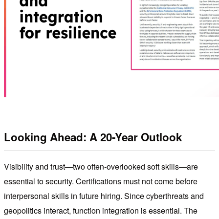
Looking Ahead: A 20-Year Outlook
Visibility and trust—two often-overlooked soft skills—are
essential to security. Certifications must not come before
interpersonal skills in future hiring. Since cyberthreats and
geopolitics interact, function integration is essential. The