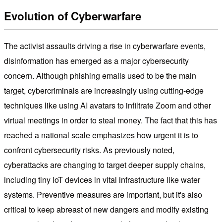
Evolution of Cyberwarfare
The activist assaults driving a rise in cyberwarfare events,
disinformation has emerged as a major cybersecurity
concern. Although phishing emails used to be the main
target, cybercriminals are increasingly using cutting-edge
techniques like using AI avatars to infiltrate Zoom and other
virtual meetings in order to steal money. The fact that this has
reached a national scale emphasizes how urgent it is to
confront cybersecurity risks. As previously noted,
cyberattacks are changing to target deeper supply chains,
including tiny IoT devices in vital infrastructure like water
systems. Preventive measures are important, but it's also
critical to keep abreast of new dangers and modify existing