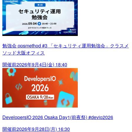
勉強会 opsmethod #3 「セキュリティ運用勉強会」クラスメ
ソッド大阪オフィス
開催前
2026年9月4日(金) 18:40
DevelopersIO 2026 Osaka Day1(前夜祭) #devio2026
開催前
2026年9月28日(月) 16:30