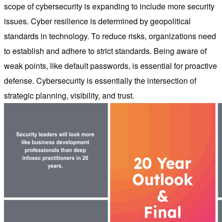
scope of cybersecurity is expanding to include more security
issues. Cyber resilience is determined by geopolitical
standards in technology. To reduce risks, organizations need
to establish and adhere to strict standards. Being aware of
weak points, like default passwords, is essential for proactive
defense. Cybersecurity is essentially the intersection of
strategic planning, visibility, and trust.