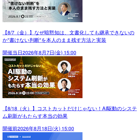
【8/7（金）】なぜ暗黙知は、文書化しても継承できないの
か"書けない判断"を本人のまま残す方法と実装
開催当日
2026年8月7日(金) 15:00
【8/18（火）】コストカットだけじゃない！AI駆動のシステ
ム刷新がもたらす本当の効果
開催前
2026年8月18日(火) 15:00