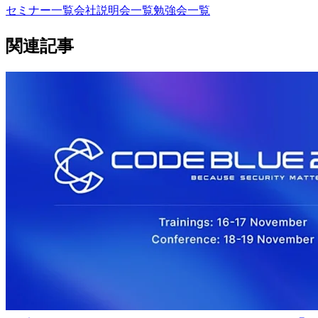
セミナー一覧
会社説明会一覧
勉強会一覧
関連記事