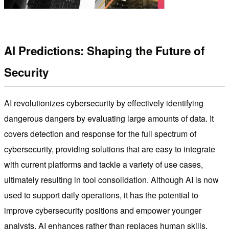
AI Predictions: Shaping the Future of
Security
AI revolutionizes cybersecurity by effectively identifying
dangerous dangers by evaluating large amounts of data. It
covers detection and response for the full spectrum of
cybersecurity, providing solutions that are easy to integrate
with current platforms and tackle a variety of use cases,
ultimately resulting in tool consolidation. Although AI is now
used to support daily operations, it has the potential to
improve cybersecurity positions and empower younger
analysts. AI enhances rather than replaces human skills,