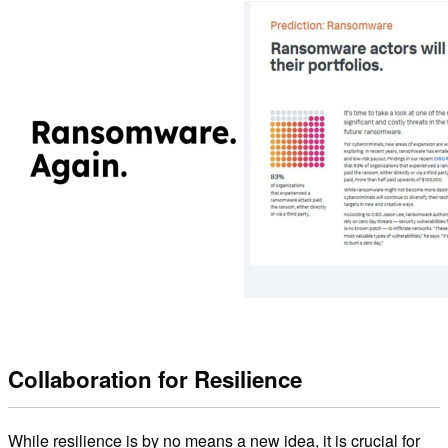
Collaboration for Resilience
While resilience is by no means a new idea, it is crucial for