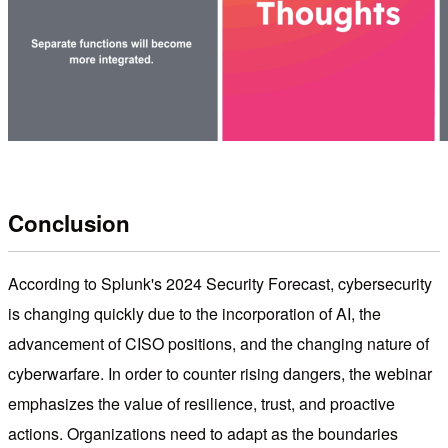
Conclusion
According to Splunk's 2024 Security Forecast, cybersecurity
is changing quickly due to the incorporation of AI, the
advancement of CISO positions, and the changing nature of
cyberwarfare. In order to counter rising dangers, the webinar
emphasizes the value of resilience, trust, and proactive
actions. Organizations need to adapt as the boundaries