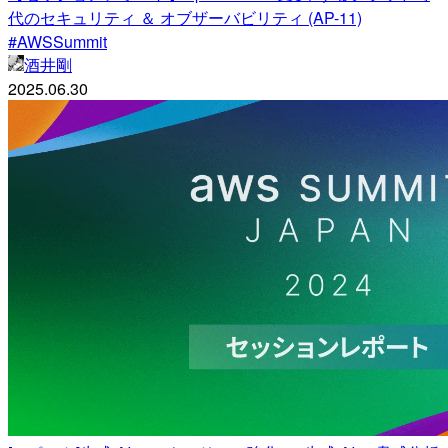
代のセキュリティ ＆ オブザーバビリティ (AP-11)
#AWSSummit
酒井剛
2025.06.30