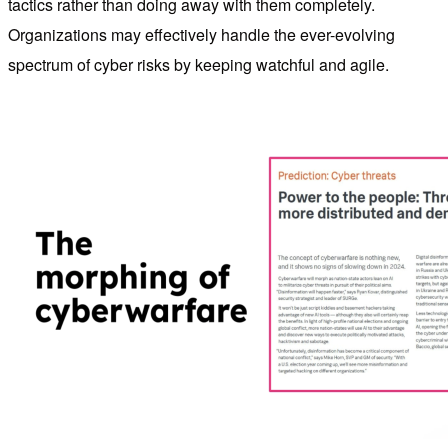
tactics rather than doing away with them completely.
Organizations may effectively handle the ever-evolving
spectrum of cyber risks by keeping watchful and agile.