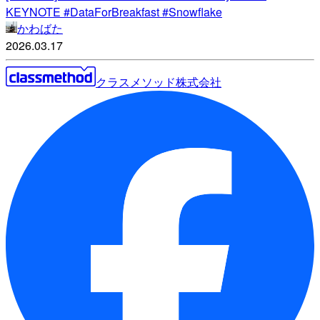
KEYNOTE #DataForBreakfast #Snowflake
かわばた
2026.03.17
クラスメソッド株式会社