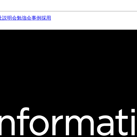
社説明会
勉強会
事例
採用