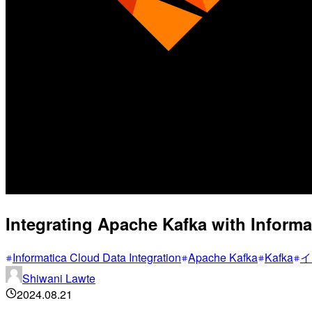
Integrating Apache Kafka with Informat
Informatica Cloud Data Integration
Apache Kafka
Kafka
イ
Shiwani Lawte
2024.08.21