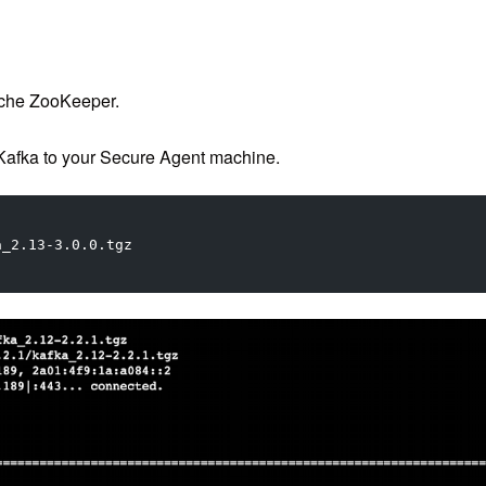
ache ZooKeeper.
afka to your Secure Agent machine.
a_2.13-3.0.0.tgz