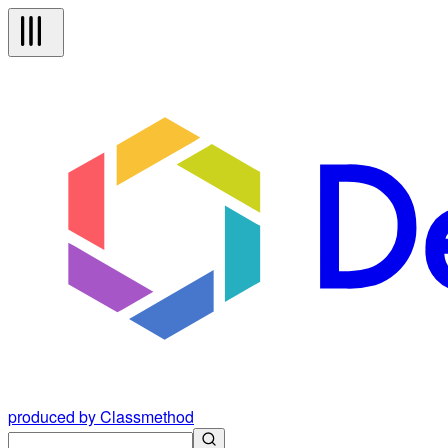
produced by Classmethod