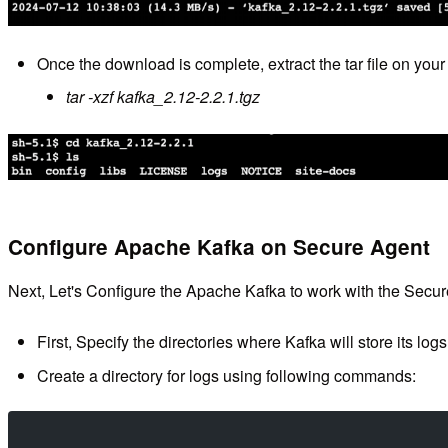
Once the download is complete, extract the tar file on yo
tar -xzf kafka_2.12-2.2.1.tgz
Configure Apache Kafka on Secure Agent
Next, Let's Configure the Apache Kafka to work with the Secu
First, Specify the directories where Kafka will store its logs
Create a directory for logs using following commands: