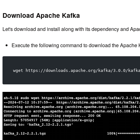
Download Apache Kafka
Let's download and install along with its dependency and Ap
Execute the following command to download the Apache K
wget https://downloads.apache.org/kafka/3.0.0/kafk