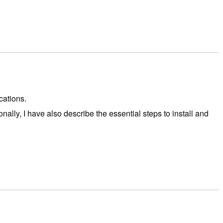
cations.
ally, I have also describe the essential steps to install and