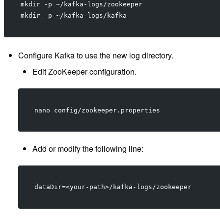
mkdir -p ~/kafka-logs/zookeeper
mkdir -p ~/kafka-logs/kafka
Configure Kafka to use the new log directory.
Edit ZooKeeper configuration.
nano config/zookeeper.properties
Add or modify the following line:
dataDir=<your-path>/kafka-logs/zookeeper