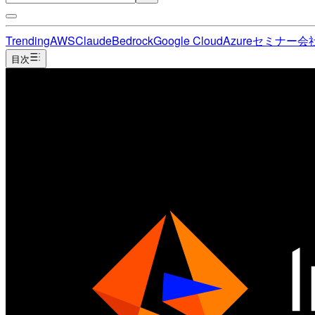
Trending
AWS
Claude
Bedrock
Google Cloud
Azure
セミナー
会
目次