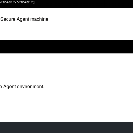
ur Secure Agent machine:
re Agent environment.
.