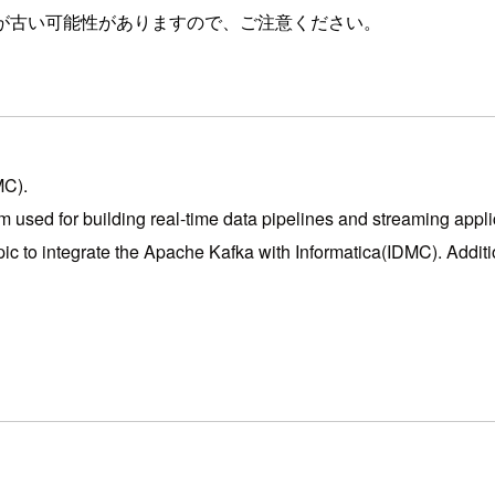
が古い可能性がありますので、ご注意ください。
MC).
m used for building real-time data pipelines and streaming appli
ic to integrate the Apache Kafka with Informatica(IDMC). Addition