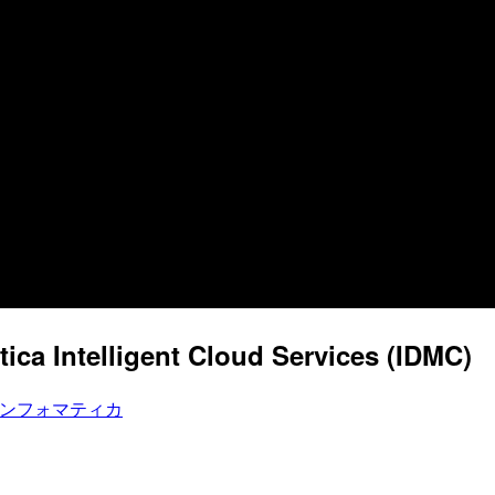
ica Intelligent Cloud Services (IDMC)
ンフォマティカ