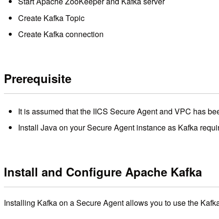
Start Apache ZooKeeper and Kafka server
Create Kafka Topic
Create Kafka connection
Prerequisite
It is assumed that the IICS Secure Agent and VPC has be
Install Java on your Secure Agent instance as Kafka requir
Install and Configure Apache Kafka
Installing Kafka on a Secure Agent allows you to use the Kafka 