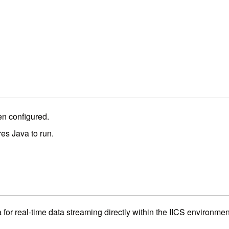
en configured.
es Java to run.
for real-time data streaming directly within the IICS environmen