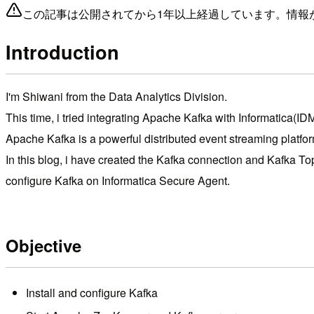
この記事は公開されてから1年以上経過しています。情報
Introduction
I'm Shiwani from the Data Analytics Division.
This time, i tried integrating Apache Kafka with Informatica(ID
Apache Kafka is a powerful distributed event streaming platfor
In this blog, i have created the Kafka connection and Kafka Top
configure Kafka on Informatica Secure Agent.
Objective
Install and configure Kafka