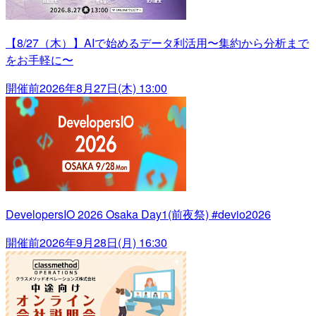
【8/27（木）】AIで始めるデータ利活用〜集約から分析まで
をお手軽に〜
開催前
2026年8月27日(木) 13:00
DevelopersIO 2026 Osaka Day1(前夜祭) #devio2026
開催前
2026年9月28日(月) 16:30