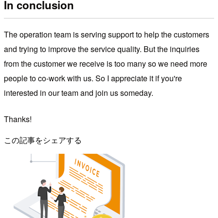
In conclusion
The operation team is serving support to help the customers
and trying to improve the service quality. But the inquiries
from the customer we receive is too many so we need more
people to co-work with us. So I appreciate it if you're
interested in our team and join us someday.
Thanks!
この記事をシェアする