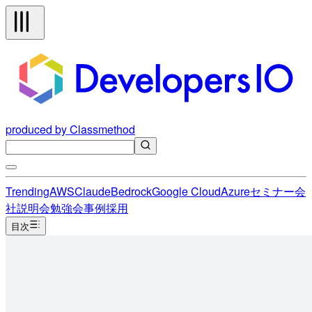
produced by Classmethod
Trending
AWS
Claude
Bedrock
Google Cloud
Azure
セミナー
会
社説明会
勉強会
事例
採用
目次