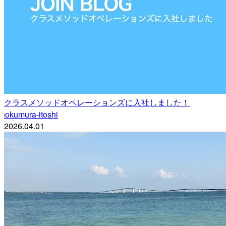
クラスメソッドオペレーションズに入社しました！
okumura-itoshi
i
2026.04.01