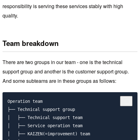
responsibility is serving these services stably with high
quality.
Team breakdown
There are two groups in our team - one is the technical
support group and another is the customer support group.
And some subteams are in these groups as follows:
Operation team

├── Technical support group

│   ├── Technical support team

│   ├── Service operation team

│   ├── KAIZEN(=improvement) team
