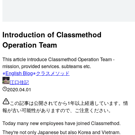
Introduction of Classmethod
Operation Team
This article introduce Classmethod Operation Team -
mission, provided services. subteams etc.
English Blog
クラスメソッド
江口佳記
2020.04.01
この記事は公開されてから1年以上経過しています。情
報が古い可能性がありますので、ご注意ください。
Today many new employees have joined Classmethod.
They're not only Japanese but also Korea and Vietnam.