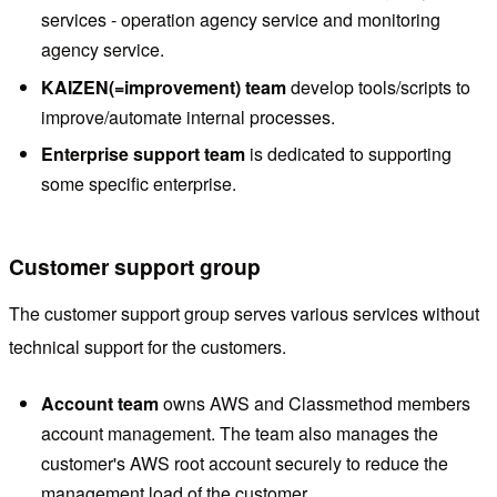
services - operation agency service and monitoring
agency service.
KAIZEN(=improvement) team
develop tools/scripts to
improve/automate internal processes.
Enterprise support team
is dedicated to supporting
some specific enterprise.
Customer support group
The customer support group serves various services without
technical support for the customers.
Account team
owns AWS and Classmethod members
account management. The team also manages the
customer's AWS root account securely to reduce the
management load of the customer.