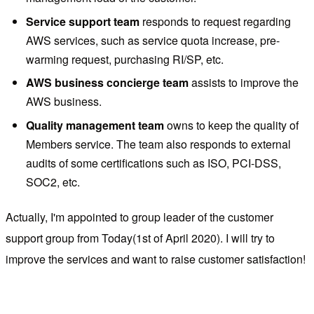
Service support team
responds to request regarding
AWS services, such as service quota increase, pre-
warming request, purchasing RI/SP, etc.
AWS business concierge team
assists to improve the
AWS business.
Quality management team
owns to keep the quality of
Members service. The team also responds to external
audits of some certifications such as ISO, PCI-DSS,
SOC2, etc.
Actually, I'm appointed to group leader of the customer
support group from Today(1st of April 2020). I will try to
improve the services and want to raise customer satisfaction!