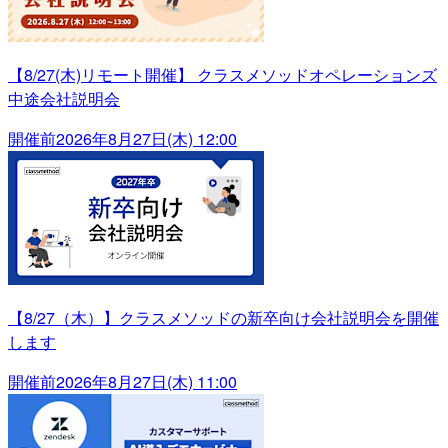
【8/27(木)リモート開催】 クラスメソッドオペレーションズ
中途会社説明会
開催前
2026年8月27日(木) 12:00
【8/27（木）】クラスメソッドの新卒向け会社説明会を開催
します
開催前
2026年8月27日(木) 11:00