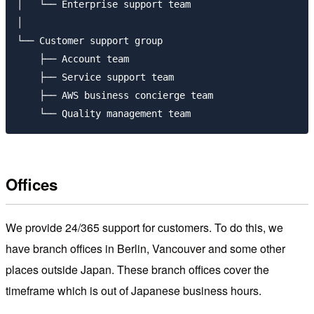
│   └── Enterprise support team

│  

└── Customer support group

    ├── Account team

    ├── Service support team

    ├── AWS business concierge team

Offices
We provide 24/365 support for customers. To do this, we
have branch offices in Berlin, Vancouver and some other
places outside Japan. These branch offices cover the
timeframe which is out of Japanese business hours.