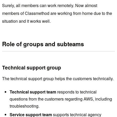
Surely, all members can work remotely. Now almost
members of Classmethod are working from home due to the
situation and it works well.
Role of groups and subteams
Technical support group
The technical support group helps the customers technically.
Technical support team
responds to technical
questions from the customers regarding AWS, including
troubleshooting.
Service support team
supports technical agency