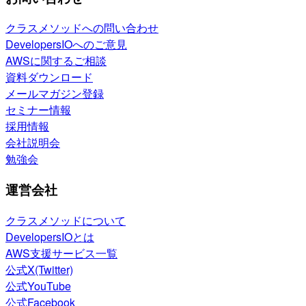
クラスメソッドへの問い合わせ
DevelopersIOへのご意見
AWSに関するご相談
資料ダウンロード
メールマガジン登録
セミナー情報
採用情報
会社説明会
勉強会
運営会社
クラスメソッドについて
DevelopersIOとは
AWS支援サービス一覧
公式X(Twitter)
公式YouTube
公式Facebook