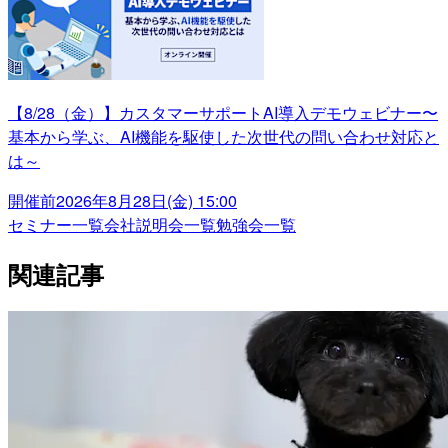
【8/28（金）】カスタマーサポートAI導入デモウェビナー〜
基本から学ぶ、AI機能を駆使した次世代の問い合わせ対応と
は～
開催前
2026年8月28日(金) 15:00
セミナー一覧
会社説明会一覧
勉強会一覧
関連記事