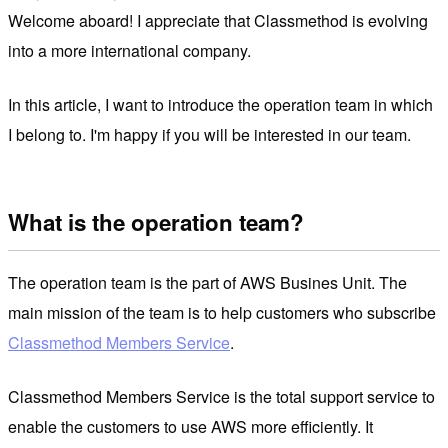
Welcome aboard! I appreciate that Classmethod is evolving
into a more international company.
In this article, I want to introduce the operation team in which
I belong to. I'm happy if you will be interested in our team.
What is the operation team?
The operation team is the part of AWS Busines Unit. The
main mission of the team is to help customers who subscribe
Classmethod Members Service
.
Classmethod Members Service is the total support service to
enable the customers to use AWS more efficiently. It