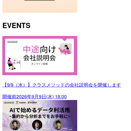
EVENTS
【9/9（水）】クラスメソッドの会社説明会を開催します
開催前
2026年9月9日(水) 18:00