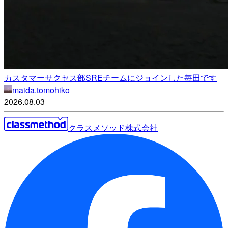
カスタマーサクセス部SREチームにジョインした毎田です
maida.tomohiko
2026.08.03
クラスメソッド株式会社