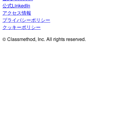
公式LinkedIn
アクセス情報
プライバシーポリシー
クッキーポリシー
© Classmethod, Inc. All rights reserved.