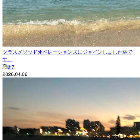
クラスメソッドオペレーションズにジョインしました林で
す。
th7
2026.04.06