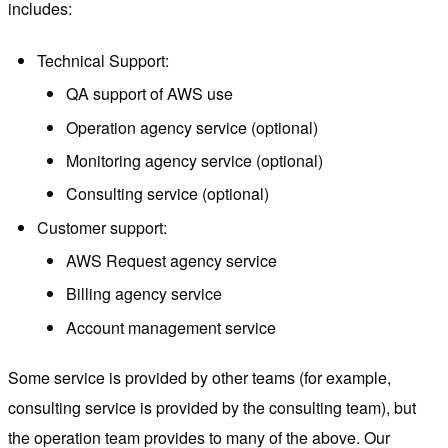
includes:
Technical Support:
QA support of AWS use
Operation agency service (optional)
Monitoring agency service (optional)
Consulting service (optional)
Customer support:
AWS Request agency service
Billing agency service
Account management service
Some service is provided by other teams (for example,
consulting service is provided by the consulting team), but
the operation team provides to many of the above. Our