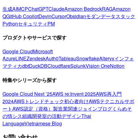
生成AI
MCP
ChatGPT
Claude
Amazon Bedrock
RAG
Amazon
Q
GitHub Copilot
Devin
Cursor
Obsidian
モダンデータスタック
Python
セキュリティ
PM
プロダクトやサービスで探す
Google Cloud
Microsoft
Azure
LINE
Zendesk
Auth0
Tableau
Snowflake
Alteryx
インフォ
マティカ
dbt
DuckDB
Cloudflare
Splunk
Vision One
Notion
特集やシリーズから探す
Google Cloud Next ’25
AWS re:Invent 2025
AWS再入門
2024
AWSトレンドチェック
初心者向け
AWSテクニカルサポ
ート
AWS認定（資格）
製造業関連
ジョインブログ
くらめそ
の情シス
組織開発室の活動
デザイン
Thai
Language
Vietnamese Blog
お問い合わせ