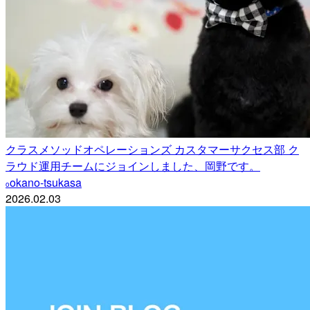
クラスメソッドオペレーションズ カスタマーサクセス部 ク
ラウド運用チームにジョインしました、岡野です。
okano-tsukasa
o
2026.02.03