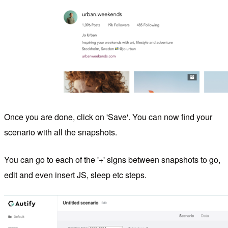
Once you are done, click on 'Save'. You can now find your
scenario with all the snapshots.
You can go to each of the '+' signs between snapshots to go,
edit and even insert JS, sleep etc steps.