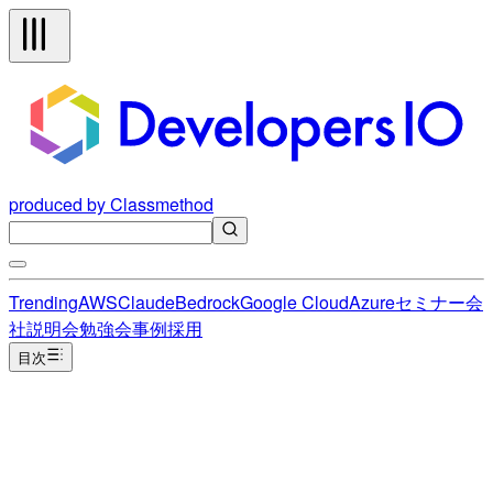
produced by Classmethod
Trending
AWS
Claude
Bedrock
Google Cloud
Azure
セミナー
会
社説明会
勉強会
事例
採用
目次