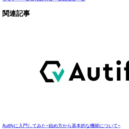
関連記事
Autifyに入門してみた~始め方から基本的な機能について~