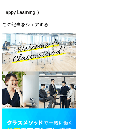
Happy Learning :)
この記事をシェアする