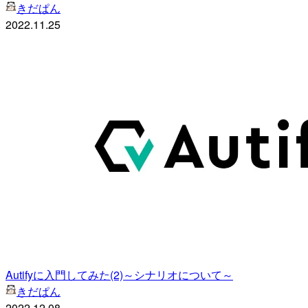
きだぱん
2022.11.25
Autifyに入門してみた(2)～シナリオについて～
きだぱん
2022.12.08