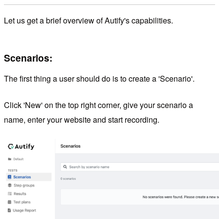
Let us get a brief overview of Autify's capabilities.
Scenarios:
The first thing a user should do is to create a 'Scenario'.
Click 'New' on the top right corner, give your scenario a
name, enter your website and start recording.