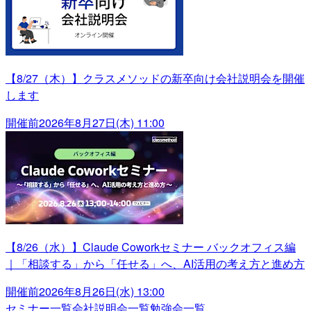
【8/27（木）】クラスメソッドの新卒向け会社説明会を開催
します
開催前
2026年8月27日(木) 11:00
【8/26（水）】Claude Coworkセミナー バックオフィス編
｜「相談する」から「任せる」へ、AI活用の考え方と進め方
開催前
2026年8月26日(水) 13:00
セミナー一覧
会社説明会一覧
勉強会一覧