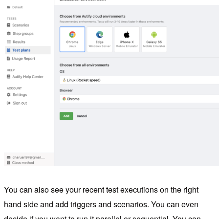
You can also see your recent test executions on the right
hand side and add triggers and scenarios. You can even
decide if you want to run it parallel or sequential. You can