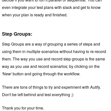
even integrate your test plans with slack and get to know
when your plan is ready and finished.
Step Groups:
Step Groups are a way of grouping a series of steps and
using them in multiple scenarios without having to re-record
them. The way you use and record step groups is the same
way as you use and record scenarios; by clicking on the
'New' button and going through the workflow.
There are tons of things to try and experiment with Autify.
Don't be left behind and test everything ;)
Thank you for your time.