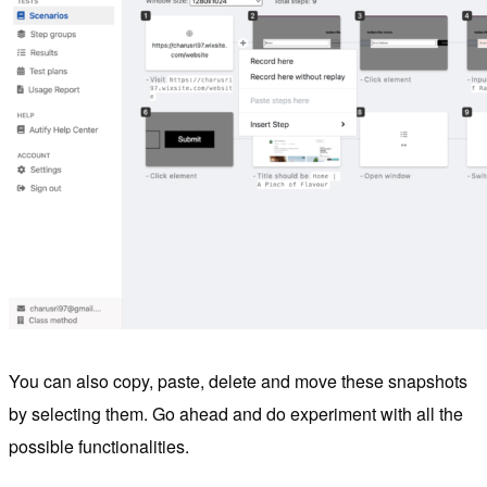
You can also copy, paste, delete and move these snapshots
by selecting them. Go ahead and do experiment with all the
possible functionalities.