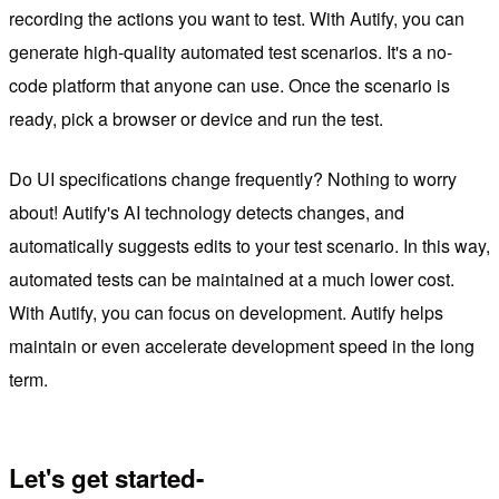
recording the actions you want to test. With Autify, you can
generate high-quality automated test scenarios. It's a no-
code platform that anyone can use. Once the scenario is
ready, pick a browser or device and run the test.
Do UI specifications change frequently? Nothing to worry
about! Autify's AI technology detects changes, and
automatically suggests edits to your test scenario. In this way,
automated tests can be maintained at a much lower cost.
With Autify, you can focus on development. Autify helps
maintain or even accelerate development speed in the long
term.
Let's get started-