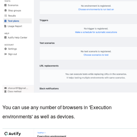
You can use any number of browsers in 'Execution
environments' as well as devices.