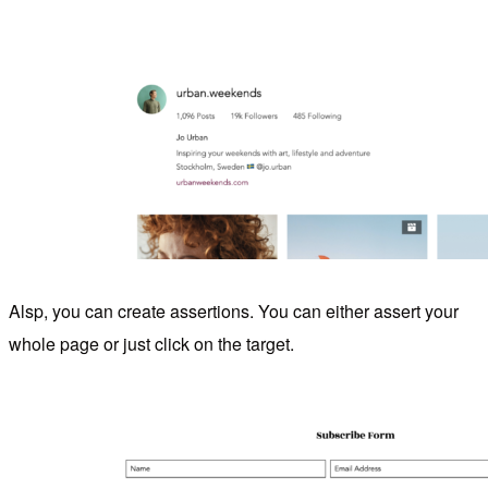
Alsp, you can create assertions. You can either assert your
whole page or just click on the target.