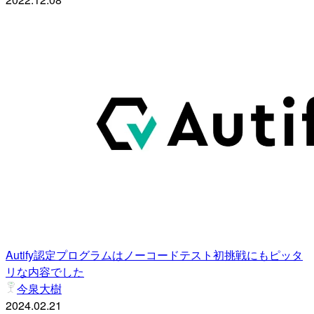
Autify認定プログラムはノーコードテスト初挑戦にもピッタ
リな内容でした
今泉大樹
2024.02.21