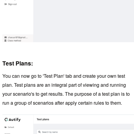
Test Plans:
You can now go to 'Test Plan' tab and create your own test
plan. Test plans are an integral part of viewing and running
your scenario's to get results. The purpose of a test plan is to
run a group of scenarios after apply certain rules to them.