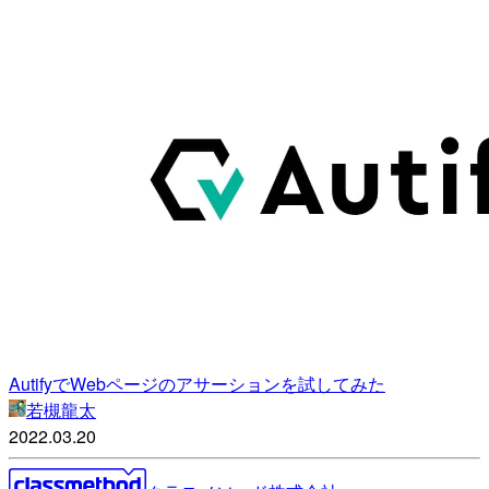
AutifyでWebページのアサーションを試してみた
若槻龍太
2022.03.20