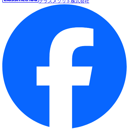
クラスメソッド株式会社