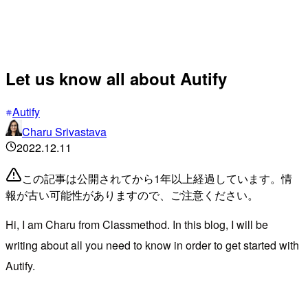
Let us know all about Autify
Autify
Charu Srivastava
2022.12.11
この記事は公開されてから1年以上経過しています。情
報が古い可能性がありますので、ご注意ください。
Hi, I am Charu from Classmethod. In this blog, I will be
writing about all you need to know in order to get started with
Autify.