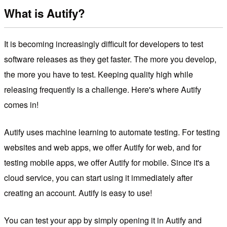
What is Autify?
It is becoming increasingly difficult for developers to test
software releases as they get faster. The more you develop,
the more you have to test. Keeping quality high while
releasing frequently is a challenge. Here's where Autify
comes in!
Autify uses machine learning to automate testing. For testing
websites and web apps, we offer Autify for web, and for
testing mobile apps, we offer Autify for mobile. Since it's a
cloud service, you can start using it immediately after
creating an account. Autify is easy to use!
You can test your app by simply opening it in Autify and