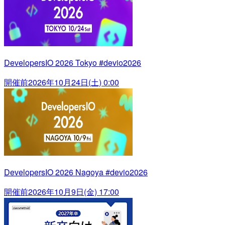
DevelopersIO 2026 Tokyo #devio2026
開催前
2026年10月24日(土) 0:00
DevelopersIO 2026 Nagoya #devio2026
開催前
2026年10月9日(金) 17:00