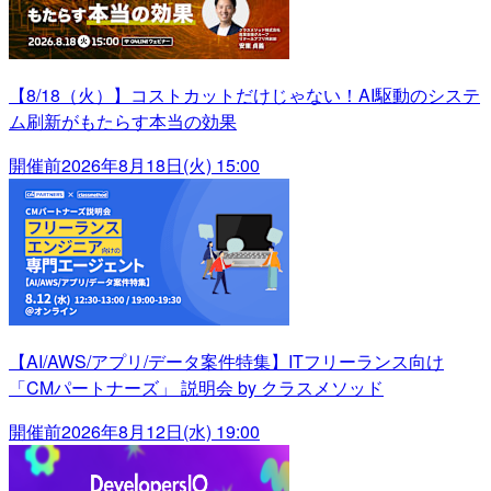
【8/18（火）】コストカットだけじゃない！AI駆動のシステ
ム刷新がもたらす本当の効果
開催前
2026年8月18日(火) 15:00
【AI/AWS/アプリ/データ案件特集】ITフリーランス向け
「CMパートナーズ」 説明会 by クラスメソッド
開催前
2026年8月12日(水) 19:00