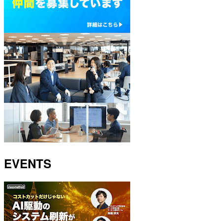
EVENTS