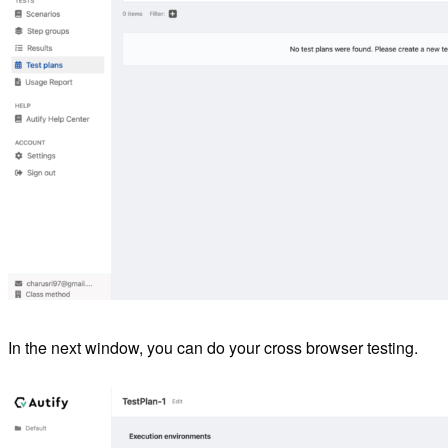
In the next window, you can do your cross browser testing.