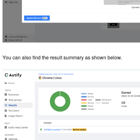
You can also find the result summary as shown below.