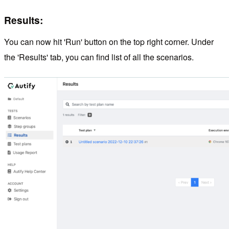
Results:
You can now hit 'Run' button on the top right corner. Under
the 'Results' tab, you can find list of all the scenarios.