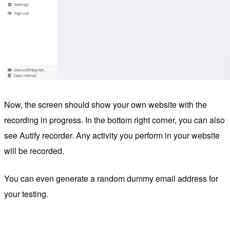
Now, the screen should show your own website with the
recording in progress. In the bottom right corner, you can also
see Autify recorder. Any activity you perform in your website
will be recorded.
You can even generate a random dummy email address for
your testing.