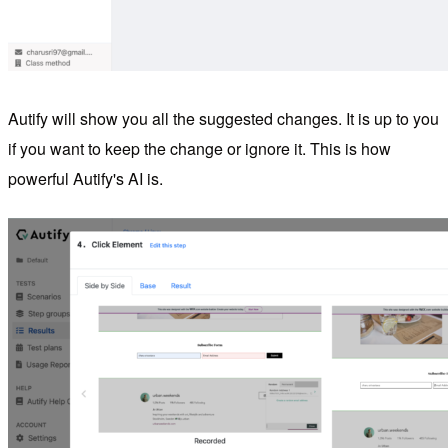
Autify will show you all the suggested changes. It is up to you
if you want to keep the change or ignore it. This is how
powerful Autify's AI is.