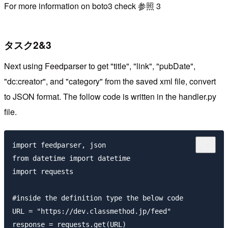
For more information on boto3 check 参照 3
タスク2&3
Next using Feedparser to get "title", "link", "pubDate",
"dc:creator", and "category" from the saved xml file, convert
to JSON format. The follow code is written in the handler.py
file.
import feedparser, json

from datetime import datetime

import requests

#inside the definition type the below code

URL = "https://dev.classmethod.jp/feed"

response = requests.get(URL)
