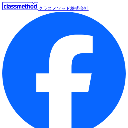
クラスメソッド株式会社