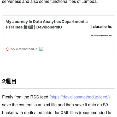
serverless and also some functionalities of Lambda.
2週目
Firstly from the RSS feed (
https://dev.classmethod.jp/feed/
)
save the content to an xml file and then save it onto an S3
bucket with dedicated folder for XML files (recommended to