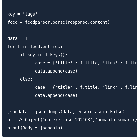
key = 'tags'

feed = feedparser.parse(response.content)

data = []

for f in feed.entries:

     if key in f.keys():

           case = {'title' : f.title, 'link' : f.link
           data.append(case)

     else:

           case = {'title' : f.title, 'link' : f.link
           data.append(case)

jsondata = json.dumps(data, ensure_ascii=False)

o = s3.Object('da-exercise-202103','hemanth_kumar_r/j