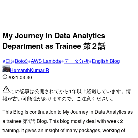
My Journey In Data Analytics
Department as Trainee 第２話
Git
Boto3
AWS Lambda
データ分析
English Blog
HemanthKumar R
2021.03.30
この記事は公開されてから1年以上経過しています。情
報が古い可能性がありますので、ご注意ください。
This Blog is continuation to My Journey In Data Analytics as
a trainee 第1話 Blog. This blog mostly deal with week 2
training. It gives an insight of many packages, working of