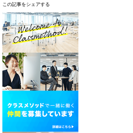
この記事をシェアする