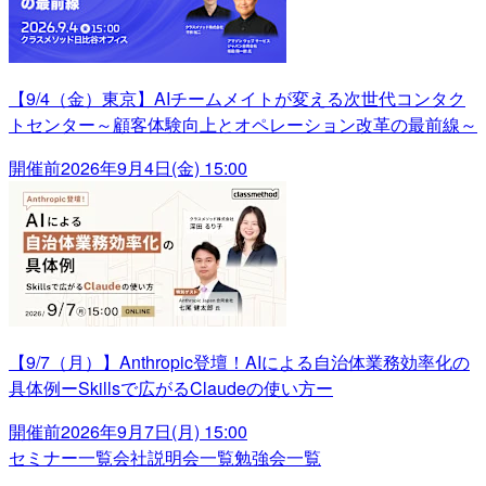
【9/4（金）東京】AIチームメイトが変える次世代コンタク
トセンター～顧客体験向上とオペレーション改革の最前線～
開催前
2026年9月4日(金) 15:00
【9/7（月）】Anthropic登壇！AIによる自治体業務効率化の
具体例ーSkillsで広がるClaudeの使い方ー
開催前
2026年9月7日(月) 15:00
セミナー一覧
会社説明会一覧
勉強会一覧