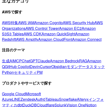
主なカテゴリ
AWSで探す
AWS特集
AWS IAM
Amazon Cognito
AWS Security Hub
AWS
Organizations
AWS Control Tower
Amazon EC2
Amazon
S3
S3 Tables
AWS CDK
Amazon QuickSight
Amazon
Redshift
AWS Amplify
Amazon CloudFront
Amazon Connect
注目のテーマ
生成AI
MCP
ChatGPT
Claude
Amazon Bedrock
RAG
Amazon
Q
GitHub Copilot
Devin
Cursor
Obsidian
モダンデータスタック
Python
セキュリティ
PM
プロダクトやサービスで探す
Google Cloud
Microsoft
Azure
LINE
Zendesk
Auth0
Tableau
Snowflake
Alteryx
インフォ
マティカ
dbt
DuckDB
Cloudflare
Splunk
Vision One
Notion