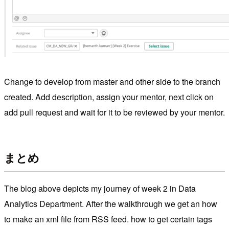
Change to develop from master and other side to the branch
created. Add description, assign your mentor, next click on
add pull request and wait for it to be reviewed by your mentor.
まとめ
The blog above depicts my journey of week 2 in Data
Analytics Department. After the walkthrough we get an how
to make an xml file from RSS feed. how to get certain tags