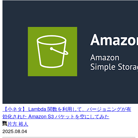
【小ネタ】 Lambda 関数を利用して、バージョニングが有
効化された Amazon S3 バケットを空にしてみた
片方 裕人
2025.08.04