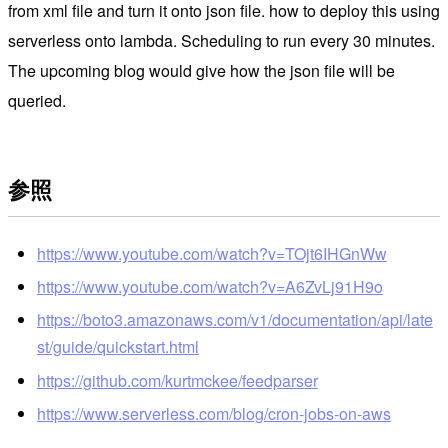
from xml file and turn it onto json file. how to deploy this using
serverless onto lambda. Scheduling to run every 30 minutes.
The upcoming blog would give how the json file will be
queried.
参照
https://www.youtube.com/watch?v=TOjt6IHGnWw
https://www.youtube.com/watch?v=A6ZvLj91H9o
https://boto3.amazonaws.com/v1/documentation/api/late
st/guide/quickstart.html
https://github.com/kurtmckee/feedparser
https://www.serverless.com/blog/cron-jobs-on-aws