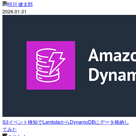
枡川 健太郎
2026.01.31
S3イベント検知でLambdaからDynamoDBにデータ格納し
てみた