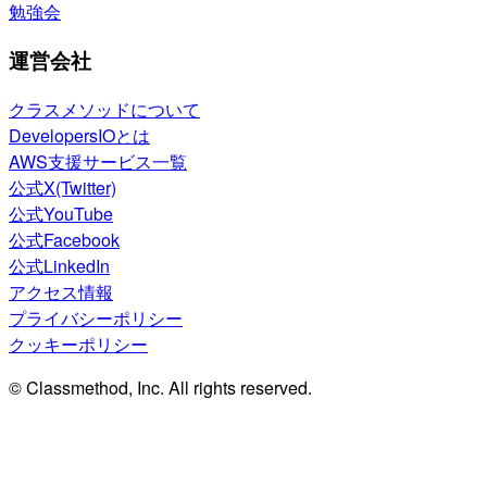
勉強会
運営会社
クラスメソッドについて
DevelopersIOとは
AWS支援サービス一覧
公式X(Twitter)
公式YouTube
公式Facebook
公式LinkedIn
アクセス情報
プライバシーポリシー
クッキーポリシー
© Classmethod, Inc. All rights reserved.