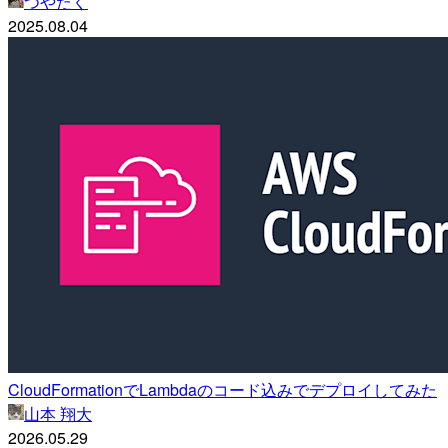
つやたく
2025.08.04
CloudFormationでLambdaのコード込みでデプロイしてみた
山本 翔大
2026.05.29