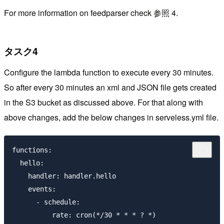
For more information on feedparser check 参照 4.
タスク4
Configure the lambda function to execute every 30 minutes.
So after every 30 minutes an xml and JSON file gets created
in the S3 bucket as discussed above. For that along with
above changes, add the below changes in serveless.yml file.
functions:

  hello:

    handler: handler.hello

    events:

      - schedule:

          rate: cron(*/30 * * * ? *)
