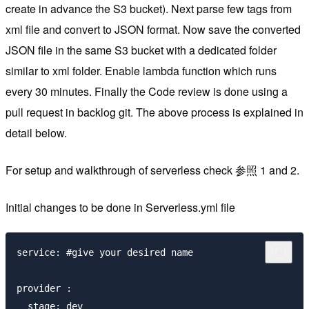
create in advance the S3 bucket). Next parse few tags from
xml file and convert to JSON format. Now save the converted
JSON file in the same S3 bucket with a dedicated folder
similar to xml folder. Enable lambda function which runs
every 30 minutes. Finally the Code review is done using a
pull request in backlog git. The above process is explained in
detail below.
For setup and walkthrough of serverless check 参照 1 and 2.
Initial changes to be done in Serverless.yml file
service: #give your desired name

provider :

  stage: dev
