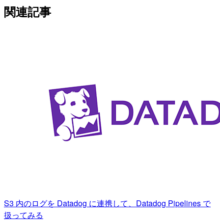
関連記事
S3 内のログを Datadog に連携して、Datadog Pipelines で
扱ってみる