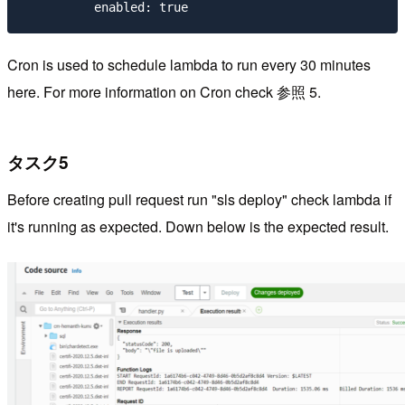
Cron is used to schedule lambda to run every 30 minutes
here. For more information on Cron check 参照 5.
タスク5
Before creating pull request run "sls deploy" check lambda if
it's running as expected. Down below is the expected result.