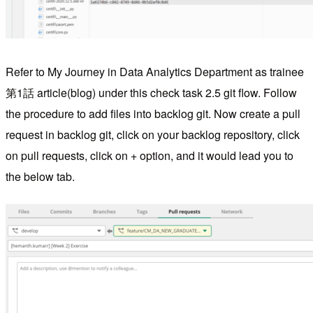
Refer to My Journey in Data Analytics Department as trainee
第1話 article(blog) under this check task 2.5 git flow. Follow
the procedure to add files into backlog git. Now create a pull
request in backlog git, click on your backlog repository, click
on pull requests, click on + option, and it would lead you to
the below tab.