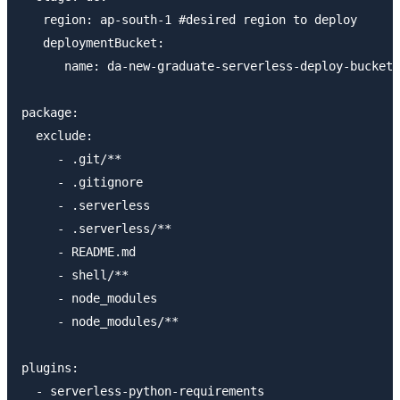
   region: ap-south-1 #desired region to deploy

   deploymentBucket:

      name: da-new-graduate-serverless-deploy-bucket

package:

  exclude:

     - .git/**

     - .gitignore

     - .serverless

     - .serverless/**

     - README.md

     - shell/**

     - node_modules

     - node_modules/**

plugins:
