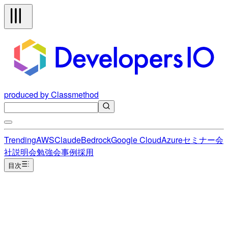
produced by Classmethod
Trending
AWS
Claude
Bedrock
Google Cloud
Azure
セミナー
会
社説明会
勉強会
事例
採用
目次