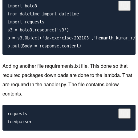
import boto3

from datetime import datetime

import requests

s3 = boto3.resource('s3')

o = s3.Object('da-exercise-202103','hemanth_kumar_r/r
Adding another file requirements.txt file. This done so that
required packages downloads are done to the lambda. That
are required in the handler.py. The file contains below
contents.
requests
