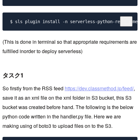
 $ sls plugin install -n serverless-python-requiremen
(This is done in terminal so that appropriate requirements are
fulfilled inorder to deploy serverless)
タスク1
So firstly from the RSS feed
https://dev.classmethod.jp/feed/
,
save it as an xml file on the xml folder in S3 bucket, this S3
bucket was created before hand. The following is the below
python code written in the handler.py file. Here we are
making using of boto3 to upload files on to the S3.