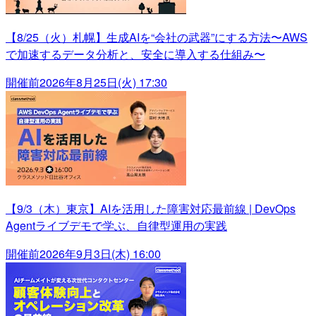
【8/25（火）札幌】生成AIを“会社の武器”にする方法〜AWS
で加速するデータ分析と、安全に導入する仕組み〜
開催前
2026年8月25日(火) 17:30
【9/3（木）東京】AIを活用した障害対応最前線 | DevOps
Agentライブデモで学ぶ、自律型運用の実践
開催前
2026年9月3日(木) 16:00