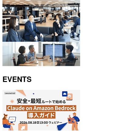
EVENTS