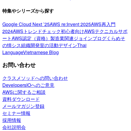
特集やシリーズから探す
Google Cloud Next ’25
AWS re:Invent 2025
AWS再入門
2024
AWSトレンドチェック
初心者向け
AWSテクニカルサポ
ート
AWS認定（資格）
製造業関連
ジョインブログ
くらめそ
の情シス
組織開発室の活動
デザイン
Thai
Language
Vietnamese Blog
お問い合わせ
クラスメソッドへの問い合わせ
DevelopersIOへのご意見
AWSに関するご相談
資料ダウンロード
メールマガジン登録
セミナー情報
採用情報
会社説明会