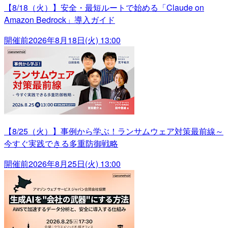
【8/18（火）】安全・最短ルートで始める「Claude on
Amazon Bedrock」導入ガイド
開催前
2026年8月18日(火) 13:00
【8/25（火）】事例から学ぶ！ランサムウェア対策最前線～
今すぐ実践できる多重防御戦略
開催前
2026年8月25日(火) 13:00