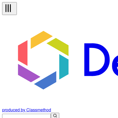
produced by Classmethod