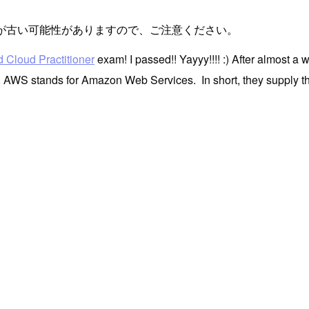
が古い可能性がありますので、ご注意ください。
 Cloud Practitioner
exam! I passed!! Yayyy!!!! :) After almost a 
. AWS stands for Amazon Web Services. In short, they supply the