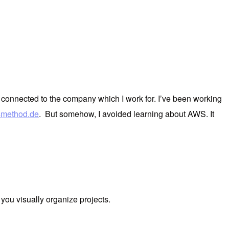
ore connected to the company which I work for. I’ve been working
smethod.de
. But somehow, I avoided learning about AWS. It
lp you visually organize projects.