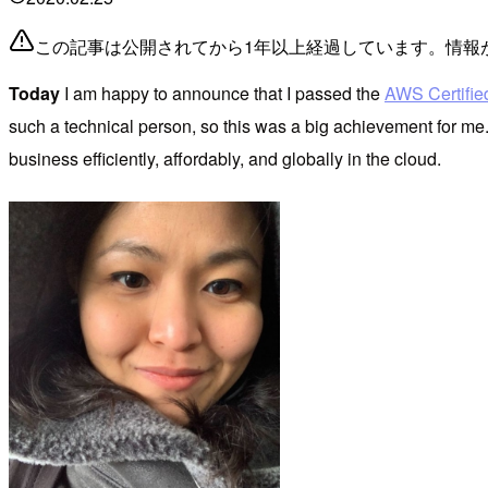
この記事は公開されてから1年以上経過しています。情報
Today
I am happy to announce that I passed the
AWS Certified
such a technical person, so this was a big achievement for me
business efficiently, affordably, and globally in the cloud.