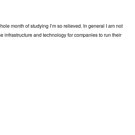
whole month of studying I’m so relieved. In general I am not
 infrastructure and technology for companies to run their