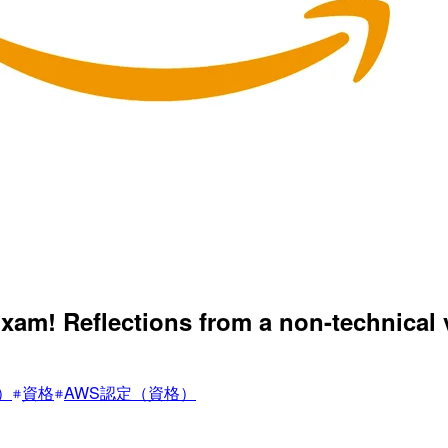
xam! Reflections from a non-technical
F）
資格
AWS認定（資格）