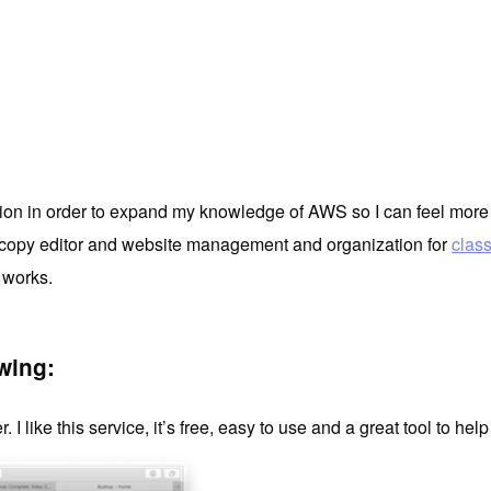
tification in order to expand my knowledge of AWS so I can feel m
sh copy editor and website management and organization for
clas
 works.
wing:
r. I like this service, it’s free, easy to use and a great tool to he