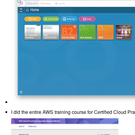
I did the entire AWS training course for Certified Cloud Prac