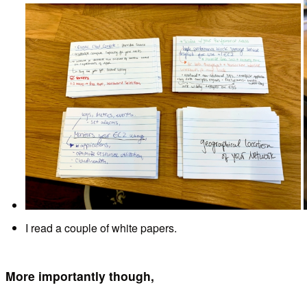
I read a couple of white papers.
More importantly though,