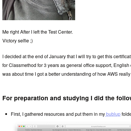
Me right After I left the Test Center.
Victory selfie ;)
I decided at the end of January that I will try to get this cer
for Classmethod for 3 years as general office support, Engli
was about time I got a better understanding of how AWS really
For preparation and studying I did the follo
First, I gathered resources and put them in my
bublup
folde