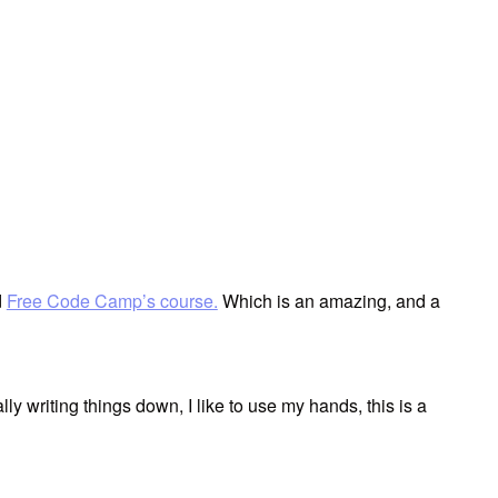
d
Free Code Camp’s course.
Which is an amazing, and a
lly writing things down, I like to use my hands, this is a