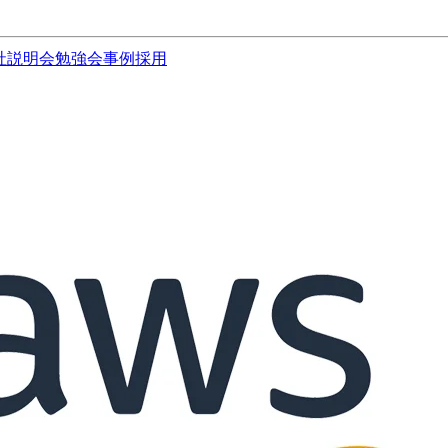
社説明会
勉強会
事例
採用