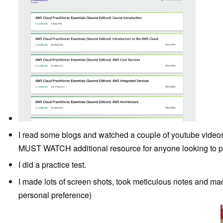
I read some blogs and watched a couple of youtube video
MUST WATCH additional resource for anyone looking to p
I did a practice test.
I made lots of screen shots, took meticulous notes and made l
personal preference)