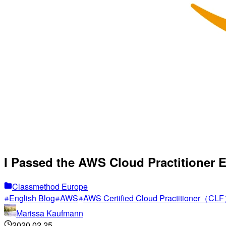
I Passed the AWS Cloud Practitioner E
Classmethod Europe
English Blog
AWS
AWS Certified Cloud Practitioner（CL
Marissa Kaufmann
2020.02.25