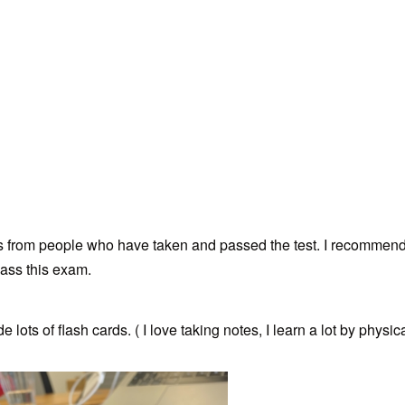
s from people who have taken and passed the test. I recommen
ass this exam.
ots of flash cards. ( I love taking notes, I learn a lot by physica