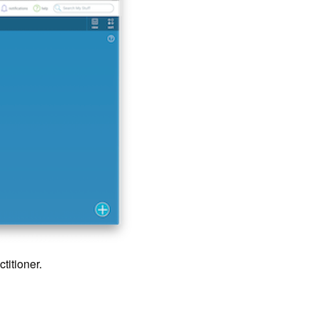
titioner.