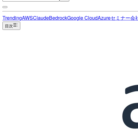
Trending
AWS
Claude
Bedrock
Google Cloud
Azure
セミナー
会
目次