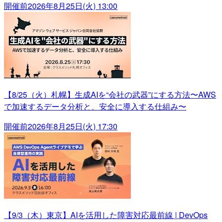
開催前
2026年8月25日(火) 13:00
【8/25（火）札幌】生成AIを“会社の武器”にする方法〜AWS
で加速するデータ分析と、安全に導入する仕組み〜
開催前
2026年8月25日(火) 17:30
【9/3（木）東京】AIを活用した障害対応最前線 | DevOps