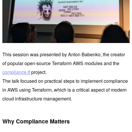
This session was presented by Anton Babenko, the creator
of popular open-source Terraform AWS modules and the
compliance.tf
project.
The talk focused on practical steps to implement compliance
in AWS using Terraform, which is a critical aspect of modern
cloud infrastructure management.
Why Compliance Matters