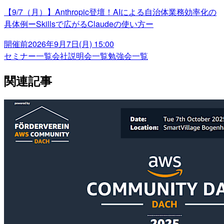
【9/7（月）】Anthropic登壇！AIによる自治体業務効率化の
具体例ーSkillsで広がるClaudeの使い方ー
開催前
2026年9月7日(月) 15:00
セミナー一覧
会社説明会一覧
勉強会一覧
関連記事