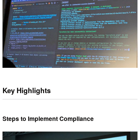
Key Highlights
Steps to Implement Compliance