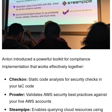
Anton introduced a powerful toolkit for compliance
implementation that works effectively together:
Checkov:
Static code analysis for security checks in
your IaC code
Prowler:
Validates AWS security best practices against
your live AWS accounts
Steampipe:
Enables querying cloud resources using