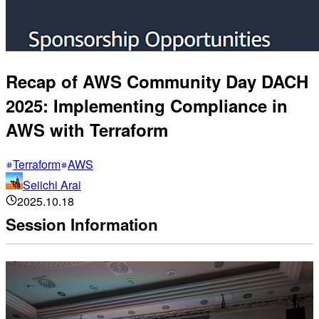
Recap of AWS Community Day DACH
2025: Implementing Compliance in
AWS with Terraform
Terraform
AWS
Seiichi Arai
2025.10.18
Session Information