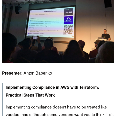
Presenter:
Anton Babenko
Implementing Compliance in AWS with Terraform:
Practical Steps That Work
Implementing compliance doesn't have to be treated like
voodoo magic (though some vendors want you to think it is).