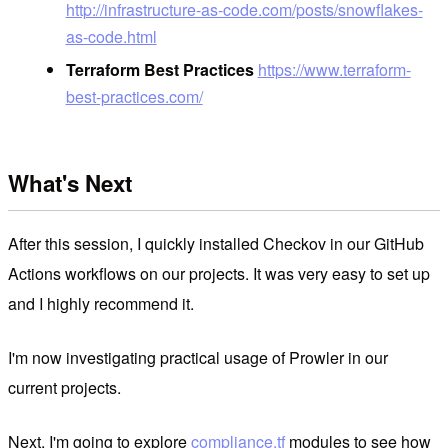
http://infrastructure-as-code.com/posts/snowflakes-
as-code.html
Terraform Best Practices
https://www.terraform-
best-practices.com/
What's Next
After this session, I quickly installed Checkov in our GitHub
Actions workflows on our projects. It was very easy to set up
and I highly recommend it.
I'm now investigating practical usage of Prowler in our
current projects.
Next, I'm going to explore
compliance.tf
modules to see how