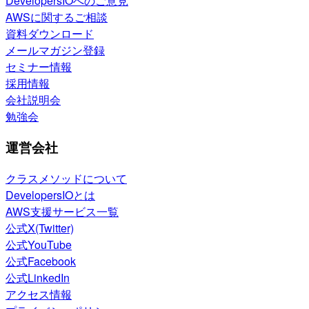
DevelopersIOへのご意見
AWSに関するご相談
資料ダウンロード
メールマガジン登録
セミナー情報
採用情報
会社説明会
勉強会
運営会社
クラスメソッドについて
DevelopersIOとは
AWS支援サービス一覧
公式X(Twitter)
公式YouTube
公式Facebook
公式LinkedIn
アクセス情報