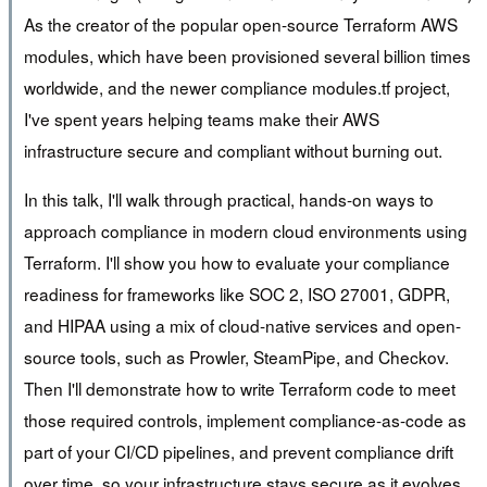
As the creator of the popular open-source Terraform AWS
modules, which have been provisioned several billion times
worldwide, and the newer compliance modules.tf project,
I've spent years helping teams make their AWS
infrastructure secure and compliant without burning out.
In this talk, I'll walk through practical, hands-on ways to
approach compliance in modern cloud environments using
Terraform. I'll show you how to evaluate your compliance
readiness for frameworks like SOC 2, ISO 27001, GDPR,
and HIPAA using a mix of cloud-native services and open-
source tools, such as Prowler, SteamPipe, and Checkov.
Then I'll demonstrate how to write Terraform code to meet
those required controls, implement compliance-as-code as
part of your CI/CD pipelines, and prevent compliance drift
over time, so your infrastructure stays secure as it evolves.