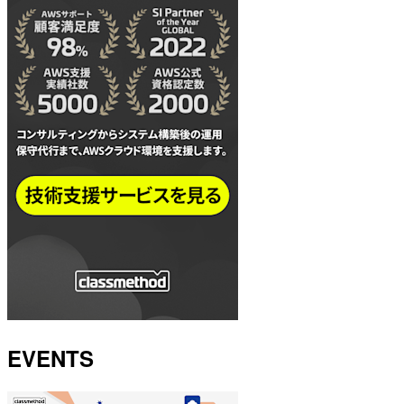
EVENTS