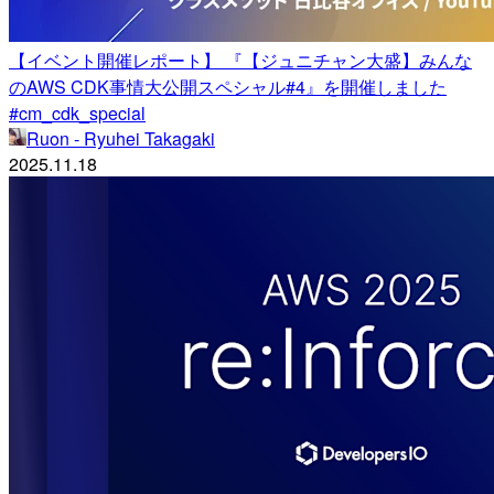
【イベント開催レポート】 『【ジュニチャン大盛】みんな
のAWS CDK事情大公開スペシャル#4』を開催しました
#cm_cdk_special
Ruon - Ryuhei Takagaki
2025.11.18