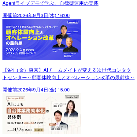
Agentライブデモで学ぶ、自律型運用の実践
開催前
2026年9月3日(木) 16:00
【9/4（金）東京】AIチームメイトが変える次世代コンタク
トセンター～顧客体験向上とオペレーション改革の最前線～
開催前
2026年9月4日(金) 15:00