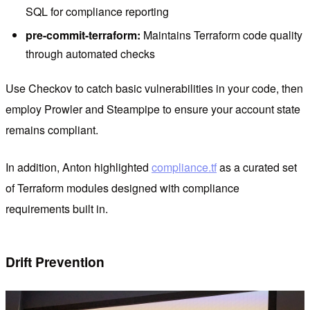
SQL for compliance reporting
pre-commit-terraform:
Maintains Terraform code quality
through automated checks
Use Checkov to catch basic vulnerabilities in your code, then
employ Prowler and Steampipe to ensure your account state
remains compliant.
In addition, Anton highlighted
compliance.tf
as a curated set
of Terraform modules designed with compliance
requirements built in.
Drift Prevention