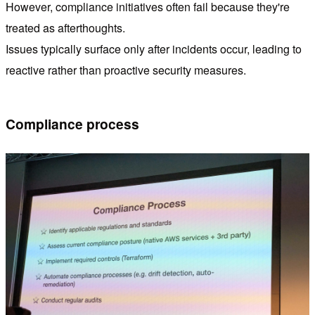
However, compliance initiatives often fail because they're
treated as afterthoughts.
Issues typically surface only after incidents occur, leading to
reactive rather than proactive security measures.
Compliance process