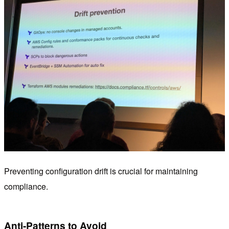
Preventing configuration drift is crucial for maintaining
compliance.
Anti-Patterns to Avoid