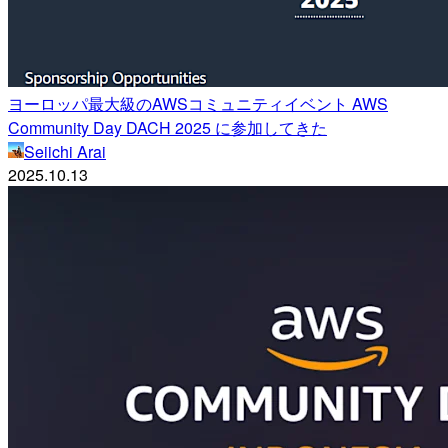
ヨーロッパ最大級のAWSコミュニティイベント AWS
Community Day DACH 2025 に参加してきた
Seiichi Arai
2025.10.13