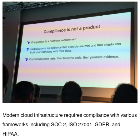
Modern cloud infrastructure requires compliance with various
frameworks including SOC 2, ISO 27001, GDPR, and
HIPAA.