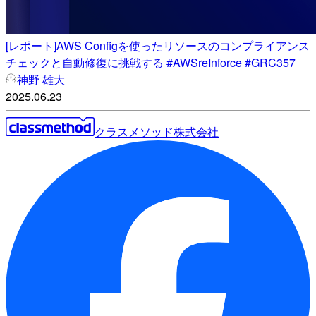
[レポート]AWS Configを使ったリソースのコンプライアンス
チェックと自動修復に挑戦する #AWSreInforce #GRC357
神野 雄大
2025.06.23
クラスメソッド株式会社