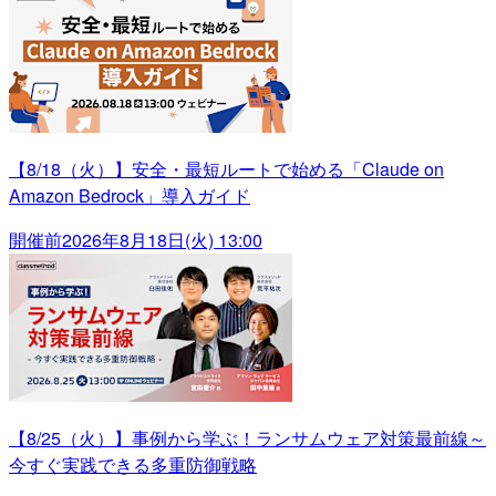
【8/18（火）】安全・最短ルートで始める「Claude on
Amazon Bedrock」導入ガイド
開催前
2026年8月18日(火) 13:00
【8/25（火）】事例から学ぶ！ランサムウェア対策最前線～
今すぐ実践できる多重防御戦略