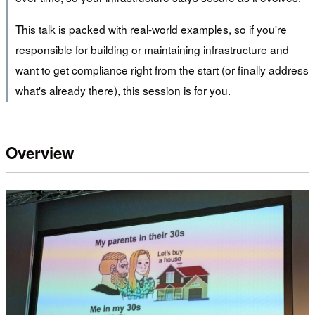
This talk is packed with real-world examples, so if you're
responsible for building or maintaining infrastructure and
want to get compliance right from the start (or finally address
what's already there), this session is for you.
Overview