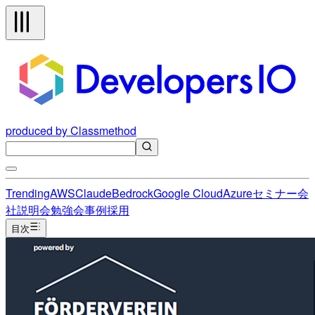
produced by Classmethod
Trending
AWS
Claude
Bedrock
Google Cloud
Azure
セミナー
会
社説明会
勉強会
事例
採用
目次