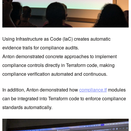
Using Infrastructure as Code (IaC) creates automatic
evidence trails for compliance audits.
Anton demonstrated concrete approaches to implement
compliance controls directly in Terraform code, making
compliance verification automated and continuous.
In addition, Anton demonstrated how
compliance.tf
modules
can be integrated into Terraform code to enforce compliance
standards automatically.