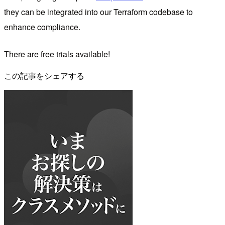
they can be integrated into our Terraform codebase to
enhance compliance.
There are free trials available!
この記事をシェアする