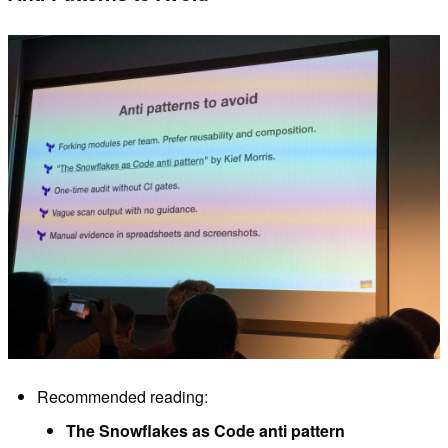
Recommended reading:
The Snowflakes as Code anti pattern