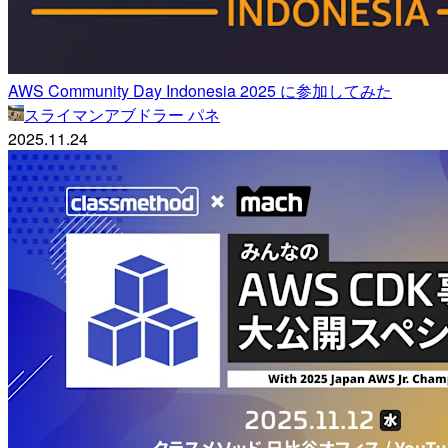
AWS Community Day Indonesia 2025 に参加してみた
スライマンアブドラー パネ
2025.11.24