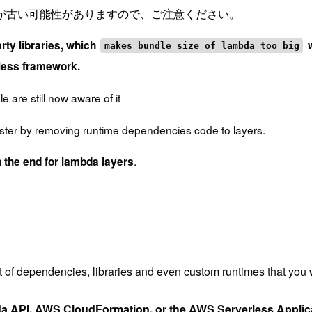
が古い可能性がありますので、ご注意ください。
rty libraries, which
w
makes bundle size of lambda too big
less framework.
e are still now aware of it
ster by removing runtime dependencies code to layers.
.
 the end for lambda layers
t of dependencies, libraries and even custom runtimes that you 
a API, AWS CloudFormation, or the AWS Serverless Appli