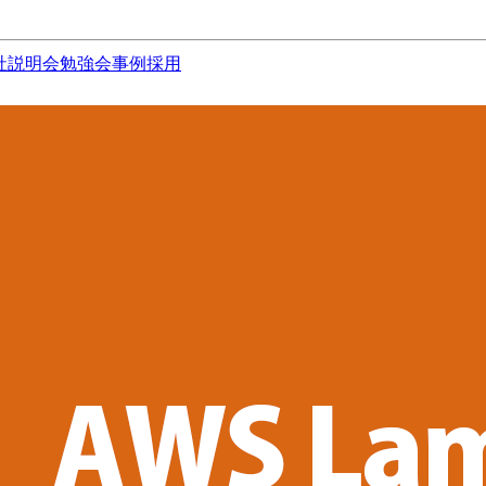
社説明会
勉強会
事例
採用