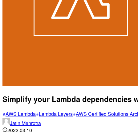
Simplify your Lambda dependencies 
AWS Lambda
Lambda Layers
AWS Certified Solutions A
Jatin Mehrotra
2022.03.10