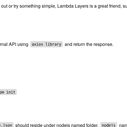
ut or try something simple, Lambda Layers is a great friend, su
ternal API using
and return the response.
axios library
pm init
should reside under nodejs named folder.
name
e.json
nodejs