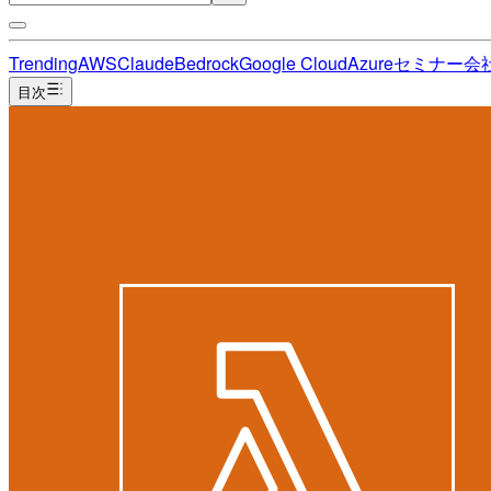
Trending
AWS
Claude
Bedrock
Google Cloud
Azure
セミナー
会
目次