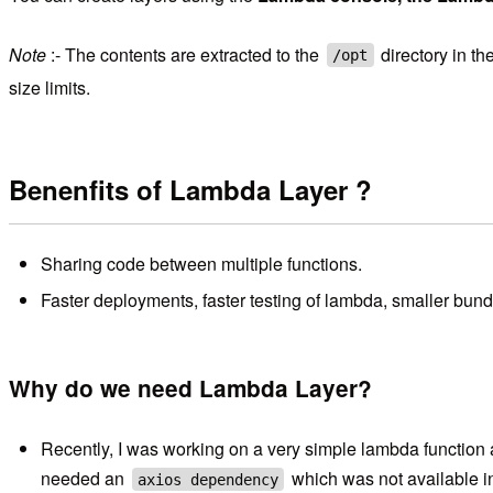
Note
:- The contents are extracted to the
directory in t
/opt
size limits.
Benenfits of Lambda Layer ?
Sharing code between multiple functions.
Faster deployments, faster testing of lambda, smaller bund
Why do we need Lambda Layer?
Recently, I was working on a very simple lambda function an
needed an
which was not available in
axios dependency