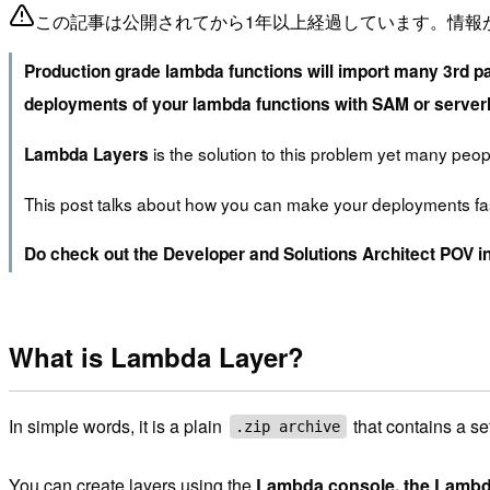
この記事は公開されてから1年以上経過しています。情報
Production grade lambda functions will import many 3rd pa
deployments of your lambda functions with SAM or server
is the solution to this problem yet many peopl
Lambda Layers
This post talks about how you can make your deployments fa
Do check out the Developer and Solutions Architect POV in
What is Lambda Layer?
In simple words, it is a plain
that contains a se
.zip archive
You can create layers using the
Lambda console, the Lambd