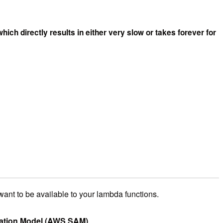
hich directly results in either very slow or takes forever for
want to be available to your lambda functions.
cation Model (AWS SAM)