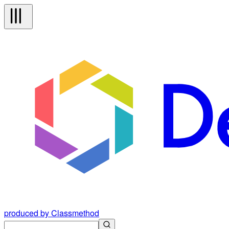
produced by Classmethod