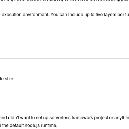
he execution environment. You can include up to five layers per
le size.
d didn't want to set up serverless framework project or anything 
 the default node.js runtime.