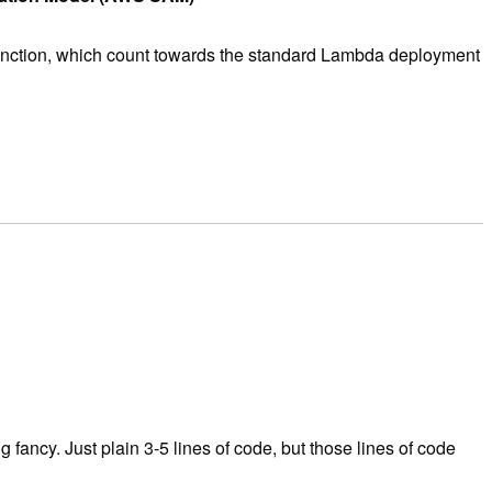
 function, which count towards the standard Lambda deployment
fancy. Just plain 3-5 lines of code, but those lines of code