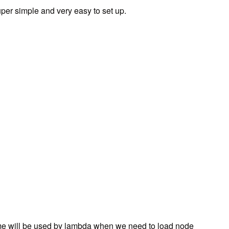
per simple and very easy to set up.
 will be used by lambda when we need to load node