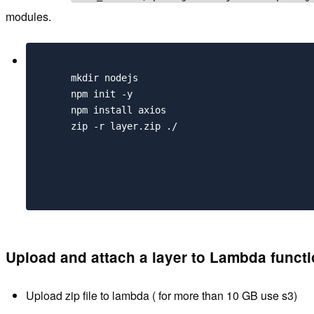
modules.
      mkdir nodejs

      npm init -y 

      npm install axios

      zip -r layer.zip ./

Upload and attach a layer to Lambda funct
Upload zip file to lambda ( for more than 10 GB use s3)