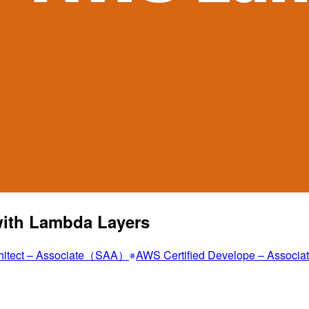
with Lambda Layers
rchitect – Associate（SAA）
AWS Certified Develope – Assoc