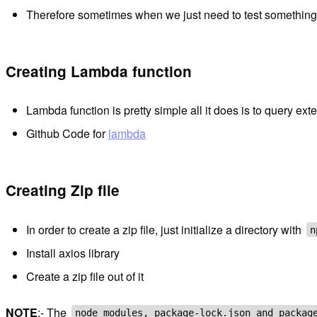
Therefore sometimes when we just need to test something o
Creating Lambda function
Lambda function is pretty simple all it does is to query ex
Github Code for
lambda
Creating Zip file
In order to create a zip file, just initialize a directory with
n
Install axios library
Create a zip file out of it
NOTE
:- The
node_modules, package-lock.json and packag