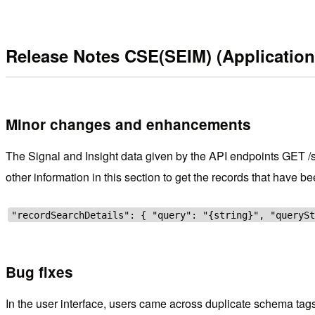
Release Notes CSE(SEIM) (Application
Minor changes and enhancements
The Signal and Insight data given by the API endpoints GET /sig
other information in this section to get the records that have b
"recordSearchDetails": { "query": "{string}", "queryS
Bug fixes
In the user interface, users came across duplicate schema tags