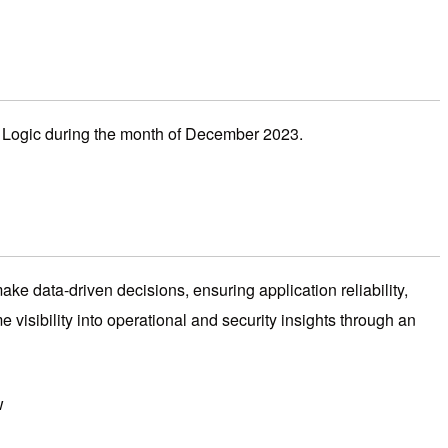
o Logic during the month of December 2023.
ke data-driven decisions, ensuring application reliability,
me visibility into operational and security insights through an
w