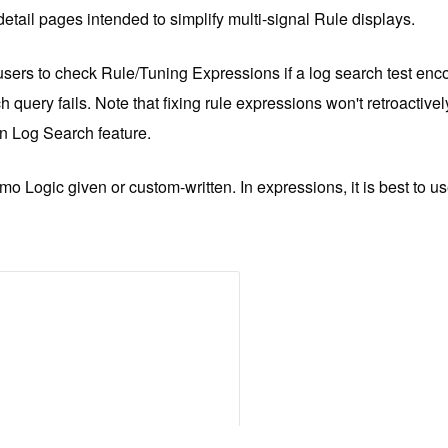
 detail pages intended to simplify multi-signal Rule displays.
sers to check Rule/Tuning Expressions if a log search test encou
h query fails. Note that fixing rule expressions won't retroactive
in Log Search feature.
o Logic given or custom-written. In expressions, it is best to 