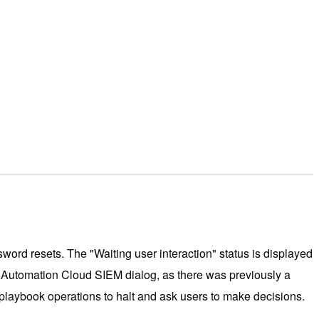
ord resets. The "Waiting user interaction" status is displayed
w Automation Cloud SIEM dialog, as there was previously a
 playbook operations to halt and ask users to make decisions.