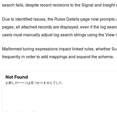
search fails, despite recent revisions to the Signal and Insight
Due to identified issues, the Rules Details page now prompts u
pages, all attached records are displayed, even if the log searc
users must manually adjust log search strings using the View 
Malformed tuning expressions impact linked rules, whether Sum
frequently in order to add mappings and expand the schema.