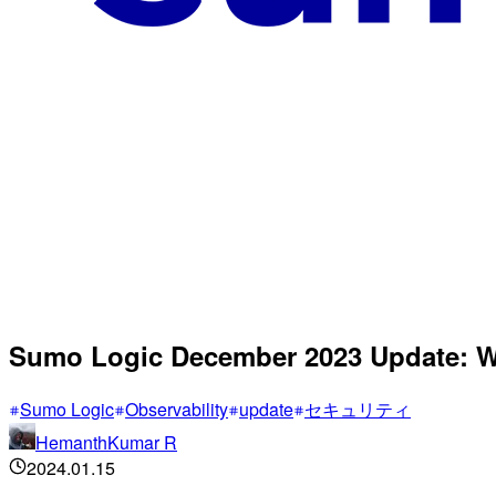
Sumo Logic December 2023 Update: 
Sumo Logic
Observability
update
セキュリティ
HemanthKumar R
2024.01.15