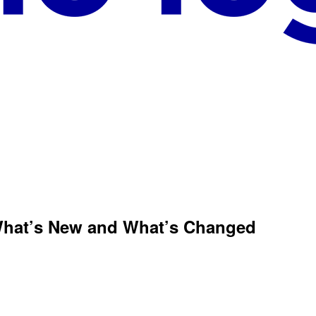
What’s New and What’s Changed