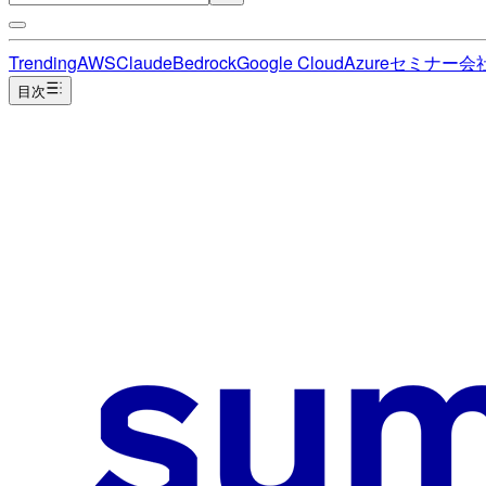
Trending
AWS
Claude
Bedrock
Google Cloud
Azure
セミナー
会
目次