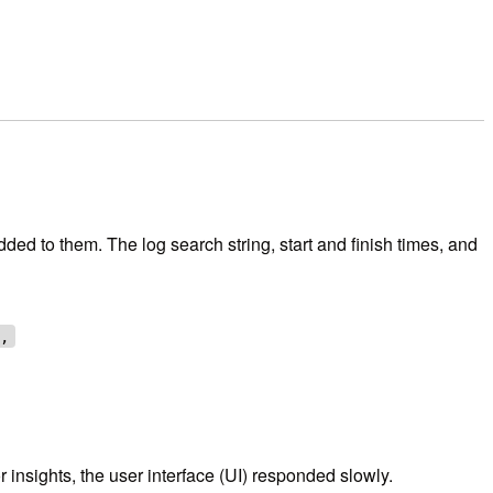
ded to them. The log search string, start and finish times, and
},
 insights, the user interface (UI) responded slowly.