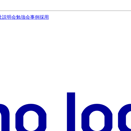
社説明会
勉強会
事例
採用