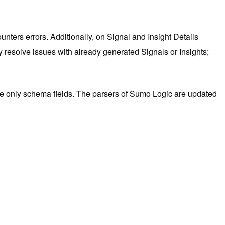
nters errors. Additionally, on Signal and Insight Details
ly resolve issues with already generated Signals or Insights;
use only schema fields. The parsers of Sumo Logic are updated