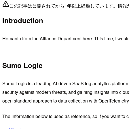
この記事は公開されてから1年以上経過しています。情報
Introduction
Hemanth from the Alliance Department here. This time, I woul
Sumo Logic
Sumo Logic is a leading AI-driven SaaS log analytics platform, 
security against modern threats, and gaining insights into cloud 
open standard approach to data collection with OpenTelemetry
The information below is used as reference, so if you want to 