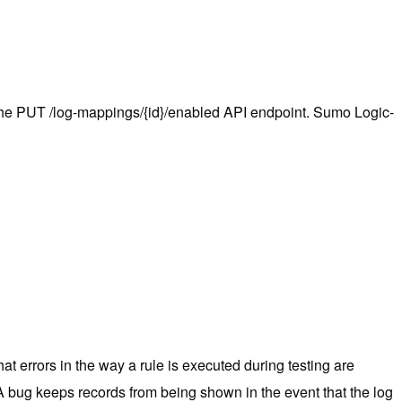
the PUT /log-mappings/{id}/enabled API endpoint. Sumo Logic-
t errors in the way a rule is executed during testing are
A bug keeps records from being shown in the event that the log