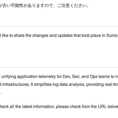
が古い可能性がありますので、ご注意ください。
d like to share the changes and updates that took place in Sum
unifying application telemetry for Dev, Sec, and Ops teams to ma
infrastructures. It simplifies log data analysis, providing real-ti
.
check all the latest information, please check from the URL belo