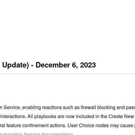
 Update) - December 6, 2023
Service, enabling reactions such as firewall blocking and passw
interactions. All playbooks are now included in the Create Ne
entral feature confinement actions. User Choice nodes may cause
Automation Service documentation
.