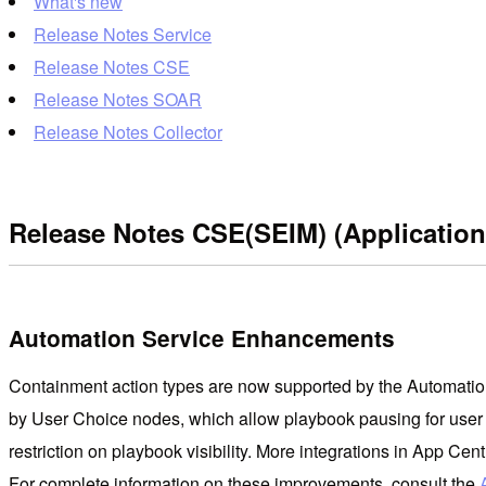
What's new
Release Notes Service
Release Notes CSE
Release Notes SOAR
Release Notes Collector
Release Notes CSE(SEIM) (Application
Automation Service Enhancements
Containment action types are now supported by the Automation 
by User Choice nodes, which allow playbook pausing for user 
restriction on playbook visibility. More integrations in App C
For complete information on these improvements, consult the