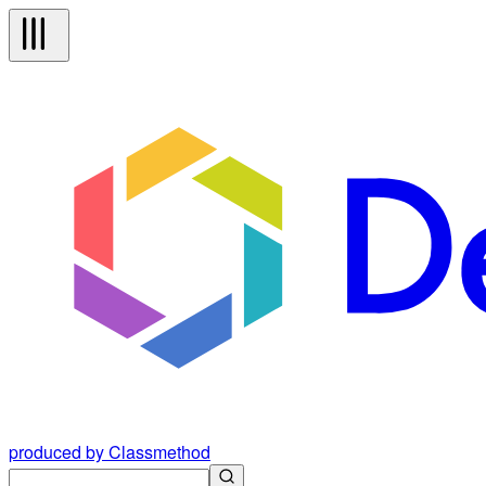
produced by Classmethod