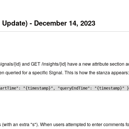
 Update) - December 14, 2023
nals/{id} and GET /insights/{id} have a new attribute section ad
een queried for a specific Signal. This is how the stanza appears:
tartTime": "{timestamp}", "queryEndTime": "{timestamp}" 
 (with an extra "s"). When users attempted to enter comments for