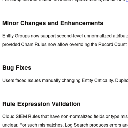
Minor Changes and Enhancements
Entity Groups now support second-level unnormalized attributes
provided Chain Rules now allow overriding the Record Count f
Bug Fixes
Users faced issues manually changing Entity Criticality. Duplica
Rule Expression Validation
Cloud SIEM Rules that have non-normalized fields or type mismat
unclear. For such mismatches, Log Search produces errors and 