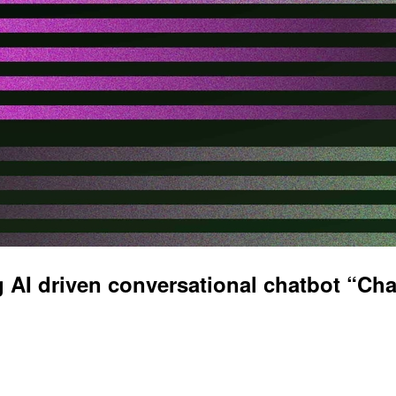
 AI driven conversational chatbot “Ch