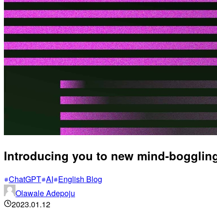
Introducing you to new mind-boggling
ChatGPT
AI
English Blog
Olawale Adepoju
2023.01.12