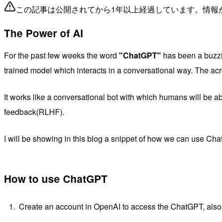
この記事は公開されてから1年以上経過しています。情報
The Power of AI
For the past few weeks the word
"ChatGPT"
has been a buzzi
trained model which interacts in a conversational way. The ac
It works like a conversational bot with which humans will be ab
feedback(RLHF).
I will be showing in this blog a snippet of how we can use Ch
How to use ChatGPT
Create an account in OpenAI to access the ChatGPT, also 