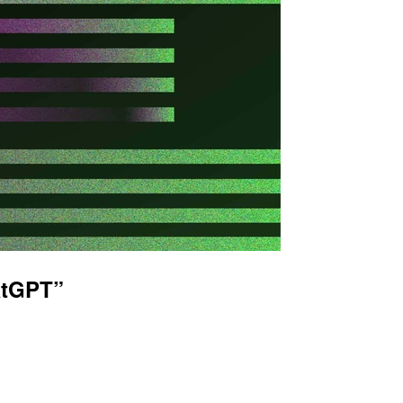
atGPT”