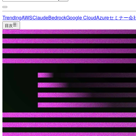
Trending
AWS
Claude
Bedrock
Google Cloud
Azure
セミナー
会
目次