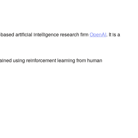
ased artificial intelligence research firm
OpenAI
. It is a
 trained using reinforcement learning from human