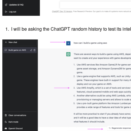
I will be asking the ChatGPT random history to test its inte