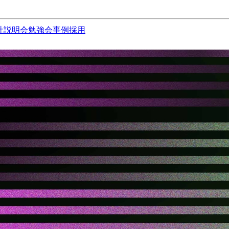
社説明会
勉強会
事例
採用