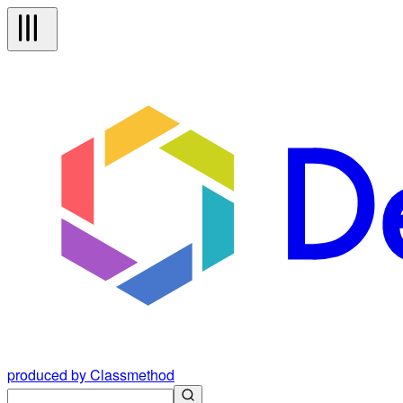
produced by Classmethod