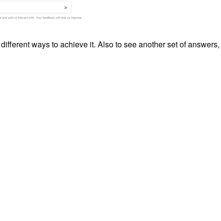
different ways to achieve it. Also to see another set of answers