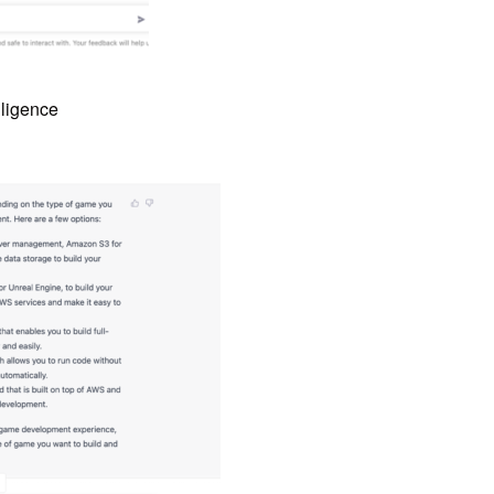
lligence