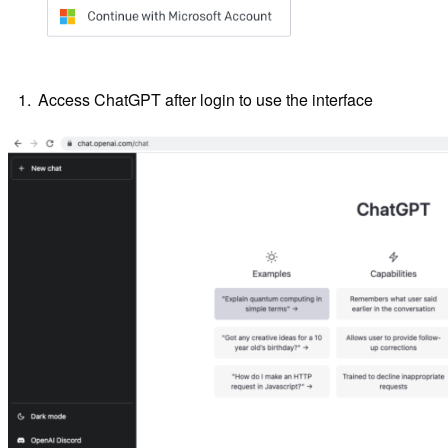
Access ChatGPT after login to use the interface