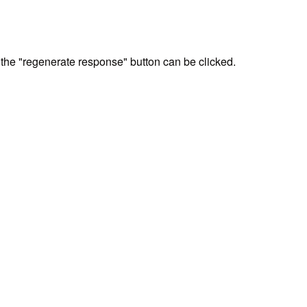
, the "regenerate response" button can be clicked.