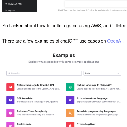
So I asked about how to build a game using AWS, and it listed 
There are a few examples of chatGPT use cases on
OpenAI.