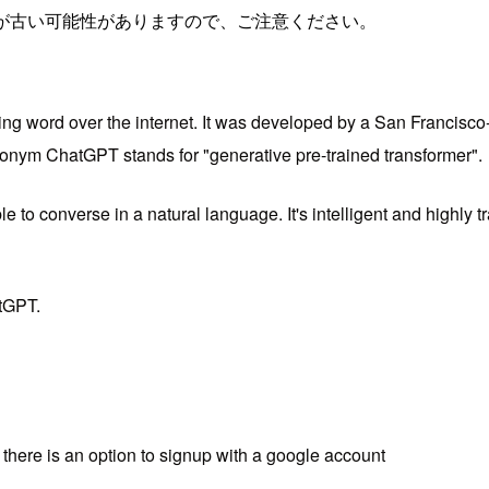
が古い可能性がありますので、ご注意ください。
ng word over the internet. It was developed by a San Francisco-b
ronym ChatGPT stands for "generative pre-trained transformer".
le to converse in a natural language. It's intelligent and highly
atGPT.
there is an option to signup with a google account