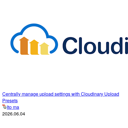
Centrally manage upload settings with Cloudinary Upload
Presets
Ito ma
2026.06.04