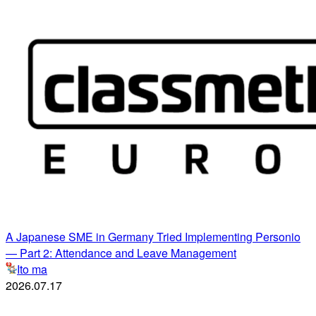
A Japanese SME in Germany Tried Implementing Personio
— Part 2: Attendance and Leave Management
Ito ma
2026.07.17