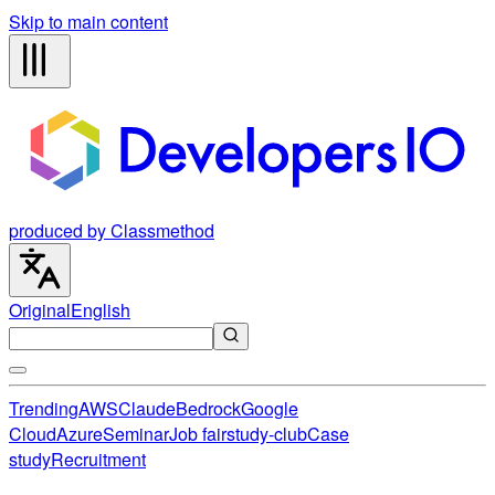
Skip to main content
produced by Classmethod
Original
English
Trending
AWS
Claude
Bedrock
Google
Cloud
Azure
Seminar
Job fair
study-club
Case
study
Recruitment