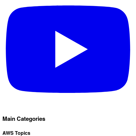
Main Categories
AWS Topics