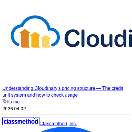
Understanding Cloudinary's pricing structure ― The credit
unit system and how to check usage
Ito ma
2026.04.02
Classmethod, Inc.