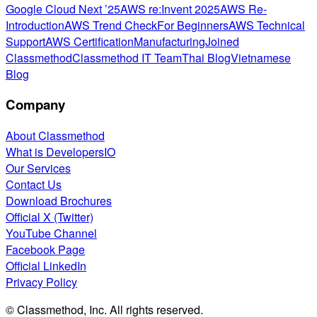
Google Cloud Next ’25
AWS re:Invent 2025
AWS Re-
Introduction
AWS Trend Check
For Beginners
AWS Technical
Support
AWS Certification
Manufacturing
Joined
Classmethod
Classmethod IT Team
Thai Blog
Vietnamese
Blog
Company
About Classmethod
What is DevelopersIO
Our Services
Contact Us
Download Brochures
Official X (Twitter)
YouTube Channel
Facebook Page
Official LinkedIn
Privacy Policy
© Classmethod, Inc. All rights reserved.