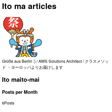
Ito ma articles
Grüße aus Berlin :) / AWS Solutions Architect / クラスメソッ
ド ・ヨーロッパよりお届けします
Ito ma
ito-mai
Posts per Month
6
Posts