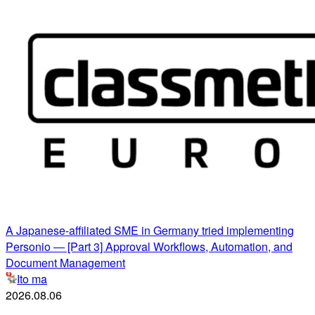
A Japanese-affiliated SME in Germany tried implementing
Personio ― [Part 3] Approval Workflows, Automation, and
Document Management
Ito ma
2026.08.06