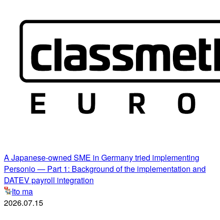
A Japanese-owned SME in Germany tried implementing
Personio — Part 1: Background of the implementation and
DATEV payroll integration
Ito ma
2026.07.15