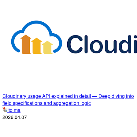
Cloudinary usage API explained in detail — Deep diving into
field specifications and aggregation logic
Ito ma
2026.04.07