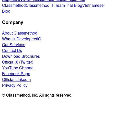
Classmethod
Classmethod IT Team
Thai Blog
Vietnamese
Blog
Company
About Classmethod
What is DevelopersIO
Our Services
Contact Us
Download Brochures
Official X (Twitter)
YouTube Channel
Facebook Page
Official LinkedIn
Privacy Policy
© Classmethod, Inc. All rights reserved.