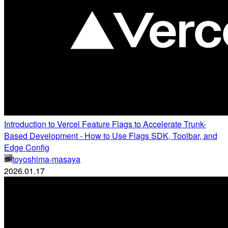
Introduction to Vercel Feature Flags to Accelerate Trunk-
Based Development - How to Use Flags SDK, Toolbar, and
Edge Config
toyoshima-masaya
2026.01.17