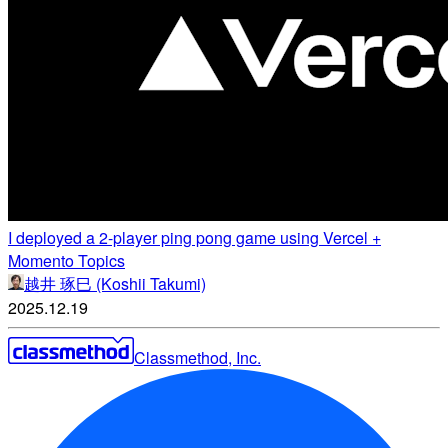
I deployed a 2-player ping pong game using Vercel +
Momento Topics
越井 琢巳 (Koshii Takumi)
2025.12.19
Classmethod, Inc.