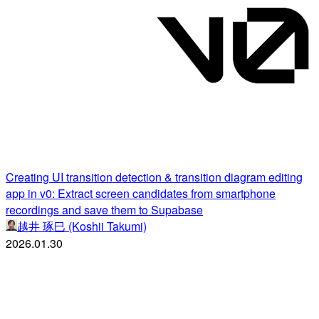
Creating UI transition detection & transition diagram editing
app in v0: Extract screen candidates from smartphone
recordings and save them to Supabase
越井 琢巳 (Koshii Takumi)
2026.01.30