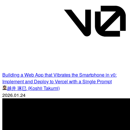
Building a Web App that Vibrates the Smartphone in v0:
Implement and Deploy to Vercel with a Single Prompt
越井 琢巳 (Koshii Takumi)
2026.01.24