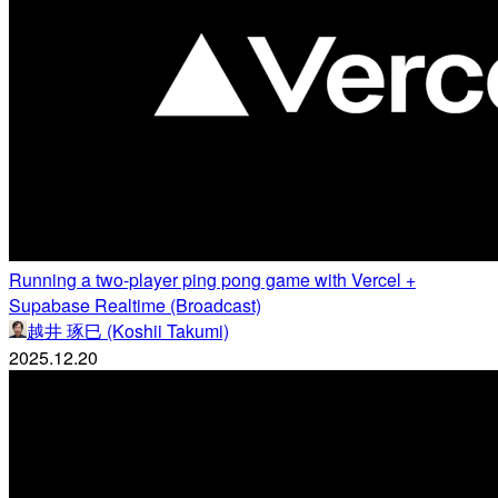
Running a two-player ping pong game with Vercel +
Supabase Realtime (Broadcast)
越井 琢巳 (Koshii Takumi)
2025.12.20