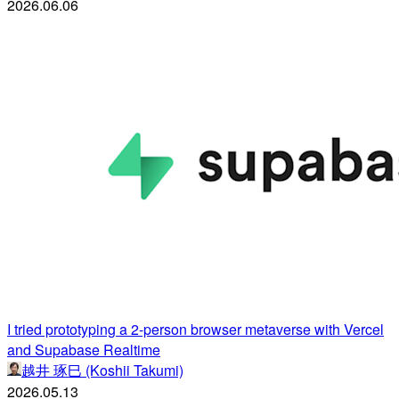
2026.06.06
I tried prototyping a 2-person browser metaverse with Vercel
and Supabase Realtime
越井 琢巳 (Koshii Takumi)
2026.05.13