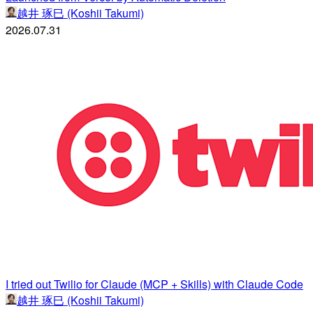
越井 琢巳 (Koshii Takumi)
2026.07.31
I tried out Twilio for Claude (MCP + Skills) with Claude Code
越井 琢巳 (Koshii Takumi)