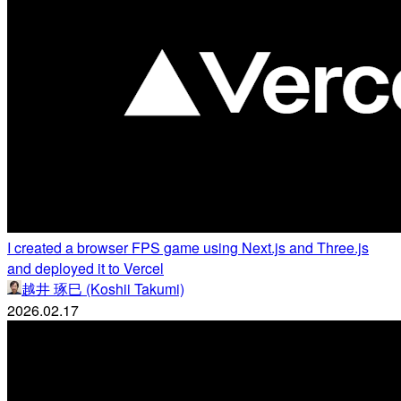
I created a browser FPS game using Next.js and Three.js
and deployed it to Vercel
越井 琢巳 (Koshii Takumi)
2026.02.17