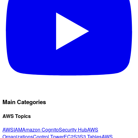
Main Categories
AWS Topics
AWS
IAM
Amazon Cognito
Security Hub
AWS
Organizations
Control Tower
EC2
S3
S3 Tables
AWS