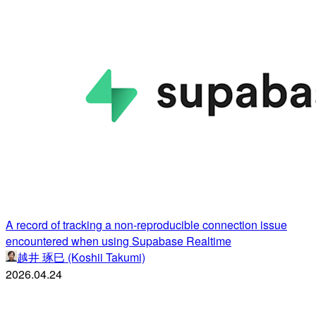
A record of tracking a non-reproducible connection issue
encountered when using Supabase Realtime
越井 琢巳 (Koshii Takumi)
2026.04.24