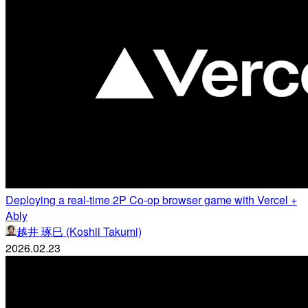
Deploying a real-time 2P Co-op browser game with Vercel +
Ably
越井 琢巳 (Koshii Takumi)
2026.02.23