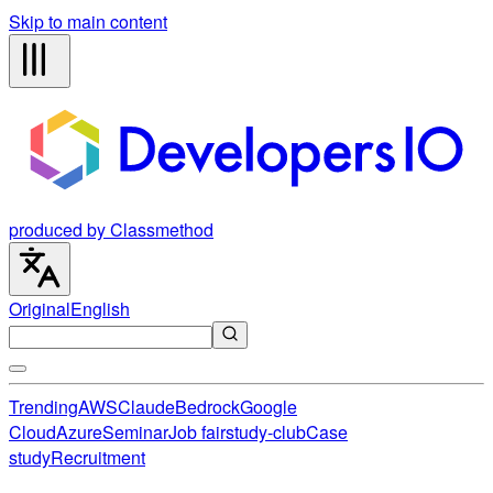
Skip to main content
produced by Classmethod
Original
English
Trending
AWS
Claude
Bedrock
Google
Cloud
Azure
Seminar
Job fair
study-club
Case
study
Recruitment