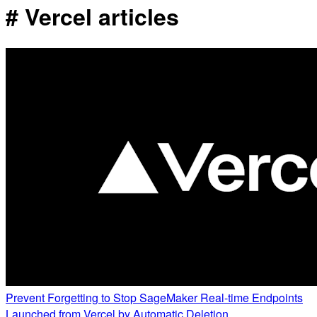
# Vercel articles
Prevent Forgetting to Stop SageMaker Real-time Endpoints
Launched from Vercel by Automatic Deletion