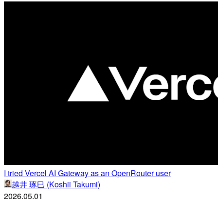
I tried Vercel AI Gateway as an OpenRouter user
越井 琢巳 (Koshii Takumi)
2026.05.01