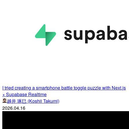
I tried creating a smartphone battle toggle puzzle with Next.js
× Supabase Realtime
越井 琢巳 (Koshii Takumi)
2026.04.16