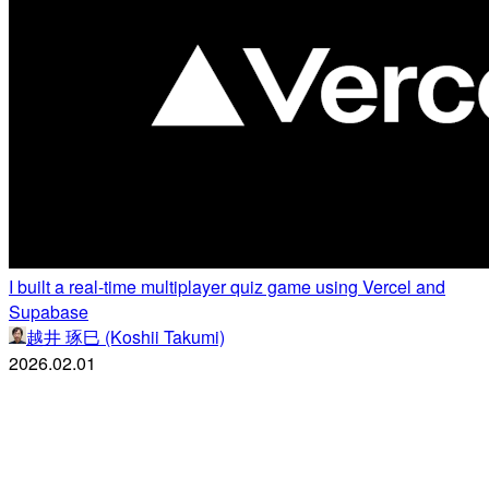
I built a real-time multiplayer quiz game using Vercel and
Supabase
越井 琢巳 (Koshii Takumi)
2026.02.01