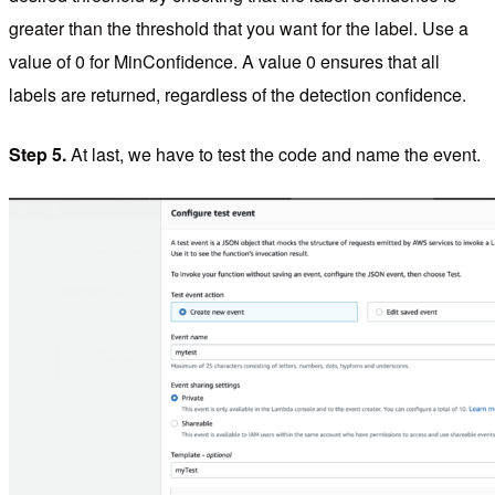
greater than the threshold that you want for the label. Use a
value of 0 for MinConfidence. A value 0 ensures that all
labels are returned, regardless of the detection confidence.
Step 5.
At last, we have to test the code and name the event.