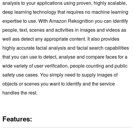
analysis to your applications using proven, highly scalable,
deep learning technology that requires no machine learning
expertise to use. With Amazon Rekognition you can identify
people, text, scenes and activities in images and videos as
well ass detect any appropriate content. It also provides
highly accurate facial analysis and facial search capabilities
that you can use to detect, analyse and compare faces for a
wide variety of user verification, people counting and public
safety use cases. You simply need to supply images of
objects or scenes you want to identify and the service
handles the rest.
Features: