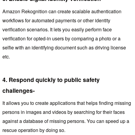
Amazon Rekognition can create scalable authentication
workflows for automated payments or other identity
verification scenarios. It lets you easily perform face
verification for opted-in users by comparing a photo or a
selfie with an identifying document such as driving license
etc.
4.
Respond quickly to public safety
challenges-
It allows you to create applications that helps finding missing
persons in images and videos by searching for their faces
against a database of missing persons. You can speed up a
rescue operation by doing so.