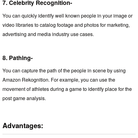
7.
Celebrity Recognition-
You can quickly identify well known people in your image or
video libraries to catalog footage and photos for marketing,
advertising and media industry use cases.
8.
Pathing-
You can capture the path of the people in scene by using
Amazon Rekognition. For example, you can use the
movement of athletes during a game to identify place for the
post game analysis.
Advantages: