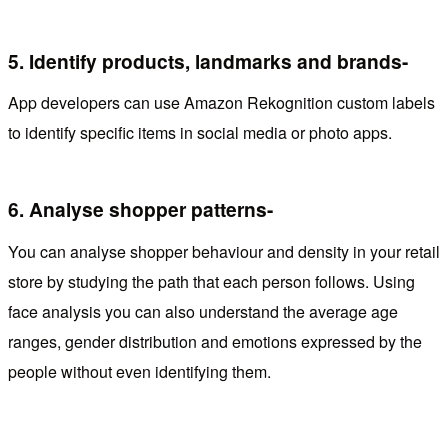
5.
Identify products, landmarks and brands-
App developers can use Amazon Rekognition custom labels
to identify specific items in social media or photo apps.
6.
Analyse shopper patterns-
You can analyse shopper behaviour and density in your retail
store by studying the path that each person follows. Using
face analysis you can also understand the average age
ranges, gender distribution and emotions expressed by the
people without even identifying them.