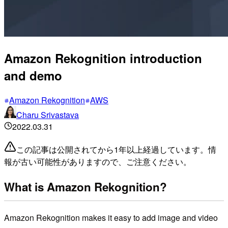
Amazon Rekognition introduction
and demo
Amazon Rekognition
AWS
Charu Srivastava
2022.03.31
この記事は公開されてから1年以上経過しています。情
報が古い可能性がありますので、ご注意ください。
What is Amazon Rekognition?
Amazon Rekognition makes it easy to add image and video