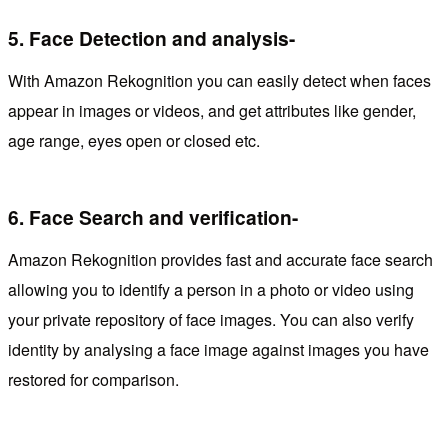
5.
Face Detection and analysis-
With Amazon Rekognition you can easily detect when faces
appear in images or videos, and get attributes like gender,
age range, eyes open or closed etc.
6.
Face Search and verification-
Amazon Rekognition provides fast and accurate face search
allowing you to identify a person in a photo or video using
your private repository of face images. You can also verify
identity by analysing a face image against images you have
restored for comparison.