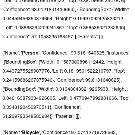
'Left': 0.47936567664146423, 'Top': 0.387096643447876},
'Confidence': 68.0121841430664}, {'BoundingBox': {'Width':
0.04459456354379654, 'Height': 0.15997092425823212,
'Left': 0.08868294209241867, 'Top': 0.366536021232605},
'Confidence': 57.1058235168457}], 'Parents': []},
{'Name': '
Person
', 'Confidence': 99.6181640625, 'Instances':
[{'BoundingBox': {'Width': 0.1587383896112442, 'Height':
0.4437275528907776, 'Left': 0.1819591522216797, 'Top':
0.24159686267375946}, 'Confidence': 99.6181640625},
{'BoundingBox': {'Width': 0.013436483219265938, 'Height':
0.046163879334926605, 'Left': 0.4770947992801666, 'Top':
0.3348120450973511}, 'Confidence':
51.229793548583984}], 'Parents': []},
{'Name': '
Bicycle
', 'Confidence': 97.07412719726562,