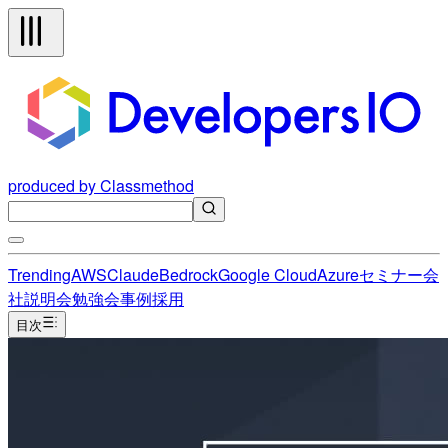
produced by Classmethod
Trending
AWS
Claude
Bedrock
Google Cloud
Azure
セミナー
会
社説明会
勉強会
事例
採用
目次