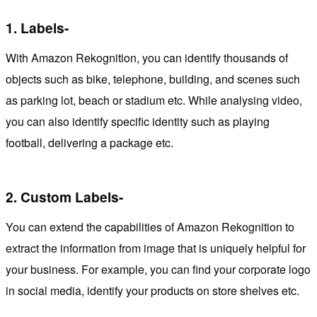
1.
Labels-
With Amazon Rekognition, you can identify thousands of
objects such as bike, telephone, building, and scenes such
as parking lot, beach or stadium etc. While analysing video,
you can also identify specific identity such as playing
football, delivering a package etc.
2.
Custom Labels-
You can extend the capabilities of Amazon Rekognition to
extract the information from image that is uniquely helpful for
your business. For example, you can find your corporate logo
in social media, identify your products on store shelves etc.