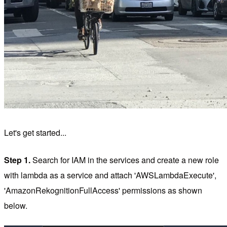
Let's get started...
Step 1.
Search for IAM in the services and create a new role
with lambda as a service and attach 'AWSLambdaExecute',
'AmazonRekognitionFullAccess' permissions as shown
below.