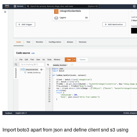
Import boto3 apart from json and define client snd s3 using