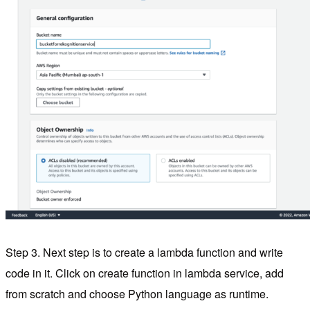
Step 3. Next step is to create a lambda function and write
code in it. Click on create function in lambda service, add
from scratch and choose Python language as runtime.