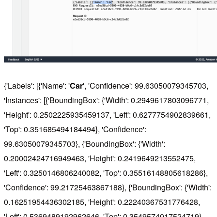
{'Labels': [{'Name': '
Car
', 'Confidence': 99.63050079345703,
'Instances': [{'BoundingBox': {'Width': 0.2949617803096771,
'Height': 0.2502225935459137, 'Left': 0.6277754902839661,
'Top': 0.351685494184494}, 'Confidence':
99.63050079345703}, {'BoundingBox': {'Width':
0.20002424716949463, 'Height': 0.2419649213552475,
'Left': 0.3250146806240082, 'Top': 0.35516148805618286},
'Confidence': 99.21725463867188}, {'BoundingBox': {'Width':
0.16251954436302185, 'Height': 0.22240367531776428,
'Left': 0.5369489192962646, 'Top': 0.3549574017524719},