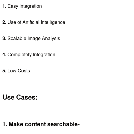
1.
Easy Integration
2.
Use of Artificial Intelligence
3.
Scalable Image Analysis
4.
Completely Integration
5.
Low Costs
Use Cases:
1.
Make content searchable-