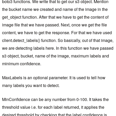
boto3 functions. We write that to get our s3 object. Mention
the bucket name we created and name of the image in the
get_object function. After that we have to get the content of
image file that we have passed. Next, once we get the file
content, we have to get the response. For that we have used
client.detect_labels() function. So basically, out of that image,
we are detecting labels here. In this function we have passed
s3 object, bucket, name of the image, maximum labels and
minimum confidence.
MaxLabels is an optional parameter. It is used to tell how
many labels you want to detect.
MinConfidence can be any number from 0-100. It takes the
threshold value i.e. for each label returned, it applies the
desired threshold by checking that the label confidence is