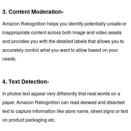
3.
Content Moderation-
Amazon Rekognition helps you identify potentially unsafe or
inappropriate content across both image and video assets
and provides you with the detailed labels that allows you to
accurately control what you want to allow based on your
needs.
4.
Text Detection-
In photos text appear very differently that neat words on a
paper. Amazon Rekognition can read skewed and distorted
text to capture information like store name, street signs or text
on product packaging etc.