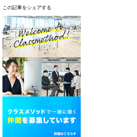
この記事をシェアする