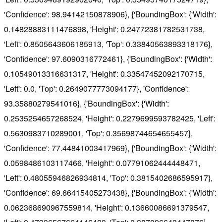
'Confidence': 98.94142150878906}, {'BoundingBox': {'Width':
0.14828883111476898, 'Height': 0.24772381782531738,
'Left': 0.8505643606185913, 'Top': 0.33840563893318176},
'Confidence': 97.6090316772461}, {'BoundingBox': {'Width':
0.10549013316631317, 'Height': 0.33547452092170715,
'Left': 0.0, 'Top': 0.2649077773094177}, 'Confidence':
93.35880279541016}, {'BoundingBox': {'Width':
0.2535254657268524, 'Height': 0.2279699593782425, 'Left':
0.5630983710289001, 'Top': 0.35698744654655457},
'Confidence': 77.44841003417969}, {'BoundingBox': {'Width':
0.0598486103117466, 'Height': 0.07791062444448471,
'Left': 0.48055946826934814, 'Top': 0.3815402686595917},
'Confidence': 69.66415405273438}, {'BoundingBox': {'Width':
0.062368690967559814, 'Height': 0.13660086691379547,