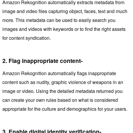
Amazon Rekognition automatically extracts metadata from
image and video files capturing object, faces, text and much
more. This metadata can be used to easily search you
images and videos with keywords or to find the right assets
for content syndication.
2.
Flag inappropriate content-
Amazon Rekognition automatically flags inappropriate
content such as nudity, graphic violence of weapons in an
image or video. Using the detailed metadata returned you
can create your own rules based on what is considered
appropriate for the culture and demographics for your users.
3.
Enable digital identity verification-