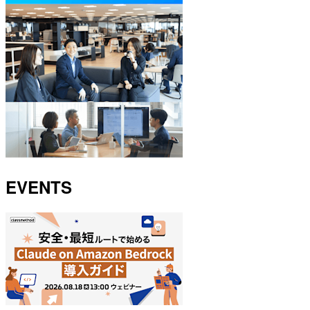
EVENTS