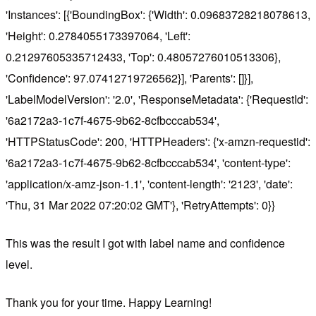
'Instances': [{'BoundingBox': {'Width': 0.09683728218078613,
'Height': 0.2784055173397064, 'Left':
0.21297605335712433, 'Top': 0.48057276010513306},
'Confidence': 97.07412719726562}], 'Parents': []}],
'LabelModelVersion': '2.0', 'ResponseMetadata': {'RequestId':
'6a2172a3-1c7f-4675-9b62-8cfbcccab534',
'HTTPStatusCode': 200, 'HTTPHeaders': {'x-amzn-requestid':
'6a2172a3-1c7f-4675-9b62-8cfbcccab534', 'content-type':
'application/x-amz-json-1.1', 'content-length': '2123', 'date':
'Thu, 31 Mar 2022 07:20:02 GMT'}, 'RetryAttempts': 0}}
This was the result I got with label name and confidence
level.
Thank you for your time. Happy Learning!