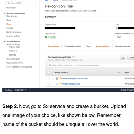
Step 2.
Now, go to S3 service and create a bucket. Upload
one image of your choice, like shown below. Remember,
name of the bucket should be unique all over the world.