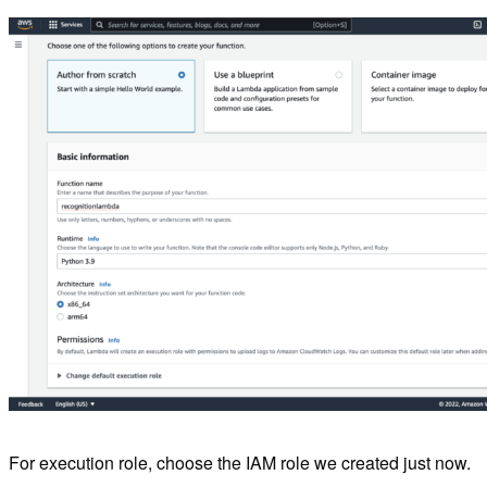
For execution role, choose the IAM role we created just now.