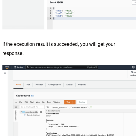
If the execution result is succeeded, you will get your
response.