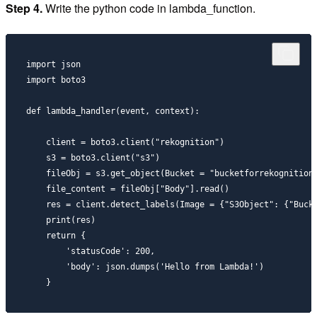
Step 4.
Write the python code in lambda_function.
import json

import boto3

def lambda_handler(event, context):

    client = boto3.client("rekognition")

    s3 = boto3.client("s3")

    fileObj = s3.get_object(Bucket = "bucketforrekognitions
    file_content = fileObj["Body"].read()

    res = client.detect_labels(Image = {"S3Object": {"Bucke
    print(res)

    return {

        'statusCode': 200,

        'body': json.dumps('Hello from Lambda!')
