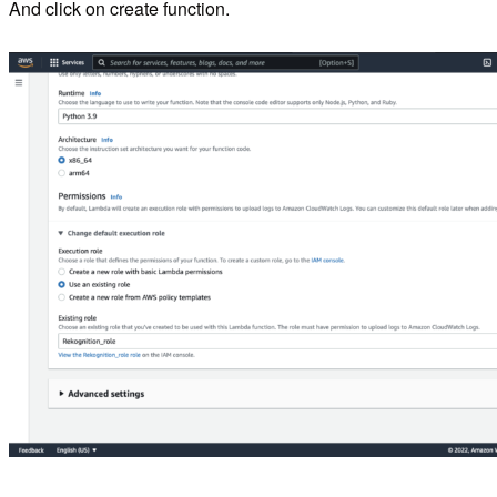
And click on create function.