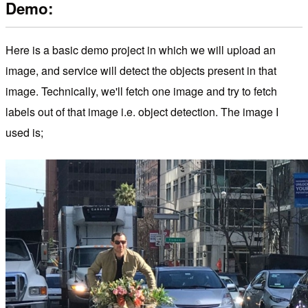
Demo:
Here is a basic demo project in which we will upload an
image, and service will detect the objects present in that
image. Technically, we'll fetch one image and try to fetch
labels out of that image i.e. object detection. The image I
used is;