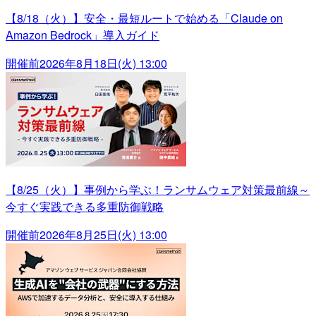
【8/18（火）】安全・最短ルートで始める「Claude on
Amazon Bedrock」導入ガイド
開催前
2026年8月18日(火) 13:00
【8/25（火）】事例から学ぶ！ランサムウェア対策最前線～
今すぐ実践できる多重防御戦略
開催前
2026年8月25日(火) 13:00