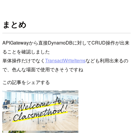
まとめ
APIGatewayから直接DynamoDBに対してCRUD操作が出来
ることを確認しました
単体操作だけでなく
TransactWriteItems
なども利用出来るの
で、色んな場面で使用できそうですね
この記事をシェアする