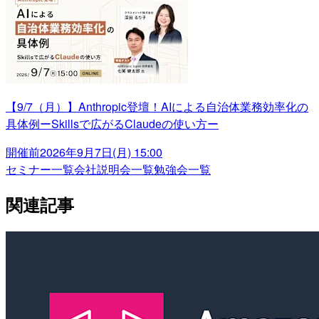
【9/7（月）】Anthropic登壇！AIによる自治体業務効率化の
具体例ーSkillsで広がるClaudeの使い方ー
開催前
2026年9月7日(月) 15:00
セミナー一覧
会社説明会一覧
勉強会一覧
関連記事