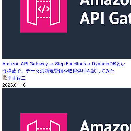
Amazon API Gateway → Step Functions→ DynamoDBとい
う構成で、データの新規登録や取得処理を試してみた
平井裕二
2026.01.16