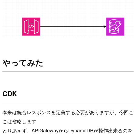
やってみた
CDK
本来は統合レスポンスを定義する必要がありますが、今回こ
こは省略します
とりあえず、APIGatewayからDynamoDBが操作出来るのを