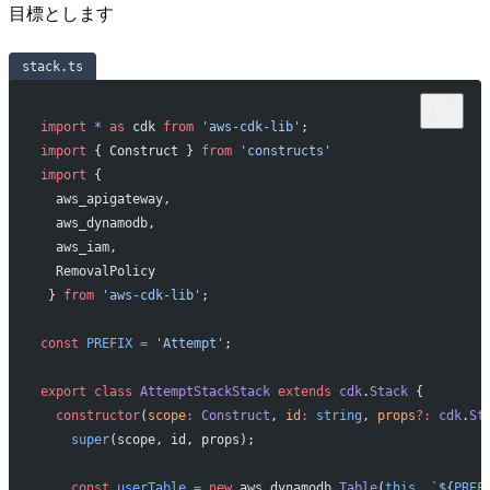
目標とします
stack.ts
import
 *
 as
 cdk 
from
 'aws-cdk-lib'
;
import
 { Construct } 
from
 'constructs'
import
 { 
  aws_apigateway,
  aws_dynamodb,
  aws_iam,
  RemovalPolicy
 } 
from
 'aws-cdk-lib'
;
const
 PREFIX
 =
 'Attempt'
;
export
 class
 AttemptStackStack
 extends
 cdk
.
Stack
 {
  constructor
(
scope
:
 Construct
, 
id
:
 string
, 
props
?:
 cdk
.
St
    super
(scope, id, props);
    const
 userTable
 =
 new
 aws_dynamodb.
Table
(
this
, 
`${
PREF