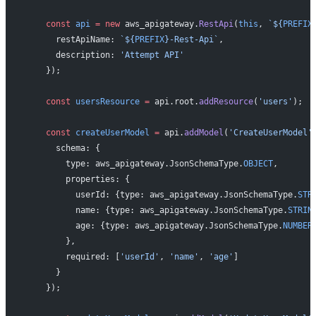
    const
 api
 =
 new
 aws_apigateway.
RestApi
(
this
, 
`${
PREFIX
      restApiName: 
`${
PREFIX
}-Rest-Api`
,
      description: 
'Attempt API'
    });
    const
 usersResource
 =
 api.root.
addResource
(
'users'
);
    const
 createUserModel
 =
 api.
addModel
(
'CreateUserModel'
      schema: {
        type: aws_apigateway.JsonSchemaType.
OBJECT
,
        properties: {
          userId: {type: aws_apigateway.JsonSchemaType.
STR
          name: {type: aws_apigateway.JsonSchemaType.
STRIN
          age: {type: aws_apigateway.JsonSchemaType.
NUMBER
        },
        required: [
'userId'
, 
'name'
, 
'age'
]
      }
    });