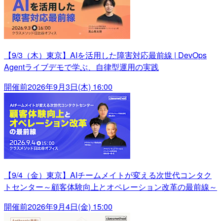
【9/3（木）東京】AIを活用した障害対応最前線 | DevOps
Agentライブデモで学ぶ、自律型運用の実践
開催前
2026年9月3日(木) 16:00
【9/4（金）東京】AIチームメイトが変える次世代コンタク
トセンター～顧客体験向上とオペレーション改革の最前線～
開催前
2026年9月4日(金) 15:00