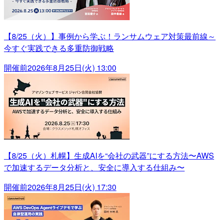
【8/25（火）】事例から学ぶ！ランサムウェア対策最前線～
今すぐ実践できる多重防御戦略
開催前
2026年8月25日(火) 13:00
【8/25（火）札幌】生成AIを“会社の武器”にする方法〜AWS
で加速するデータ分析と、安全に導入する仕組み〜
開催前
2026年8月25日(火) 17:30