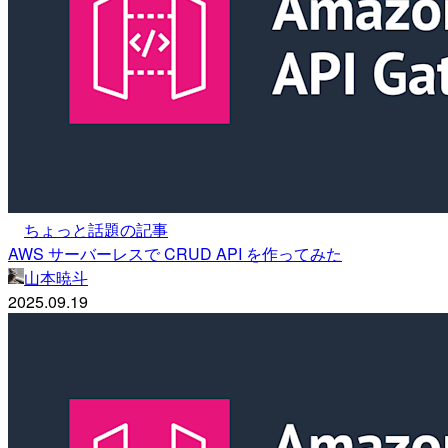
ちょっと話題の記事
AWS サーバーレスで CRUD API を作ってみた
山本暁斗
2025.09.19