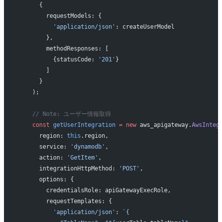
      {
        requestModels: {
          'application/json'
: createUserModel
        },
        methodResponses: [
          {statusCode: 
'201'
}
        ]
      }
    );
    // Note: ユーザー情報取得
    const
 getUserIntegration
 =
 new
 aws_apigateway.
AwsInteg
      region: 
this
.region,
      service: 
'dynamodb'
,
      action: 
'GetItem'
,
      integrationHttpMethod: 
'POST'
,
      options: {
        credentialsRole: apiGatewayExecRole,
        requestTemplates: {
          'application/json'
: 
`{