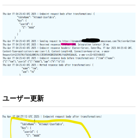
ユーザー更新