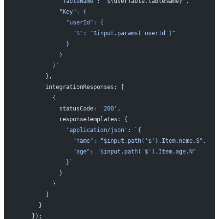
            "TableName": "${
userTable
.
tableName
}",
            "Key": {
              "userId": {
                "S": "$input.params('userId')"
              }
            }
          }`
        },
        integrationResponses: [
          {
            statusCode: 
'200'
,
            responseTemplates: {
              'application/json'
: 
`{
                "name": "$input.path('$').Item.name.S",
                "age": "$input.path('$').Item.age.N"
              }`
            }
          }
        ]
      }
    });