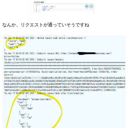
なんか、リクエストが通っていそうですね