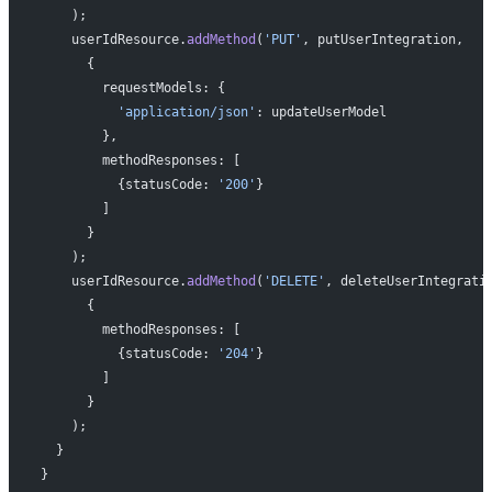
    );
    userIdResource.
addMethod
(
'PUT'
, putUserIntegration,
      {
        requestModels: {
          'application/json'
: updateUserModel
        },
        methodResponses: [
          {statusCode: 
'200'
}
        ]
      }
    );
    userIdResource.
addMethod
(
'DELETE'
, deleteUserIntegrati
      {
        methodResponses: [
          {statusCode: 
'204'
}
        ]
      }
    );
  }
}