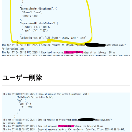
ユーザー削除