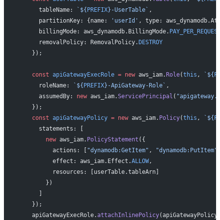
      tableName: 
`${
PREFIX
}-UserTable`
,
      partitionKey: {name: 
'userId'
, type: aws_dynamodb.At
      billingMode: aws_dynamodb.BillingMode.
PAY_PER_REQUES
      removalPolicy: RemovalPolicy.
DESTROY
    });
    const
 apiGatewayExecRole
 =
 new
 aws_iam.
Role
(
this
, 
`${
P
      roleName: 
`${
PREFIX
}-ApiGateway-Role`
,
      assumedBy: 
new
 aws_iam.
ServicePrincipal
(
"apigateway.
    });
    const
 apiGatewayPolicy
 =
 new
 aws_iam.
Policy
(
this
, 
`${
P
      statements: [
        new
 aws_iam.
PolicyStatement
({
          actions: [
"dynamodb:GetItem"
, 
"dynamodb:PutItem"
          effect: aws_iam.Effect.
ALLOW
,
          resources: [userTable.tableArn]
        })
      ]
    });
    apiGatewayExecRole.
attachInlinePolicy
(apiGatewayPolicy