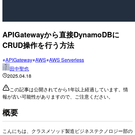
APIGatewayから直接DynamoDBに
CRUD操作を行う方法
APIGateway
AWS
AWS Serverless
田中聖也
2025.04.18
この記事は公開されてから1年以上経過しています。情
報が古い可能性がありますので、ご注意ください。
概要
こんにちは、クラスメソッド製造ビジネステクノロジー部の