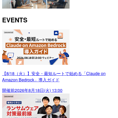
EVENTS
【8/18（火）】安全・最短ルートで始める「Claude on
Amazon Bedrock」導入ガイド
開催前
2026年8月18日(火) 13:00