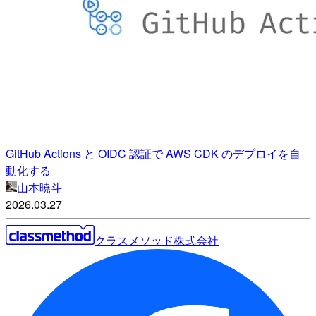
GitHub Actions と OIDC 認証で AWS CDK のデプロイを自
動化する
山本暁斗
2026.03.27
クラスメソッド株式会社