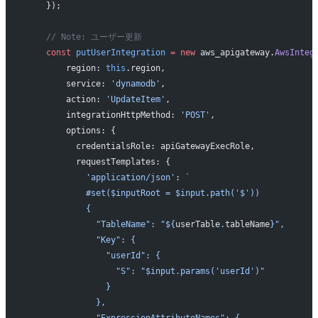
    });
    // Note: ユーザー更新
    const
 putUserIntegration
 =
 new
 aws_apigateway.
AwsInteg
        region: 
this
.region,
        service: 
'dynamodb'
,
        action: 
'UpdateItem'
,
        integrationHttpMethod: 
'POST'
,
        options: {
          credentialsRole: apiGatewayExecRole,
          requestTemplates: {
            'application/json'
: 
`
            #set($inputRoot = $input.path('$'))
            {
              "TableName": "${
userTable
.
tableName
}",
              "Key": {
                "userId": {
                  "S": "$input.params('userId')"
                }
              },
              "ExpressionAttributeNames": {