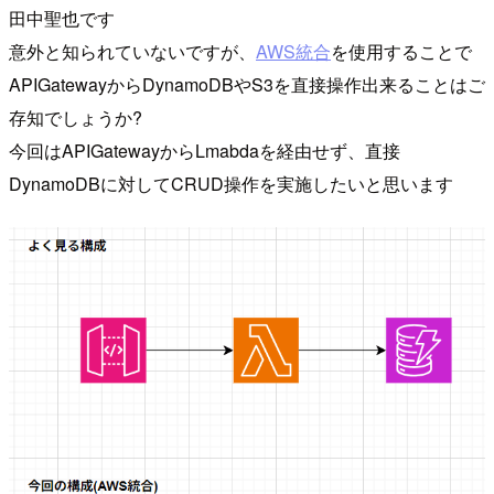
田中聖也です
意外と知られていないですが、
AWS統合
を使用することで
APIGatewayからDynamoDBやS3を直接操作出来ることはご
存知でしょうか?
今回はAPIGatewayからLmabdaを経由せず、直接
DynamoDBに対してCRUD操作を実施したいと思います