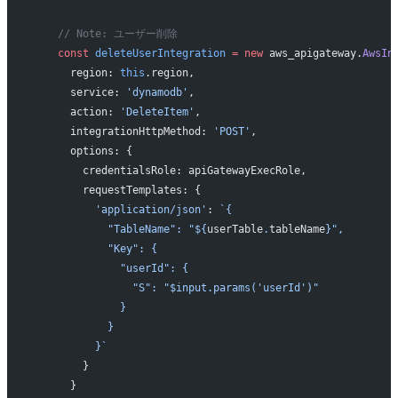
    // Note: ユーザー削除
    const
 deleteUserIntegration
 =
 new
 aws_apigateway.
AwsIn
      region: 
this
.region,
      service: 
'dynamodb'
,
      action: 
'DeleteItem'
,
      integrationHttpMethod: 
'POST'
,
      options: {
        credentialsRole: apiGatewayExecRole,
        requestTemplates: {
          'application/json'
: 
`{
            "TableName": "${
userTable
.
tableName
}",
            "Key": {
              "userId": {
                "S": "$input.params('userId')"
              }
            }
          }`
        }
      }