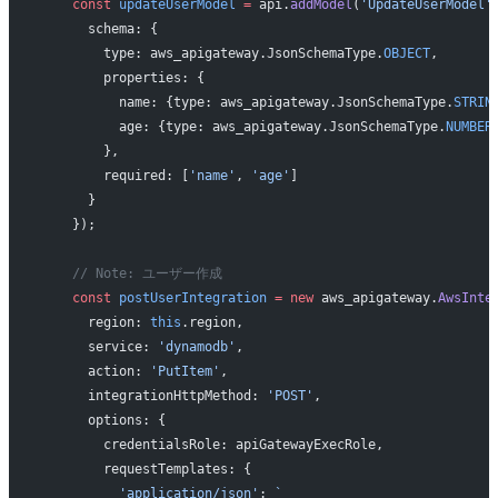
    const
 updateUserModel
 =
 api.
addModel
(
'UpdateUserModel'
      schema: {
        type: aws_apigateway.JsonSchemaType.
OBJECT
,
        properties: {
          name: {type: aws_apigateway.JsonSchemaType.
STRIN
          age: {type: aws_apigateway.JsonSchemaType.
NUMBER
        },
        required: [
'name'
, 
'age'
]
      }
    });
    // Note: ユーザー作成
    const
 postUserIntegration
 =
 new
 aws_apigateway.
AwsInte
      region: 
this
.region,
      service: 
'dynamodb'
,
      action: 
'PutItem'
,
      integrationHttpMethod: 
'POST'
,
      options: {
        credentialsRole: apiGatewayExecRole,
        requestTemplates: {
          'application/json'
: 
`