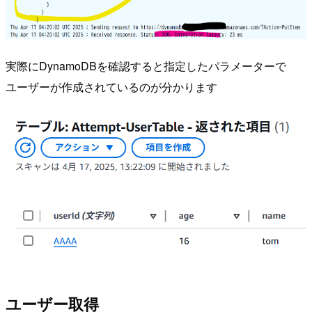
実際にDynamoDBを確認すると指定したパラメーターで
ユーザーが作成されているのが分かります
ユーザー取得