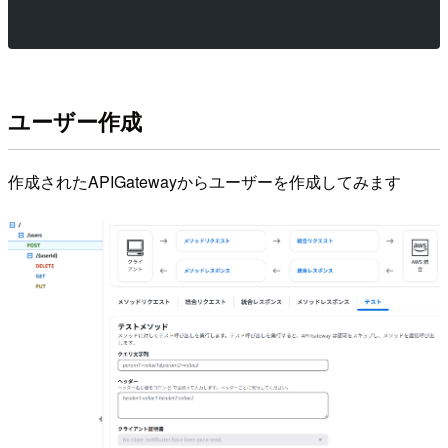
ユーザー作成
作成されたAPIGatewayからユーザーを作成してみます