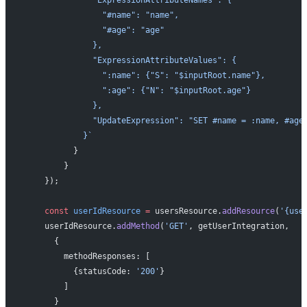
                "#name": "name",
                "#age": "age"
              },
              "ExpressionAttributeValues": {
                ":name": {"S": "$inputRoot.name"},
                ":age": {"N": "$inputRoot.age"}
              },
              "UpdateExpression": "SET #name = :name, #age
            }`
          }
        }
    });
    const
 userIdResource
 =
 usersResource.
addResource
(
'{use
    userIdResource.
addMethod
(
'GET'
, getUserIntegration, 
      {
        methodResponses: [
          {statusCode: 
'200'
}
        ]
      }