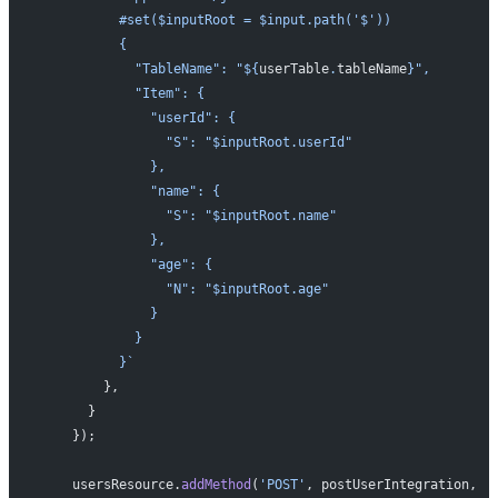
          #set($inputRoot = $input.path('$'))
          {
            "TableName": "${
userTable
.
tableName
}",
            "Item": {
              "userId": {
                "S": "$inputRoot.userId"
              },
              "name": {
                "S": "$inputRoot.name"
              },
              "age": {
                "N": "$inputRoot.age"
              }
            }
          }`
        },
      }
    });
    usersResource.
addMethod
(
'POST'
, postUserIntegration,