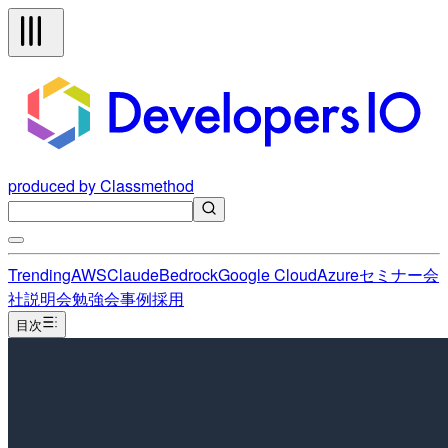
produced by Classmethod
Trending
AWS
Claude
Bedrock
Google Cloud
Azure
セミナー
会
社説明会
勉強会
事例
採用
目次