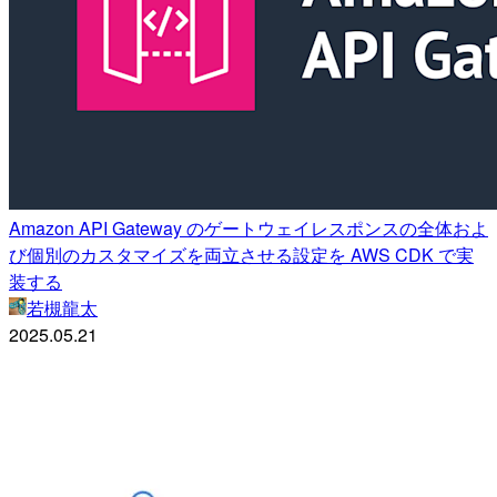
Amazon API Gateway のゲートウェイレスポンスの全体およ
び個別のカスタマイズを両立させる設定を AWS CDK で実
装する
若槻龍太
2025.05.21