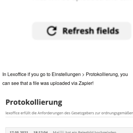
In Lexoffice if you go to Einstellungen > Protokollierung, you
can see that a file was uploaded via Zapier!