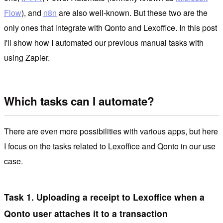
Flow
), and
n8n
are also well-known. But these two are the
only ones that integrate with Qonto and Lexoffice. In this post
I'll show how I automated our previous manual tasks with
using Zapier.
Which tasks can I automate?
There are even more possibilities with various apps, but here
I focus on the tasks related to Lexoffice and Qonto in our use
case.
Task 1. Uploading a receipt to Lexoffice when a
Qonto user attaches it to a transaction