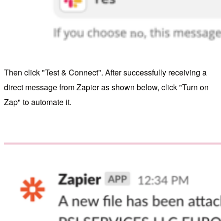
Then click "Test & Connect". After successfully receiving a
direct message from Zapier as shown below, click "Turn on
Zap" to automate it.