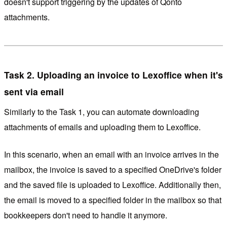
doesn't support triggering by the updates of Qonto
attachments.
Task 2. Uploading an invoice to Lexoffice when it's
sent via email
Similarly to the Task 1, you can automate downloading
attachments of emails and uploading them to Lexoffice.
In this scenario, when an email with an invoice arrives in the
mailbox, the invoice is saved to a specified OneDrive's folder
and the saved file is uploaded to Lexoffice. Additionally then,
the email is moved to a specified folder in the mailbox so that
bookkeepers don't need to handle it anymore.