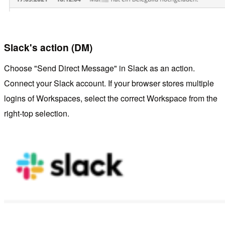
Slack's action (DM)
Choose "Send Direct Message" in Slack as an action.
Connect your Slack account. If your browser stores multiple
logins of Workspaces, select the correct Workspace from the
right-top selection.