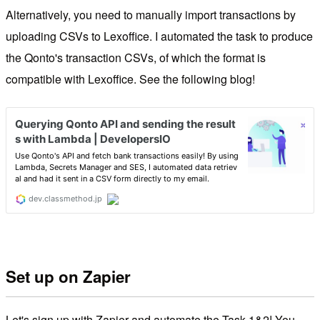
Alternatively, you need to manually import transactions by
uploading CSVs to Lexoffice. I automated the task to produce
the Qonto's transaction CSVs, of which the format is
compatible with Lexoffice. See the following blog!
Set up on Zapier
Let's sign up with Zapier and automate the Task 1&2! You