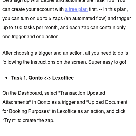
can create your account with
a free plan
first. -- In this plan,
you can turn on up to 5 zaps (an automated flow) and trigger
up to 100 tasks per month, and each zap can contain only
one trigger and one action.
After choosing a trigger and an action, all you need to do is
following the instructions on the screen. Super easy to go!
Task 1. Qonto <-> Lexoffice
On the Dashboard, select "Transaction Updated
Attachments" in Qonto as a trigger and "Upload Document
for Booking Purposes" in Lexoffice as an action, and click
"Try it" to create the zap.