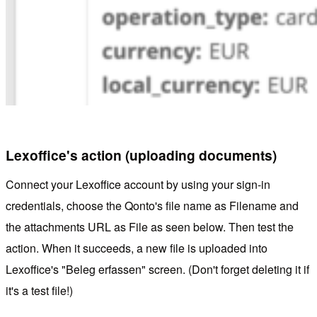
Lexoffice's action (uploading documents)
Connect your Lexoffice account by using your sign-in
credentials, choose the Qonto's file name as Filename and
the attachments URL as File as seen below. Then test the
action. When it succeeds, a new file is uploaded into
Lexoffice's "Beleg erfassen" screen. (Don't forget deleting it if
it's a test file!)