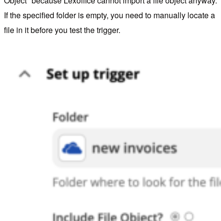
Object" because Lexoffice cannot import a file object anyway.
If the specified folder is empty, you need to manually locate a
file in it before you test the trigger.