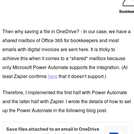
Then why saving a file in OneDrive? - In our case, we have a
shared
mailbox of Office 365 for bookkeepers and most
emails with digital invoices are sent here. It is tricky to
achieve this when it comes to a "shared" mailbox because
only Microsoft Power Automate supports the integration. (At
least Zapier confirms
here
that it doesn't support.)
Therefore, I implemented the first half with Power Automate
and the latter half with Zapier. I wrote the details of how to set
up the Power Automate in the following blog post.