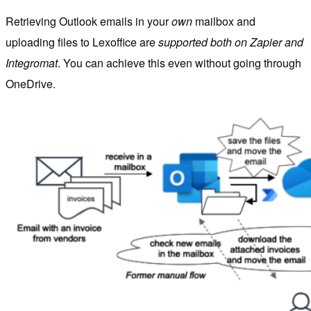
Retrieving Outlook emails in your
own
mailbox and
uploading files to Lexoffice are
supported both on Zapier and
Integromat
. You can achieve this even without going through
OneDrive.