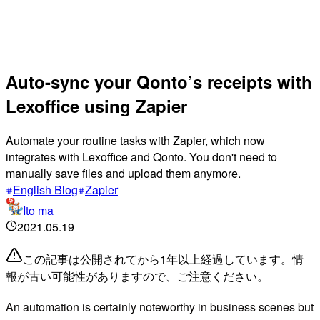
Auto-sync your Qonto’s receipts with
Lexoffice using Zapier
Automate your routine tasks with Zapier, which now
integrates with Lexoffice and Qonto. You don't need to
manually save files and upload them anymore.
English Blog
Zapier
Ito ma
2021.05.19
この記事は公開されてから1年以上経過しています。情
報が古い可能性がありますので、ご注意ください。
An automation is certainly noteworthy in business scenes but