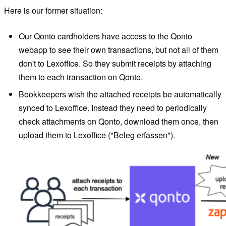
Here is our former situation:
Our Qonto cardholders have access to the Qonto
webapp to see their own transactions, but not all of them
don't to Lexoffice. So they submit receipts by attaching
them to each transaction on Qonto.
Bookkeepers wish the attached receipts be automatically
synced to Lexoffice. Instead they need to periodically
check attachments on Qonto, download them once, then
upload them to Lexoffice ("Beleg erfassen").