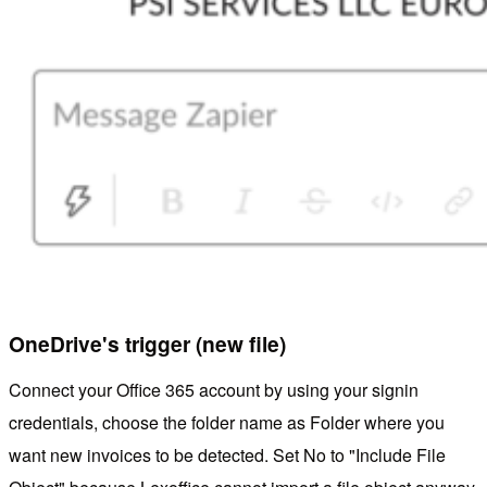
OneDrive's trigger (new file)
Connect your Office 365 account by using your signin
credentials, choose the folder name as Folder where you
want new invoices to be detected. Set No to "Include File