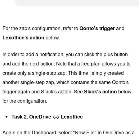
For the zap's configuration, refer to
Qonto's trigger
and
Lexoffice's action
below.
In order to add a notification, you can click the plus button
and add the next action. Note that a free plan allows you to
create only a single-step zap. This time I simply created
another single-step zap, which contains the same Qonto's
trigger again and Slack's action. See
Slack's action
below
for the configuration.
Task 2. OneDrive <-> Lexoffice
Again on the Dashboard, select "New File" in OneDrive as a