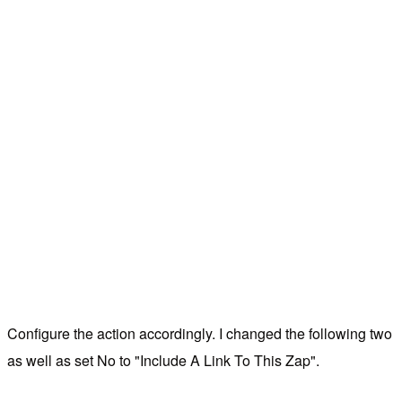
Configure the action accordingly. I changed the following two
as well as set No to "Include A Link To This Zap".