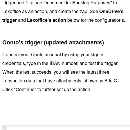
trigger and "Upload Document for Booking Purposes" in
Lexoffice as an action, and create the zap. See
OneDrive's
trigger
and
Lexoffice's action
below for the configurations.
Qonto's trigger (updated attachments)
Connect your Qonto account by using your signin
credentials, type in the IBAN number, and test the trigger.
When the test succeeds, you will see the latest three
transaction data that have attachments, shown as A to C.
Click "Continue" to further set up the action.