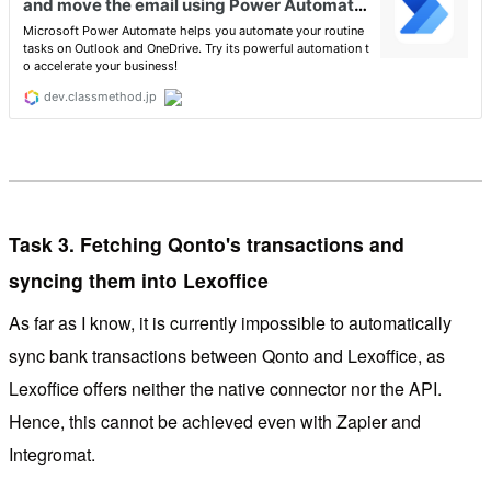
Task 3. Fetching Qonto's transactions and
syncing them into Lexoffice
As far as I know, it is currently impossible to automatically
sync bank transactions between Qonto and Lexoffice, as
Lexoffice offers neither the native connector nor the API.
Hence, this cannot be achieved even with Zapier and
Integromat.