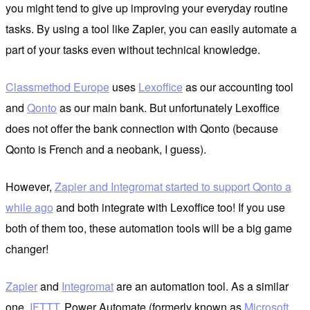
you might tend to give up improving your everyday routine
tasks. By using a tool like Zapier, you can easily automate a
part of your tasks even without technical knowledge.
Classmethod Europe
uses
Lexoffice
as our accounting tool
and
Qonto
as our main bank. But unfortunately Lexoffice
does not offer the bank connection with Qonto (because
Qonto is French and a neobank, I guess).
However,
Zapier and Integromat started to support Qonto a
while ago
and both integrate with Lexoffice too! If you use
both of them too, these automation tools will be a big game
changer!
Zapier
and
Integromat
are an automation tool. As a similar
one,
IFTTT
, Power Automate (formerly known as
Microsoft