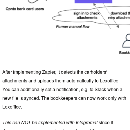
After implementing Zapier, it detects the carholders'
attachments and uploads them automatically to Lexoffice.
You can additionally set a notification, e.g. to Slack when a
new file is synced. The bookkeepers can now work only with
Lexoffice.
This can NOT be implemented with Integromat
since it