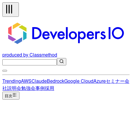
produced by Classmethod
Trending
AWS
Claude
Bedrock
Google Cloud
Azure
セミナー
会
社説明会
勉強会
事例
採用
目次