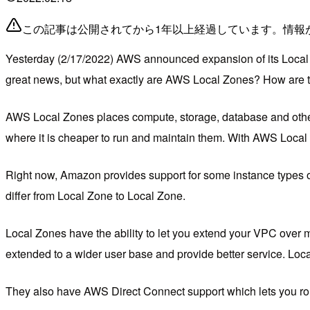
この記事は公開されてから1年以上経過しています。情報
Yesterday (2/17/2022) AWS announced expansion of its Local Z
great news, but what exactly are AWS Local Zones? How are the
AWS Local Zones places compute, storage, database and other s
where it is cheaper to run and maintain them. With AWS Local 
Right now, Amazon provides support for some instance types 
differ from Local Zone to Local Zone.
Local Zones have the ability to let you extend your VPC over m
extended to a wider user base and provide better service. Loca
They also have AWS Direct Connect support which lets you route