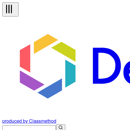
produced by Classmethod