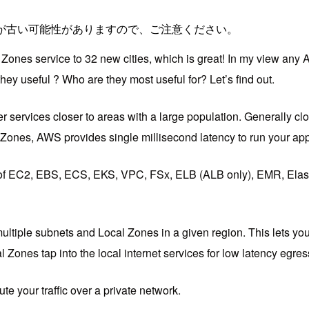
が古い可能性がありますので、ご注意ください。
ones service to 32 new cities, which is great! In my view any 
y useful ? Who are they most useful for? Let’s find out.
ervices closer to areas with a large population. Generally cloud
Zones, AWS provides single millisecond latency to run your app
of EC2, EBS, ECS, EKS, VPC, FSx, ELB (ALB only), EMR, Elasti
ultiple subnets and Local Zones in a given region. This lets you
l Zones tap into the local internet services for low latency egr
 your traffic over a private network.