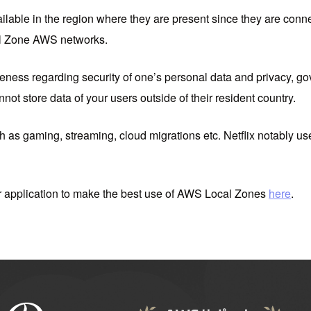
ailable in the region where they are present since they are co
al Zone AWS networks.
eness regarding security of one’s personal data and privacy, gov
not store data of your users outside of their resident country.
ch as gaming, streaming, cloud migrations etc. Netflix notably uses
 application to make the best use of AWS Local Zones
here
.