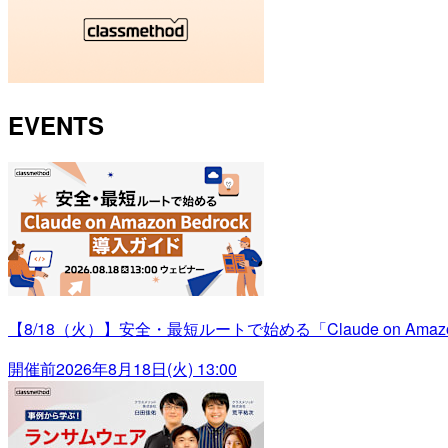
EVENTS
【8/18（火）】安全・最短ルートで始める「Claude on Amazo
開催前
2026年8月18日(火) 13:00