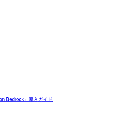
n Bedrock」導入ガイド