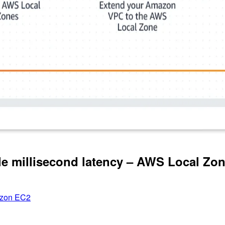
le millisecond latency – AWS Local Zo
zon EC2