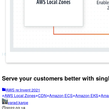
Serve your customers better with sing
AWS re:Invent 2021
AWS Local Zones
CDN
Amazon ECS
Amazon EKS
Ama
varad.karpe
2022.02.18