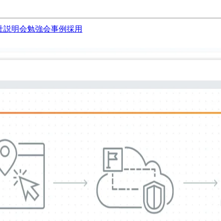
社説明会
勉強会
事例
採用