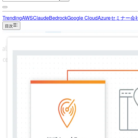
Trending
AWS
Claude
Bedrock
Google Cloud
Azure
セミナー
会
目次