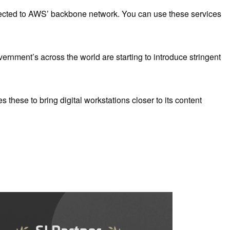
nnected to AWS’ backbone network. You can use these services
ernment’s across the world are starting to introduce stringent
 these to bring digital workstations closer to its content