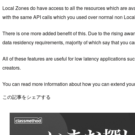
Local Zones do have access to all the resources which are av
with the same API calls which you used over normal non Loc
There is one more added benefit of this. Due to the rising awar
data residency requirements, majority of which say that you can
All of these features are useful for low latency applications su
creators.
You can read more information about how you can extend your
この記事をシェアする