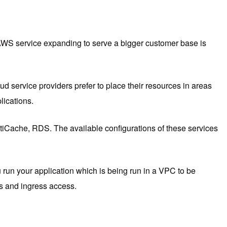
AWS service expanding to serve a bigger customer base is
 service providers prefer to place their resources in areas
lications.
Cache, RDS. The available configurations of these services
 run your application which is being run in a VPC to be
ess and ingress access.