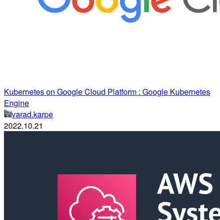
Kubernetes on Google Cloud Platform : Google Kubernetes
Engine
varad.karpe
2022.10.21