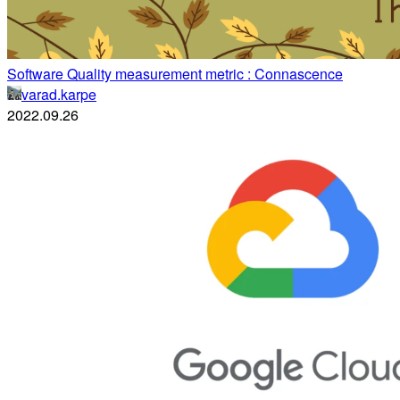
Software Quality measurement metric : Connascence
varad.karpe
2022.09.26