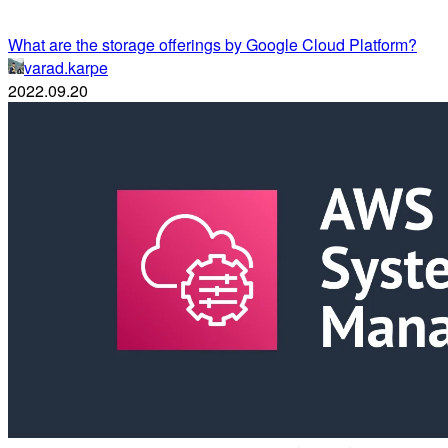
What are the storage offerings by Google Cloud Platform?
varad.karpe
2022.09.20