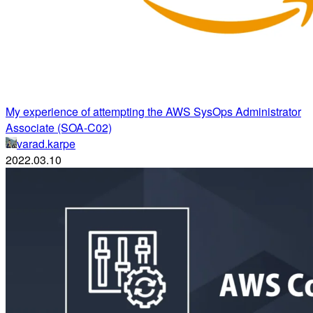
My experience of attempting the AWS SysOps Administrator
Associate (SOA-C02)
varad.karpe
2022.03.10