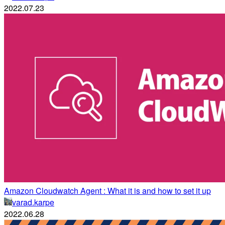
2022.07.23
Amazon Cloudwatch Agent : What it is and how to set it up
varad.karpe
2022.06.28