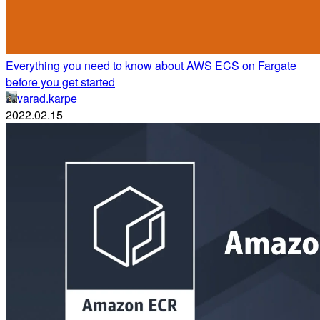
Everything you need to know about AWS ECS on Fargate
before you get started
varad.karpe
2022.02.15