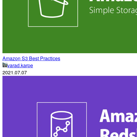
Amazon S3 Best Practices
varad.karpe
2021.07.07