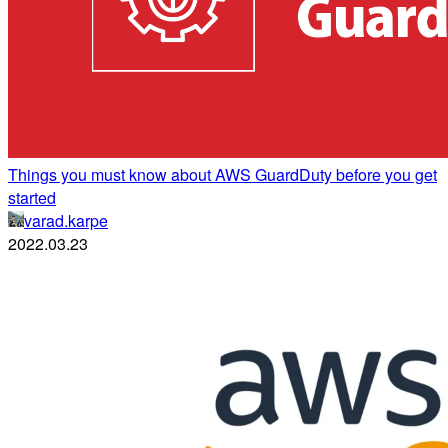
Things you must know about AWS GuardDuty before you get
started
varad.karpe
2022.03.23