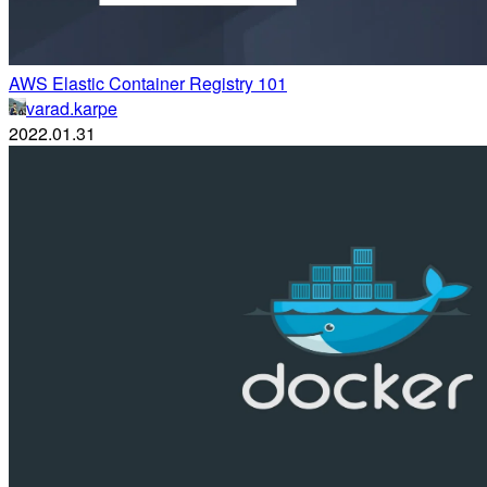
AWS Elastic Container Registry 101
varad.karpe
2022.01.31