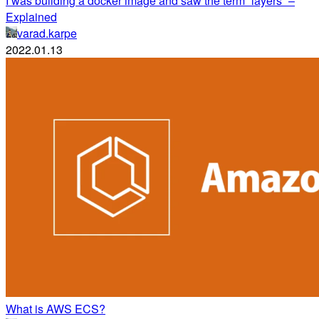
I was building a docker image and saw the term “layers” –
Explained
varad.karpe
2022.01.13
What is AWS ECS?