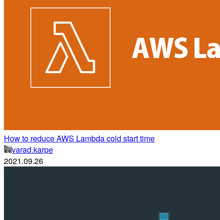
How to reduce AWS Lambda cold start time
varad.karpe
2021.09.26