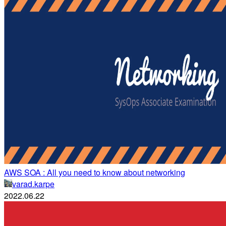
AWS SOA : All you need to know about networking
varad.karpe
2022.06.22