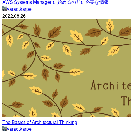
AWS Systems Manager に始めるの前に必要な情報
varad.karpe
2022.08.26
The Basics of Architectural Thinking
varad.karpe