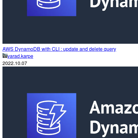
AWS DynamoDB with CLI : update and delete query
varad.karpe
2022.10.07