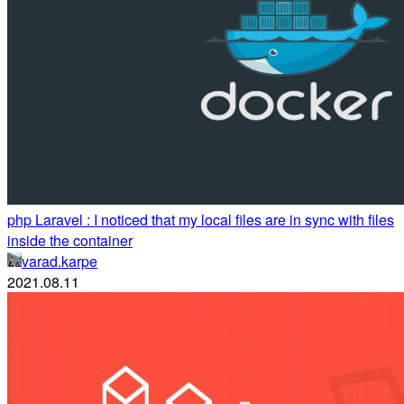
php Laravel : I noticed that my local files are in sync with files
inside the container
varad.karpe
2021.08.11