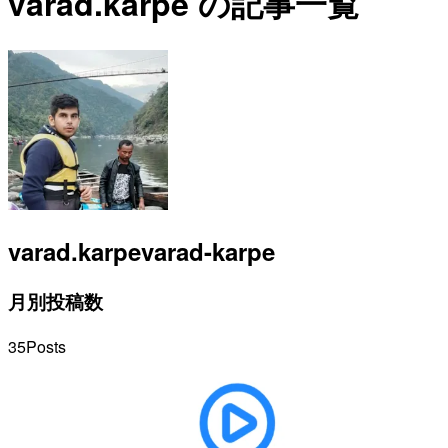
varad.karpe の記事一覧
varad.karpe
varad-karpe
月別投稿数
35
Posts