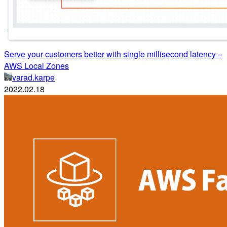
Serve your customers better with single millisecond latency –
AWS Local Zones
varad.karpe
2022.02.18