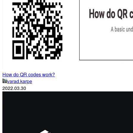
How do QR codes work?
varad.karpe
2022.03.30