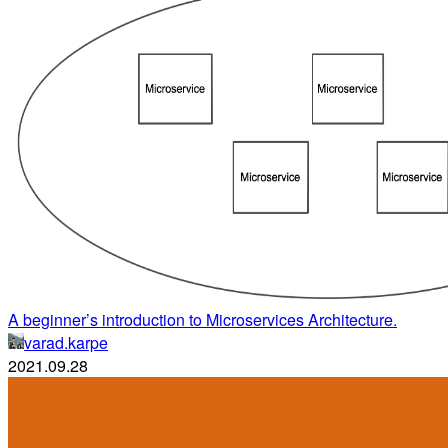
A beginner’s introduction to Microservices Architecture.
varad.karpe
2021.09.28