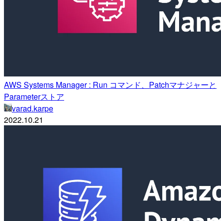
AWS Systems Manager : Run コマンド、Patchマナジャーと
Parameterストア
varad.karpe
2022.10.21