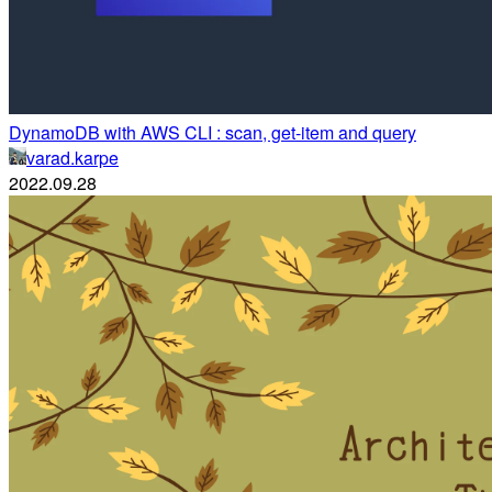
DynamoDB with AWS CLI : scan, get-item and query
varad.karpe
2022.09.28