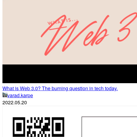
What is Web 3.0? The burning question in tech today.
varad.karpe
2022.05.20