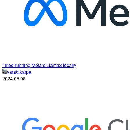
I tried running Meta’s Llama3 locally
varad.karpe
2024.05.08