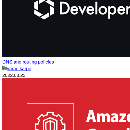
DNS and routing policies
varad.karpe
2022.03.23