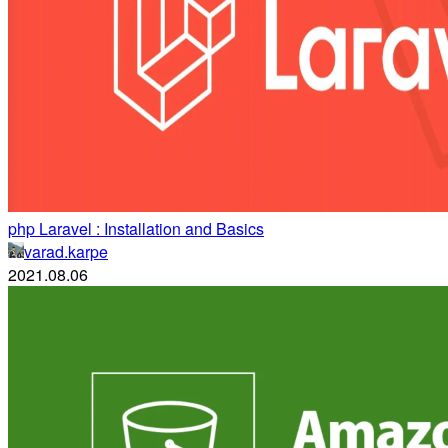
php Laravel : Installation and Basics
varad.karpe
2021.08.06