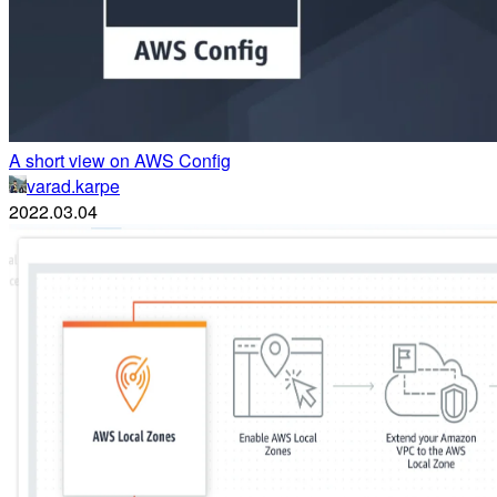
A short view on AWS Config
varad.karpe
2022.03.04