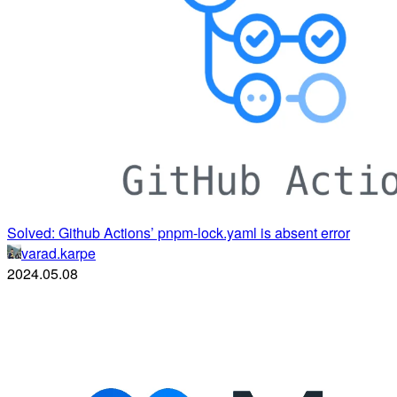
Solved: Github Actions’ pnpm-lock.yaml is absent error
varad.karpe
2024.05.08