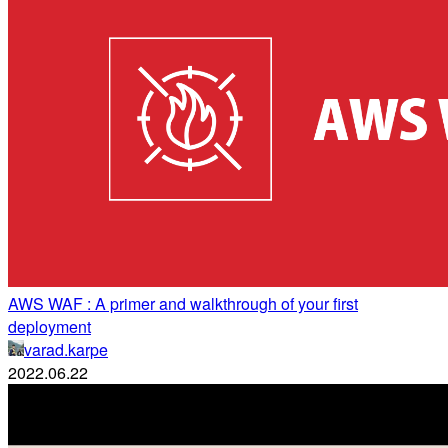
AWS WAF : A primer and walkthrough of your first
deployment
varad.karpe
2022.06.22