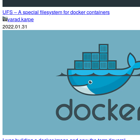
UFS – A special filesystem for docker containers
varad.karpe
2022.01.31