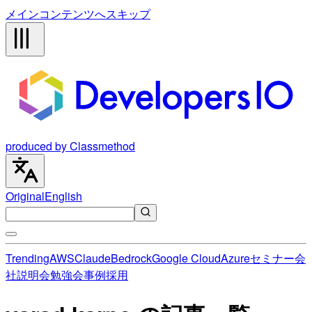
メインコンテンツへスキップ
produced by Classmethod
Original
English
Trending
AWS
Claude
Bedrock
Google Cloud
Azure
セミナー
会
社説明会
勉強会
事例
採用