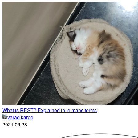
What is REST? Explained in le mans terms
varad.karpe
2021.09.28