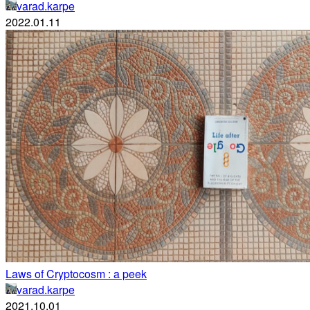
varad.karpe
2022.01.11
Laws of Cryptocosm : a peek
varad.karpe
2021.10.01