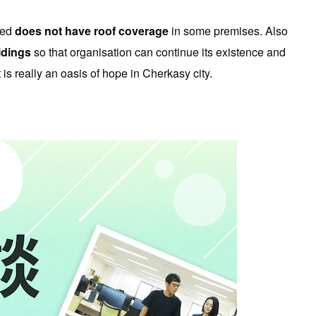
ted
does not have roof coverage
in some premises. Also
ildings
so that organisation can continue its existence and
s really an oasis of hope in Cherkasy city.