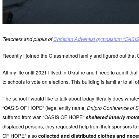
Teachers and pupils of
Christian Adventist gymnasium “OAS
Recently I joined the Classmethod family and figured out that
All my life until 2021 I lived in Ukraine and I need to admit that
to schools to vote on elections. This building is familiar to all
The school I would like to talk about today literally does whate
“OASIS OF HOPE” (legal entity name:
Dnipro Conference of 
suffered from war. “OASIS OF HOPE”
sheltered innerly moved
displaced persons, they requested help from their sponsors to 
OF HOPE” also
collected and distributed clothes and nece