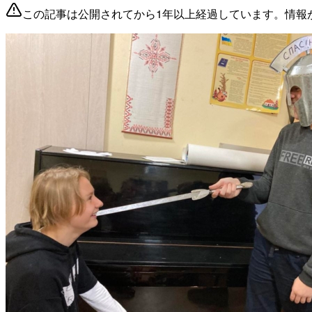
この記事は公開されてから1年以上経過しています。情報