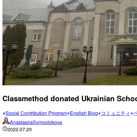
Classmethod donated Ukrainian Scho
Social Contribution Program
English Blog
コミュニティ
AnastasiiaSymvolokova
2022.07.20