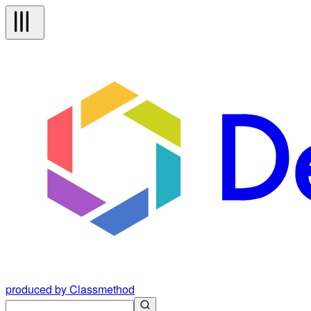
produced by Classmethod