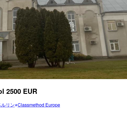
ol 2500 EUR
ベルリン
Classmethod Europe