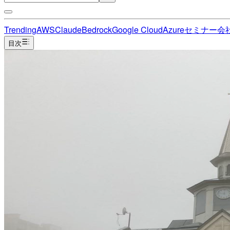
Trending
AWS
Claude
Bedrock
Google Cloud
Azure
セミナー
会
目次