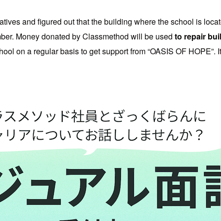
ives and figured out that the building where the school is loca
mber. Money donated by Classmethod will be used
to repair bu
ool on a regular basis to get support from “OASIS OF HOPE”. It i