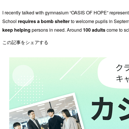
I recently talked with gymnasium “OASIS OF HOPE” representat
School
requires a bomb shelter
to welcome pupils in Septe
keep helping
persons in need. Around
100 adults
come to sch
この記事をシェアする