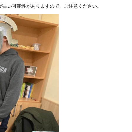
が古い可能性がありますので、ご注意ください。