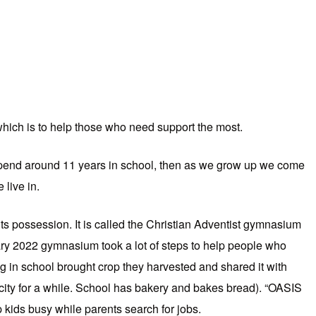
which is to help those who need support the most.
pend around 11 years in school, then as we grow up we come
 live in.
 its possession. It is called the Christian Adventist gymnasium
ry 2022 gymnasium took a lot of steps to help people who
g in school brought crop they harvested and shared it with
 city for a while. School has bakery and bakes bread). “OASIS
 kids busy while parents search for jobs.