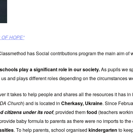
IS OF HOPE”
 Classmethod has Social contributions program the main aim of 
schools play a significant role
in our society.
As pupils we s
 of us and plays different roles depending on the circumstances we
ver it takes to help people and shares all the resources it has in
SDA Church
) and is located in
Cherkasy, Ukraine
. Since Februa
 citizens under its roof
, provided them
food
(teachers workin
provide baby formula to parents as there were no imports to the
ssities
. To help parents, school organised
kindergarten
to keep