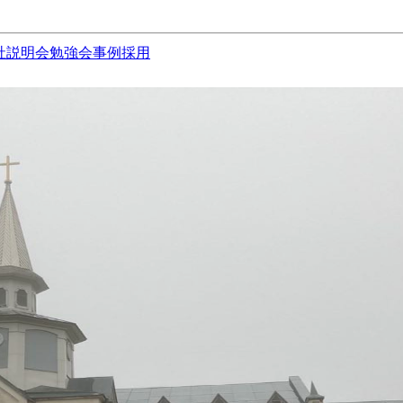
社説明会
勉強会
事例
採用