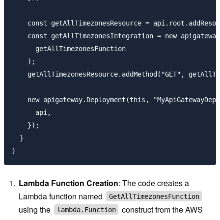
    const getAllTimezonesResource = api.root.addResou
    const getAllTimezonesIntegration = new apigateway
      getAllTimezonesFunction

    );

    getAllTimezonesResource.addMethod("GET", getAllTi
    new apigateway.Deployment(this, "MyApiGatewayDepl
      api,

    });

  }

Lambda Function Creation
: The code creates a
Lambda function named
GetAllTimezonesFunction
using the
construct from the AWS
lambda.Function