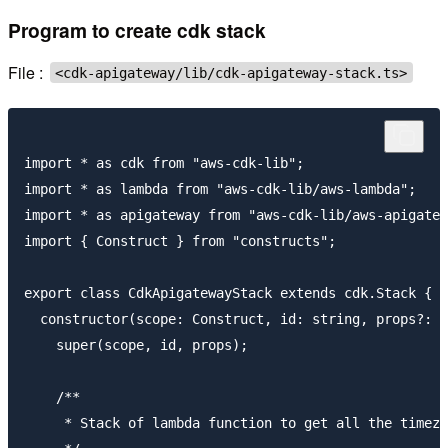
Program to create cdk stack
File :
<cdk-apigateway/lib/cdk-apigateway-stack.ts>
import * as cdk from "aws-cdk-lib";

import * as lambda from "aws-cdk-lib/aws-lambda";

import * as apigateway from "aws-cdk-lib/aws-apigatew
import { Construct } from "constructs";

export class CdkApigatewayStack extends cdk.Stack {

  constructor(scope: Construct, id: string, props?: c
    super(scope, id, props);

    /**

     * Stack of lambda function to get all the timezo