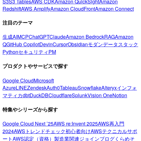
S3
S3 Tables
AWS CDK
Amazon QuickSight
Amazon
Redshift
AWS Amplify
Amazon CloudFront
Amazon Connect
注目のテーマ
生成AI
MCP
ChatGPT
Claude
Amazon Bedrock
RAG
Amazon
Q
GitHub Copilot
Devin
Cursor
Obsidian
モダンデータスタック
Python
セキュリティ
PM
プロダクトやサービスで探す
Google Cloud
Microsoft
Azure
LINE
Zendesk
Auth0
Tableau
Snowflake
Alteryx
インフォ
マティカ
dbt
DuckDB
Cloudflare
Splunk
Vision One
Notion
特集やシリーズから探す
Google Cloud Next ’25
AWS re:Invent 2025
AWS再入門
2024
AWSトレンドチェック
初心者向け
AWSテクニカルサポ
ート
AWS認定（資格）
製造業関連
ジョインブログ
くらめそ