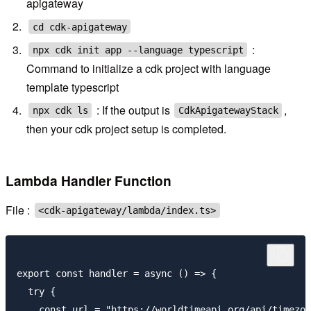
apigateway
cd cdk-apigateway
:
npx cdk init app --language typescript
Command to initialize a cdk project with language
template typescript
: If the output is
,
npx cdk ls
CdkApigatewayStack
then your cdk project setup is completed.
Lambda Handler Function
File :
<cdk-apigateway/lambda/index.ts>
export const handler = async () => {

  try {

    const url = "https://worldtimeapi.org/api/timezon