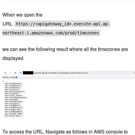
When we open the
URL
https://<apigateway_id>.execute-api.ap-
northeast-1.amazonaws.com/prod/timezones
we can see the following result where all the timezones are
displayed.
To access the URL, Navigate as follows in AWS console to