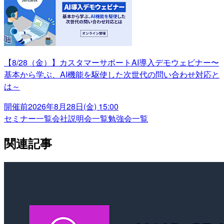
【8/28（金）】カスタマーサポートAI導入デモウェビナー〜
基本から学ぶ、AI機能を駆使した次世代の問い合わせ対応と
は～
開催前
2026年8月28日(金) 15:00
セミナー一覧
会社説明会一覧
勉強会一覧
関連記事