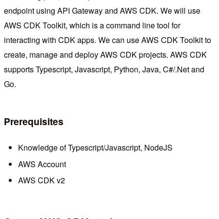
endpoint using API Gateway and AWS CDK. We will use
AWS CDK Toolkit, which is a command line tool for
interacting with CDK apps. We can use AWS CDK Toolkit to
create, manage and deploy AWS CDK projects. AWS CDK
supports Typescript, Javascript, Python, Java, C#/.Net and
Go.
Prerequisites
Knowledge of Typescript/Javascript, NodeJS
AWS Account
AWS CDK v2