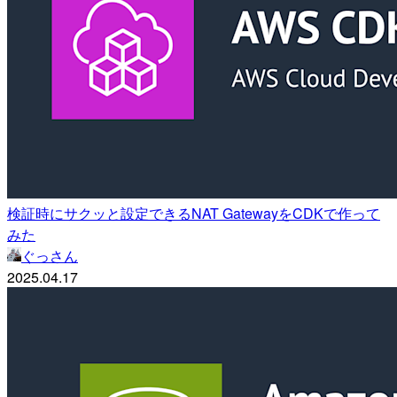
検証時にサクッと設定できるNAT GatewayをCDKで作って
みた
ぐっさん
2025.04.17