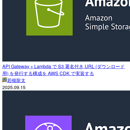
API Gateway + Lambda で S3 署名付き URL (ダウンロード
用) を発行する構成を AWS CDK で実装する
若槻龍太
2025.09.15