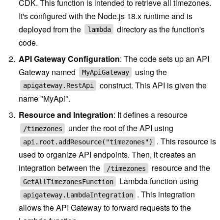
CDK. This function is intended to retrieve all timezones.
It's configured with the Node.js 18.x runtime and is
deployed from the
directory as the function's
lambda
code.
API Gateway Configuration
: The code sets up an API
Gateway named
using the
MyApiGateway
construct. This API is given the
apigateway.RestApi
name "MyApi".
Resource and Integration
: It defines a resource
under the root of the API using
/timezones
. This resource is
api.root.addResource("timezones")
used to organize API endpoints. Then, it creates an
integration between the
resource and the
/timezones
Lambda function using
GetAllTimezonesFunction
. This integration
apigateway.LambdaIntegration
allows the API Gateway to forward requests to the