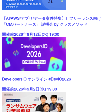
【AI/AWS/アプリ/データ案件特集】ITフリーランス向け
「CMパートナーズ」 説明会 by クラスメソッド
開催前
2026年8月12日(水) 19:00
DevelopersIO オンライン #DevIO2026
開催前
2026年9月2日(水) 19:00