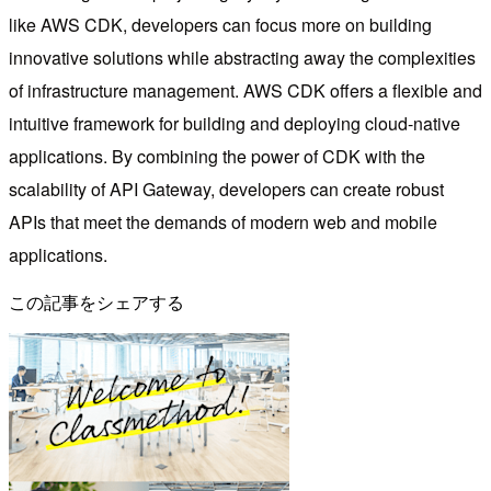
like AWS CDK, developers can focus more on building
innovative solutions while abstracting away the complexities
of infrastructure management. AWS CDK offers a flexible and
intuitive framework for building and deploying cloud-native
applications. By combining the power of CDK with the
scalability of API Gateway, developers can create robust
APIs that meet the demands of modern web and mobile
applications.
この記事をシェアする