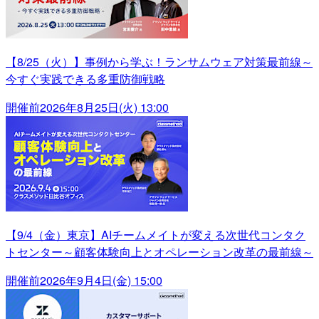
【8/25（火）】事例から学ぶ！ランサムウェア対策最前線～
今すぐ実践できる多重防御戦略
開催前
2026年8月25日(火) 13:00
【9/4（金）東京】AIチームメイトが変える次世代コンタク
トセンター～顧客体験向上とオペレーション改革の最前線～
開催前
2026年9月4日(金) 15:00