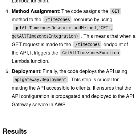
Lambda function.
Method Assignment
: The code assigns the
GET
method to the
resource by using
/timezones
getAllTimezonesResource.addMethod("GET",
. This means that when a
getAllTimezonesIntegration)
GET request is made to the
endpoint of
/timezones
the API, it triggers the
GetAllTimezonesFunction
Lambda function.
Deployment
: Finally, the code deploys the API using
. This step is crucial for
apigateway.Deployment
making the API accessible to clients. It ensures that the
API configuration is propagated and deployed to the API
Gateway service in AWS.
Results