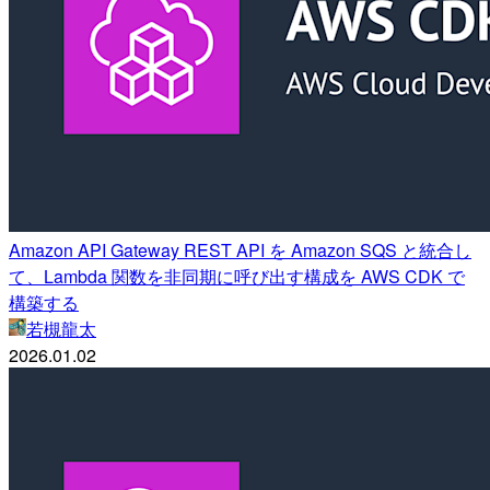
Amazon API Gateway REST API を Amazon SQS と統合し
て、Lambda 関数を非同期に呼び出す構成を AWS CDK で
構築する
若槻龍太
2026.01.02