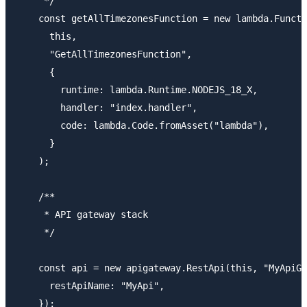
     */

    const getAllTimezonesFunction = new lambda.Functi
      this,

      "GetAllTimezonesFunction",

      {

        runtime: lambda.Runtime.NODEJS_18_X,

        handler: "index.handler",

        code: lambda.Code.fromAsset("lambda"),

      }

    );

    /**

     * API gateway stack

     */

    const api = new apigateway.RestApi(this, "MyApiGa
      restApiName: "MyApi",

    });
