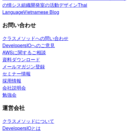
の情シス
組織開発室の活動
デザイン
Thai
Language
Vietnamese Blog
お問い合わせ
クラスメソッドへの問い合わせ
DevelopersIOへのご意見
AWSに関するご相談
資料ダウンロード
メールマガジン登録
セミナー情報
採用情報
会社説明会
勉強会
運営会社
クラスメソッドについて
DevelopersIOとは