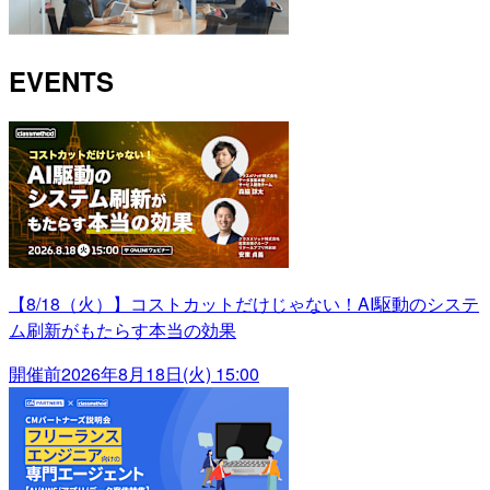
EVENTS
【8/18（火）】コストカットだけじゃない！AI駆動のシステ
ム刷新がもたらす本当の効果
開催前
2026年8月18日(火) 15:00