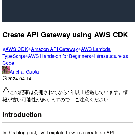
Create API Gateway using AWS CDK
AWS CDK
Amazon API Gateway
AWS Lambda
TypeScript
AWS Hands-on for Beginners
Infrastructure as
Code
Anchal Gupta
2024.04.14
この記事は公開されてから1年以上経過しています。情
報が古い可能性がありますので、ご注意ください。
Introduction
In this blog post, I will explain how to a create an API