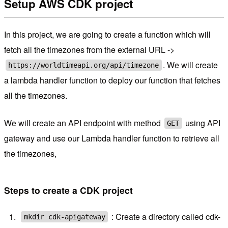
Setup AWS CDK project
In this project, we are going to create a function which will
fetch all the timezones from the external URL ->
. We will create
https://worldtimeapi.org/api/timezone
a lambda handler function to deploy our function that fetches
all the timezones.
We will create an API endpoint with method
using API
GET
gateway and use our Lambda handler function to retrieve all
the timezones,
Steps to create a CDK project
: Create a directory called cdk-
mkdir cdk-apigateway