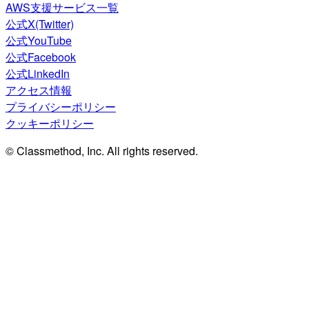
AWS支援サービス一覧
公式X(Twitter)
公式YouTube
公式Facebook
公式LinkedIn
アクセス情報
プライバシーポリシー
クッキーポリシー
© Classmethod, Inc. All rights reserved.