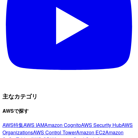
主なカテゴリ
AWSで探す
AWS特集
AWS IAM
Amazon Cognito
AWS Security Hub
AWS
Organizations
AWS Control Tower
Amazon EC2
Amazon