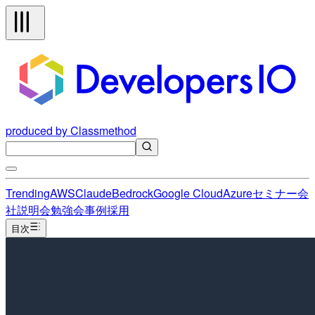
produced by Classmethod
Trending
AWS
Claude
Bedrock
Google Cloud
Azure
セミナー
会
社説明会
勉強会
事例
採用
目次