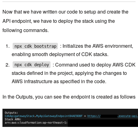
Now that we have written our code to setup and create the
API endpoint, we have to deploy the stack using the
following commands.
: Initializes the AWS environment,
npx cdk bootstrap
enabling smooth deployment of CDK stacks.
: Command used to deploy AWS CDK
npx cdk deploy
stacks defined in the project, applying the changes to
AWS infrastructure as specified in the code.
In the Outputs, you can see the endpoint is created as follows