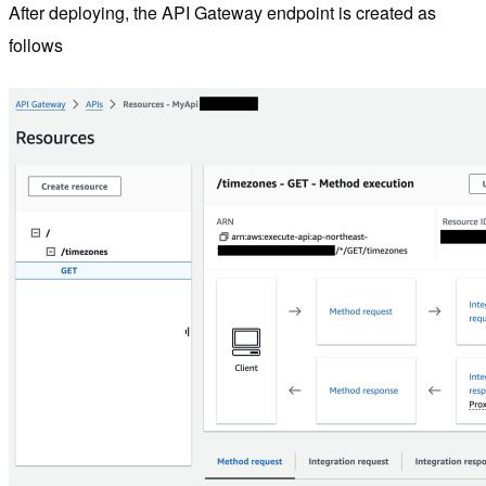
After deploying, the API Gateway endpoint is created as
follows