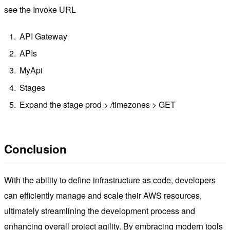
see the Invoke URL
API Gateway
APIs
MyApi
Stages
Expand the stage prod > /timezones > GET
Conclusion
With the ability to define infrastructure as code, developers
can efficiently manage and scale their AWS resources,
ultimately streamlining the development process and
enhancing overall project agility. By embracing modern tools