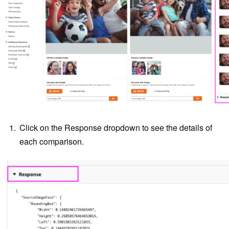
Click on the Response dropdown to see the details of
each comparison.