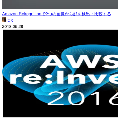
Amazon Rekognitionで2つの画像から顔を検出・比較する
にゃー
2018.05.28