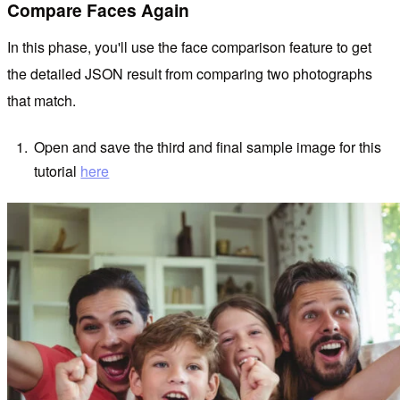
Compare Faces Again
In this phase, you'll use the face comparison feature to get
the detailed JSON result from comparing two photographs
that match.
Open and save the third and final sample image for this
tutorial
here