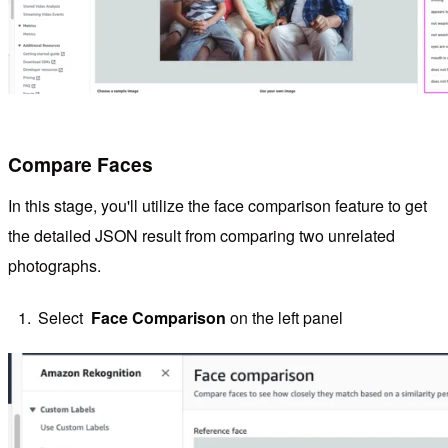
Compare Faces
In this stage, you'll utilize the face comparison feature to get
the detailed JSON result from comparing two unrelated
photographs.
Select
Face Comparison
on the left panel