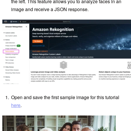
the left. This feature allows you to analyze faces in an
image and receive a JSON response.
Open and save the first sample image for this tutorial
here
.