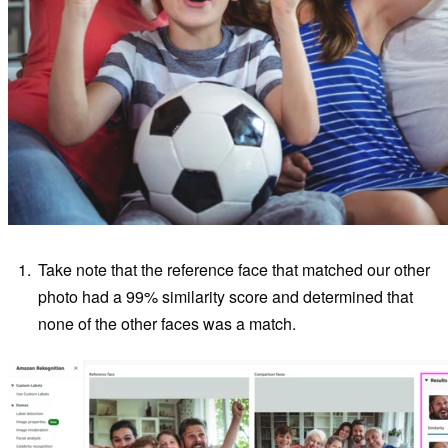
Take note that the reference face that matched our other
photo had a 99% similarity score and determined that
none of the other faces was a match.