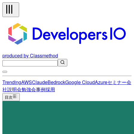
produced by Classmethod
Trending
AWS
Claude
Bedrock
Google Cloud
Azure
セミナー
会
社説明会
勉強会
事例
採用
目次