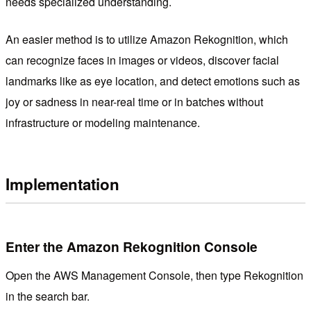
needs specialized understanding.
An easier method is to utilize Amazon Rekognition, which
can recognize faces in images or videos, discover facial
landmarks like as eye location, and detect emotions such as
joy or sadness in near-real time or in batches without
infrastructure or modeling maintenance.
Implementation
Enter the Amazon Rekognition Console
Open the AWS Management Console, then type Rekognition
in the search bar.