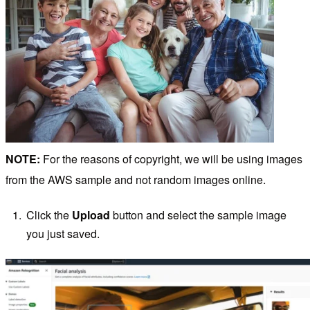
NOTE:
For the reasons of copyright, we will be using images
from the AWS sample and not random images online.
Click the
Upload
button and select the sample image
you just saved.