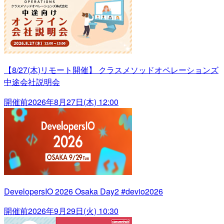
【8/27(木)リモート開催】 クラスメソッドオペレーションズ
中途会社説明会
開催前
2026年8月27日(木) 12:00
DevelopersIO 2026 Osaka Day2 #devio2026
開催前
2026年9月29日(火) 10:30