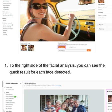
To the right side of the facial analysis, you can see the
quick result for each face detected.