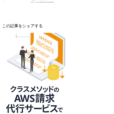
この記事をシェアする