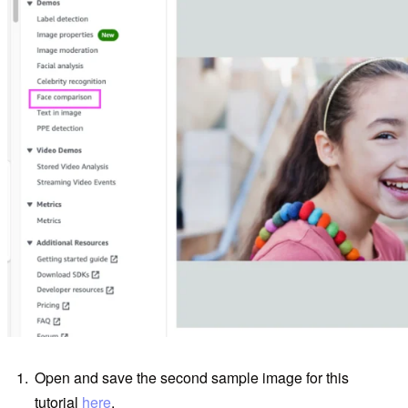
Open and save the second sample image for this
tutorial
here
.