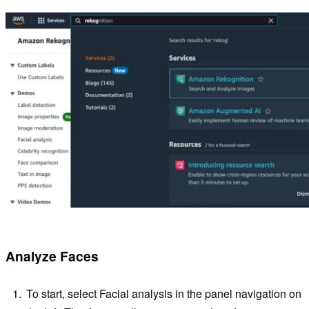
Analyze Faces
To start, select Facial analysis in the panel navigation on