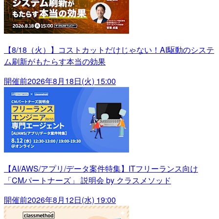
【8/18（火）】コストカットだけじゃない！AI駆動のシステ
ム刷新がもたらす本当の効果
開催前
2026年8月18日(火) 15:00
【AI/AWS/アプリ/データ案件特集】ITフリーランス向け
「CMパートナーズ」 説明会 by クラスメソッド
開催前
2026年8月12日(水) 19:00