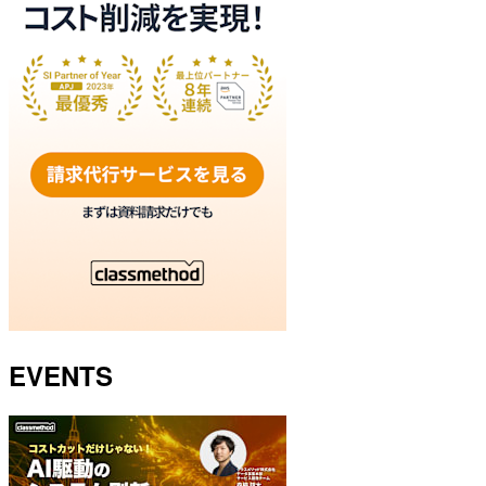
EVENTS