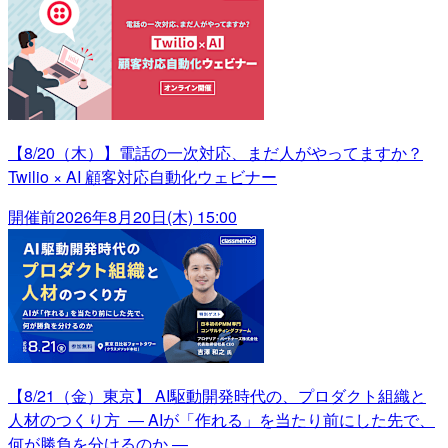
【8/20（木）】電話の一次対応、まだ人がやってますか？
Twilio × AI 顧客対応自動化ウェビナー
開催前
2026年8月20日(木) 15:00
【8/21（金）東京】 AI駆動開発時代の、プロダクト組織と
人材のつくり方 ― AIが「作れる」を当たり前にした先で、
何が勝負を分けるのか ―