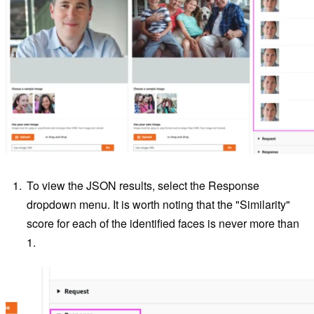
To view the JSON results, select the Response
dropdown menu. It is worth noting that the "Similarity"
score for each of the identified faces is never more than
1.