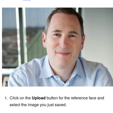
Click on the
Upload
button for the reference face and
select the image you just saved.