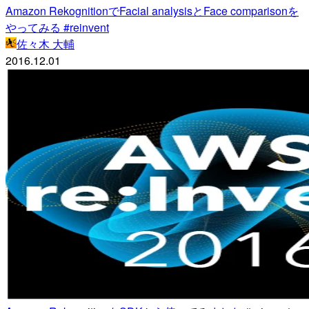
Amazon RekognitionでFacial analysisとFace comparisonを
やってみる #reinvent
佐々木 大輔
2016.12.01