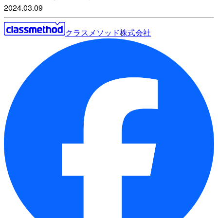
2024.03.09
クラスメソッド株式会社