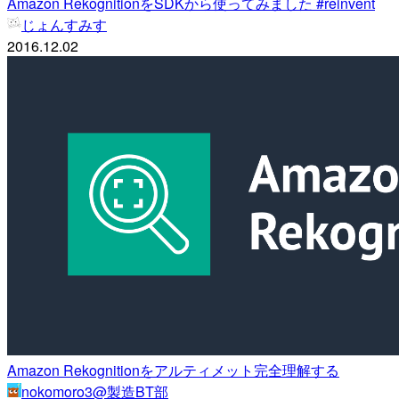
Amazon RekognitionをSDKから使ってみました #reinvent
じょんすみす
2016.12.02
Amazon Rekognitionをアルティメット完全理解する
nokomoro3@製造BT部