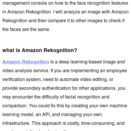
management console on how to the face recognition features
in Amazon Rekognition. I will analyze an image with Amazon
Rekognition and then compare it to other images to check if
the faces are the same.
what is Amazon Rekognition?
Amazon Rekognition
is a deep learning-based image and
video analysis service. If you are implementing an employee
verification system, need to automate video editing, or
provide secondary authentication for other applications, you
may encounter the difficulty of facial recognition and
comparison. You could fix this by creating your own machine
learning model, an API, and managing your own
infrastructure. This approach is costly, time-consuming, and