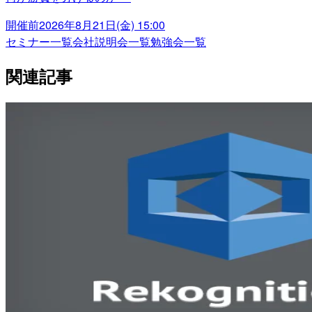
開催前
2026年8月21日(金) 15:00
セミナー一覧
会社説明会一覧
勉強会一覧
関連記事