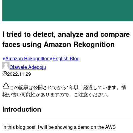
I tried to detect, analyze and compare
faces using Amazon Rekognition
Amazon Rekognition
English Blog
Olawale Adepoju
2022.11.29
この記事は公開されてから1年以上経過しています。情
報が古い可能性がありますので、ご注意ください。
Introduction
In this blog post, I will be showing a demo on the AWS