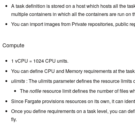
A task definition is stored on a host which hosts all the t
multiple containers in which all the containers are run on 
You can import images from Private repositories, public repo
Compute
1 vCPU = 1024 CPU units.
You can define CPU and Memory requirements at the task le
ulimits
: The ulimits parameter defines the resource limits o
The
nofile
resource limit defines the number of files w
Since Fargate provisions resources on its own, it can ident
Once you define requirements on a task level, you can de
fly.