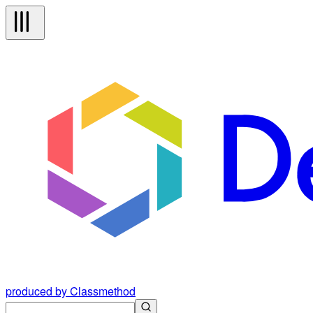
produced by Classmethod