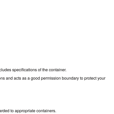
cludes specifications of the container.
ions and acts as a good permission boundary to protect your
warded to appropriate containers.