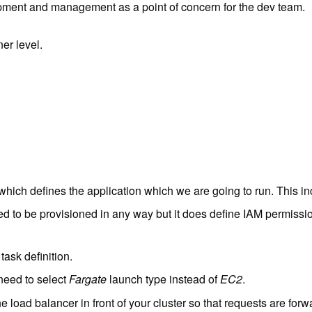
elopment and management as a point of concern for the dev team.
er level.
t which defines the application which we are going to run. This in
ded to be provisioned in any way but it does define IAM permiss
task definition.
 need to select
Fargate
launch type instead of
EC2
.
e load balancer in front of your cluster so that requests are for