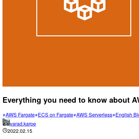
Everything you need to know about A
AWS Fargate
ECS on Fargate
AWS Serverless
English Bl
varad.karpe
2022.02.15