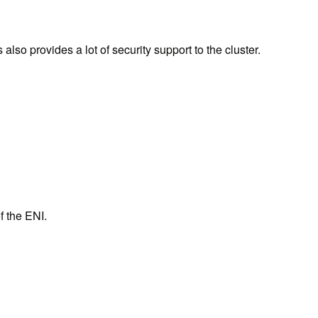
lso provides a lot of security support to the cluster.
f the ENI.