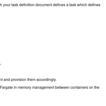
ich your task definition document defines a task which defines
s.
ent and provision them accordingly.
elp Fargate in memory management between containers on the