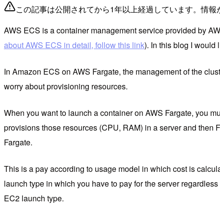
この記事は公開されてから1年以上経過しています。情報
AWS ECS is a container management service provided by AW
about AWS ECS in detail, follow this link
). In this blog I wou
In Amazon ECS on AWS Fargate, the management of the cluster 
worry about provisioning resources.
When you want to launch a container on AWS Fargate, you must
provisions those resources (CPU, RAM) in a server and then Far
Fargate.
This is a pay according to usage model in which cost is calcul
launch type in which you have to pay for the server regardless
EC2 launch type.