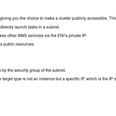
iving you the choice to make a cluster publicly accessible. This a
irectly launch tasks in a subnet.
ess other AWS services via the ENI’s private IP.
s public resources.
by the security group of the subnet.
target type is not an instance but a specific IP, which is the IP o