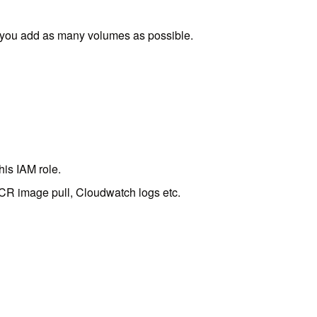
ts you add as many volumes as possible.
his IAM role.
ECR image pull, Cloudwatch logs etc.