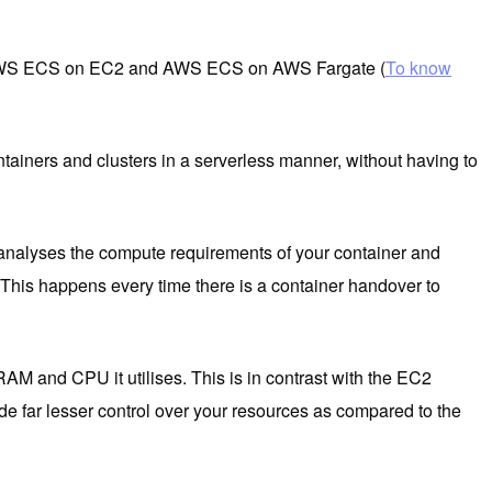
ng AWS ECS on EC2 and AWS ECS on AWS Fargate (
To know
iners and clusters in a serverless manner, without having to
analyses the compute requirements of your container and
 This happens every time there is a container handover to
RAM and CPU it utilises. This is in contrast with the EC2
de far lesser control over your resources as compared to the