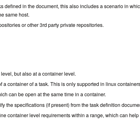
asks defined in the document, this also includes a scenario in wh
the same host.
sitories or other 3rd party private repositories.
vel, but also at a container level.
f a container of a task. This is only supported in linux container
hich can be open at the same time in a container.
ify the specifications (if present) from the task definition docum
fine container level requirements within a range, which can h