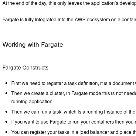
At the end of the day, this only leaves the application’s dev
Fargate is fully integrated into the AWS ecosystem on a contain
Working with Fargate
Fargate Constructs
First we need to register a task definition, it is a documen
Then we create a cluster, in Fargate mode this is not nee
running application.
Then we can run a task, which is a running instance of the 
If you want to use Fargate to run your containers then you
You can register your tasks in a load balancer and place th