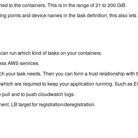
 to the containers. This is in the range of 21 to 200 GiB.
g points and device names in the task definition, this also le
 can run which kind of tasks on your containers.
cess AWS services.
ch your task needs. Then you can form a trust relationship with t
 which are required to keep your application running. Such as 
 pull and to push cloudwatch logs.
nt. LB target for registration/deregistration.