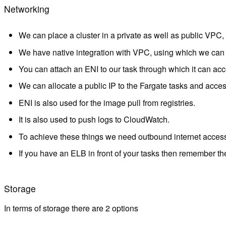
Networking
We can place a cluster in a private as well as public VPC, g
We have native integration with VPC, using which we can d
You can attach an ENI to our task through which it can acc
We can allocate a public IP to the Fargate tasks and acces
ENI is also used for the image pull from registries.
It is also used to push logs to CloudWatch.
To achieve these things we need outbound internet access 
If you have an ELB in front of your tasks then remember the 
Storage
In terms of storage there are 2 options