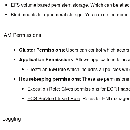
EFS volume based persistent storage. Which can be attached
Bind mounts for ephemeral storage. You can define mountin
IAM Permissions
Cluster Permissions
: Users can control which actors
Application Permissions
: Allows applications to ac
Create an IAM role which includes all policies whi
Housekeeping permissions
: These are permissions
Execution Role
: Gives permissions for ECR image
ECS Service Linked Role
: Roles for ENI manageme
Logging