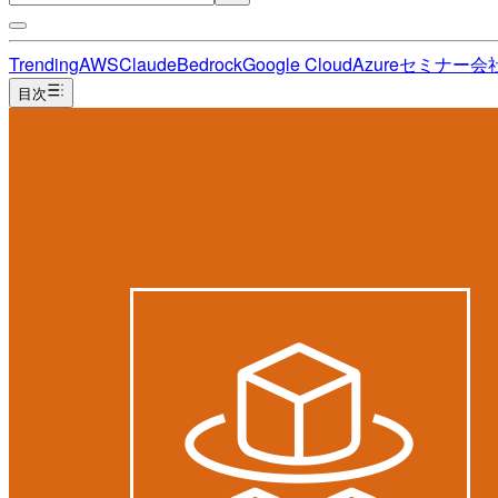
Trending
AWS
Claude
Bedrock
Google Cloud
Azure
セミナー
会
目次