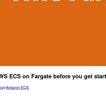
WS ECS on Fargate before you get star
og
Amazon ECS