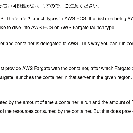
が古い可能性がありますので、ご注意ください。
S. There are 2 launch types in AWS ECS, the first one bei
ld like to dive into AWS ECS on AWS Fargate launch type.
and container is delegated to AWS. This way you can run conta
 provide AWS Fargate with the container, after which Fargate 
gate launches the container in that server in the given region.
ated by the amount of time a container is run and the amount of 
 of the resources consumed by the container. But this does provi