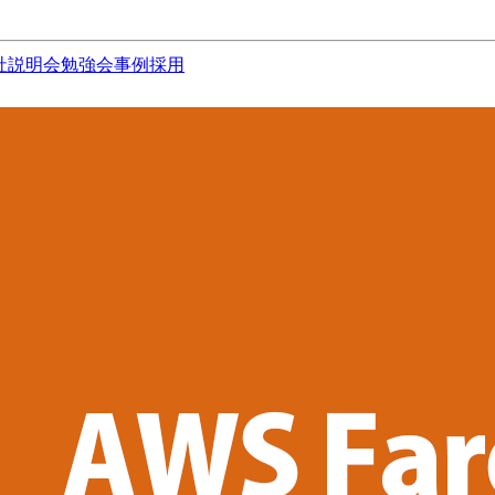
社説明会
勉強会
事例
採用