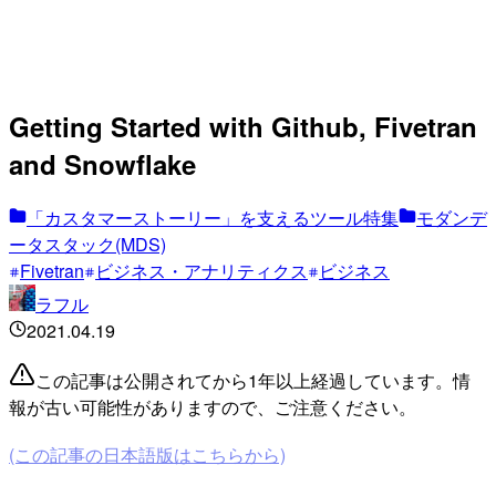
Getting Started with Github, Fivetran
and Snowflake
「カスタマーストーリー」を支えるツール特集
モダンデ
ータスタック(MDS)
Fivetran
ビジネス・アナリティクス
ビジネス
ラフル
2021.04.19
この記事は公開されてから1年以上経過しています。情
報が古い可能性がありますので、ご注意ください。
(この記事の日本語版はこちらから)