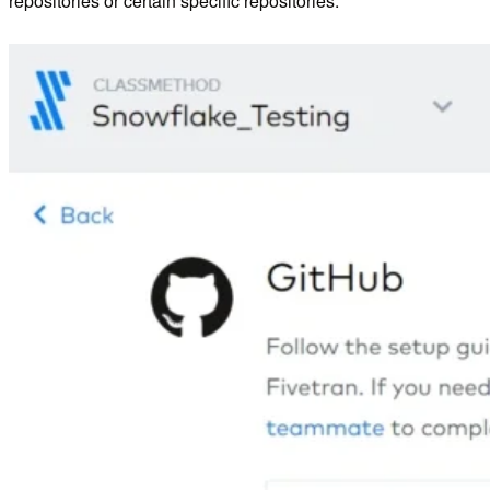
repositories or certain specific repositories.