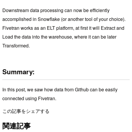
Downstream data processing can now be efficiently
accomplished in Snowflake (or another tool of your choice).
Fivetran works as an ELT platform, at first it will Extract and
Load the data into the warehouse, where it can be later
Transformed.
Summary:
In this post, we saw how data from Github can be easily
connected using Fivetran.
この記事をシェアする
関連記事