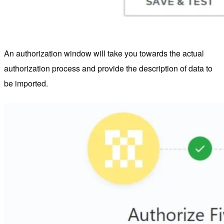
An authorization window will take you towards the actual
authorization process and provide the description of data to
be imported.