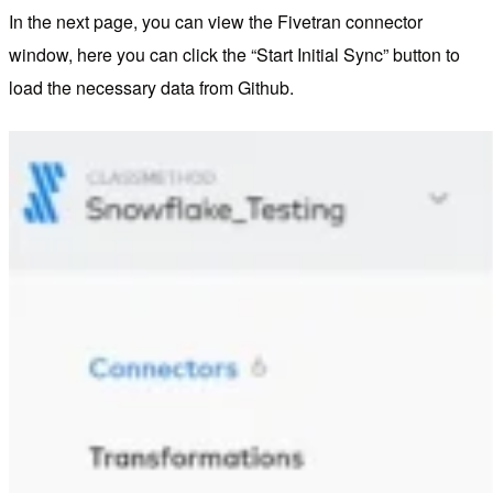
In the next page, you can view the Fivetran connector
window, here you can click the “Start Initial Sync” button to
load the necessary data from Github.