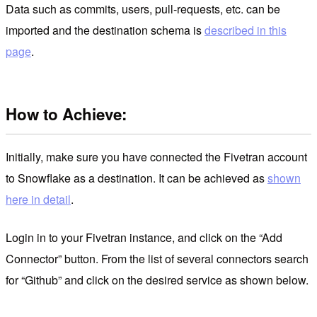
Data such as commits, users, pull-requests, etc. can be
imported and the destination schema is
described in this
page
.
How to Achieve:
Initially, make sure you have connected the Fivetran account
to Snowflake as a destination. It can be achieved as
shown
here in detail
.
Login in to your Fivetran instance, and click on the “Add
Connector” button. From the list of several connectors search
for “Github” and click on the desired service as shown below.