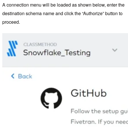
A connection menu will be loaded as shown below, enter the
destination schema name and click the “Authorize” button to
proceed.