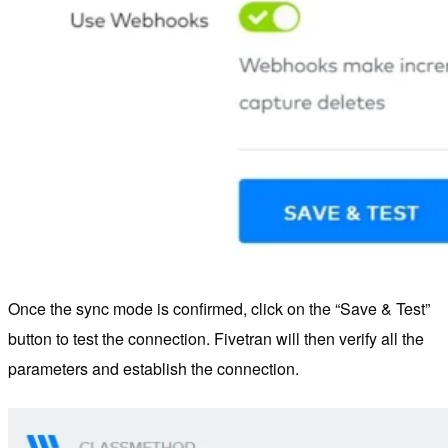
Once the sync mode is confirmed, click on the “Save & Test”
button to test the connection. Fivetran will then verify all the
parameters and establish the connection.