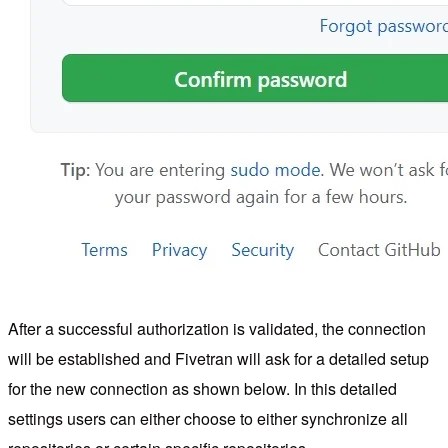
After a successful authorization is validated, the connection
will be established and Fivetran will ask for a detailed setup
for the new connection as shown below. In this detailed
settings users can either choose to either synchronize all