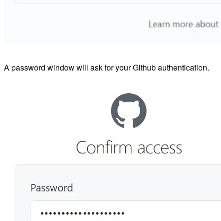
A password window will ask for your Github authentication.