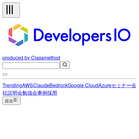
produced by Classmethod
Trending
AWS
Claude
Bedrock
Google Cloud
Azure
セミナー
会
社説明会
勉強会
事例
採用
目次