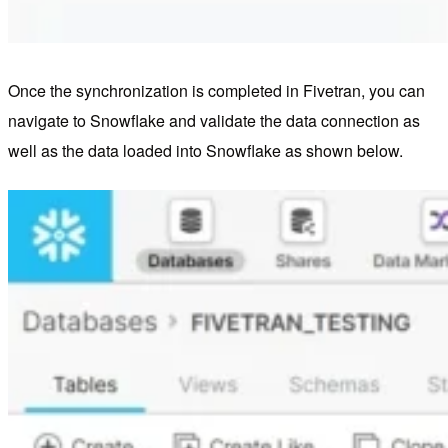
Once the synchronization is completed in Fivetran, you can
navigate to Snowflake and validate the data connection as
well as the data loaded into Snowflake as shown below.