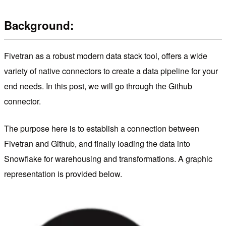
Background:
Fivetran as a robust modern data stack tool, offers a wide
variety of native connectors to create a data pipeline for your
end needs. In this post, we will go through the Github
connector.
The purpose here is to establish a connection between
Fivetran and Github, and finally loading the data into
Snowflake for warehousing and transformations. A graphic
representation is provided below.