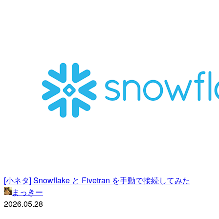
[小ネタ] Snowflake と Fivetran を手動で接続してみた
まっきー
2026.05.28