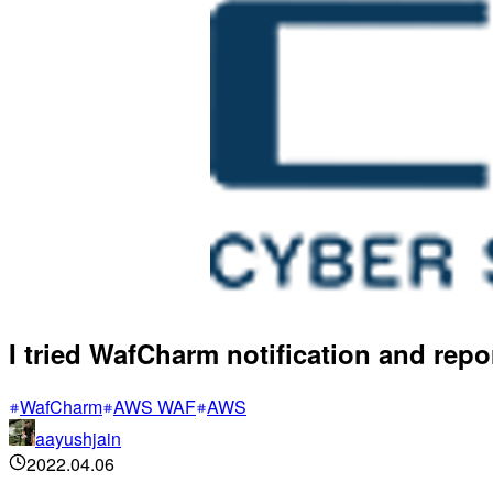
I tried WafCharm notification and rep
WafCharm
AWS WAF
AWS
aayushjain
2022.04.06