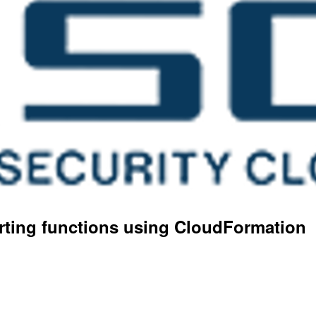
orting functions using CloudFormation