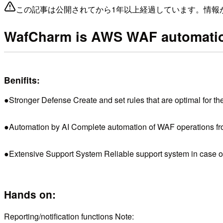
この記事は公開されてから1年以上経過しています。情報
WafCharm is AWS WAF automatio
Benifits:
●Stronger Defense Create and set rules that are optimal for th
●Automation by AI Complete automation of WAF operations from
●Extensive Support System Reliable support system in case of f
Hands on:
Reporting/notification functions Note: