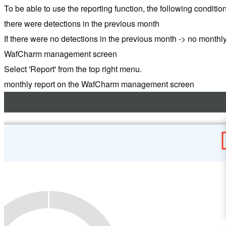
To be able to use the reporting function, the following conditi
there were detections in the previous month
If there were no detections in the previous month -> no monthly
WafCharm management screen
Select 'Report' from the top right menu.
monthly report on the WafCharm management screen