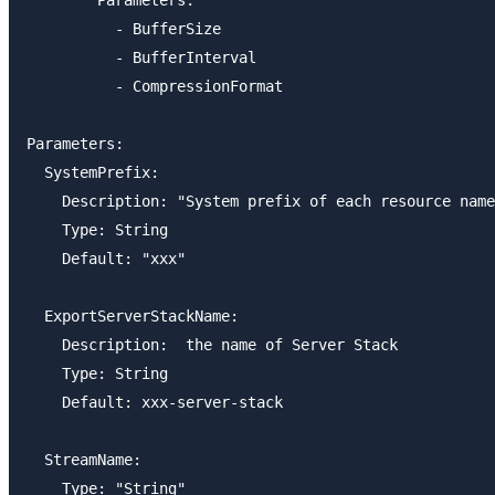
          - BufferSize

          - BufferInterval

          - CompressionFormat

Parameters:

  SystemPrefix:

    Description: "System prefix of each resource name
    Type: String

    Default: "xxx"

  ExportServerStackName:

    Description:  the name of Server Stack

    Type: String

    Default: xxx-server-stack

  StreamName:

    Type: "String"
