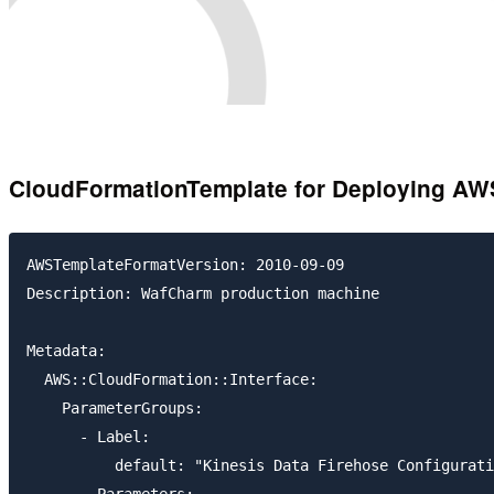
CloudFormationTemplate for Deploying AW
AWSTemplateFormatVersion: 2010-09-09

Description: WafCharm production machine

Metadata:

  AWS::CloudFormation::Interface:

    ParameterGroups:

      - Label:

          default: "Kinesis Data Firehose Configurati
        Parameters:
