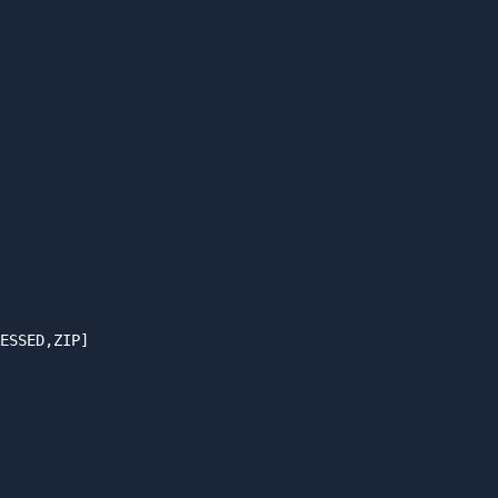
ESSED,ZIP]
