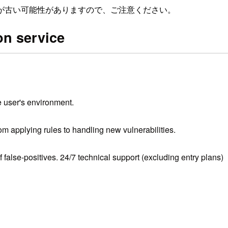
が古い可能性がありますので、ご注意ください。
n service
e user's environment.
 applying rules to handling new vulnerabilities.
alse-positives. 24/7 technical support (excluding entry plans)