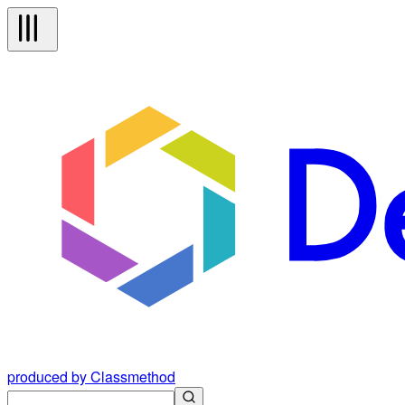
produced by Classmethod