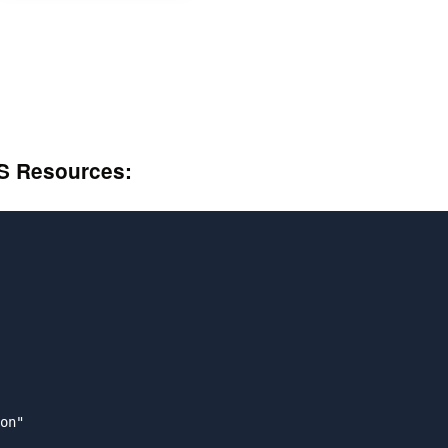
S Resources:
on"
