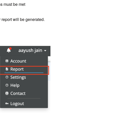
ons must be met
 report will be generated.