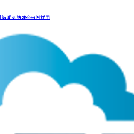
社説明会
勉強会
事例
採用