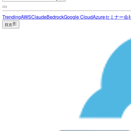
Trending
AWS
Claude
Bedrock
Google Cloud
Azure
セミナー
会
目次