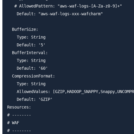
   # AllowedPattern: "aws-waf-logs-[A-Za-z0-9]+"

    Default: "aws-waf-logs-xxx-wafcharm"

  BufferSize:

    Type: String

    Default: '5'

  BufferInterval:

    Type: String

    Default: '60'

  CompressionFormat:

    Type: String

    AllowedValues: [GZIP,HADOOP_SNAPPY,Snappy,UNCOMPR
    Default: 'GZIP'

Resources:

# --------

# WAF

# --------
