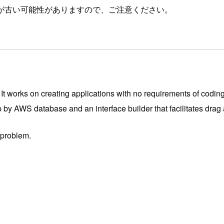
が古い可能性がありますので、ご注意ください。
t works on creating applications with no requirements of coding
p by AWS database and an interface builder that facilitates drag
 problem.