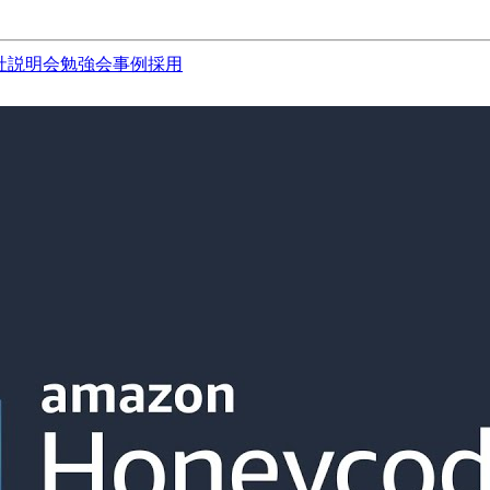
社説明会
勉強会
事例
採用