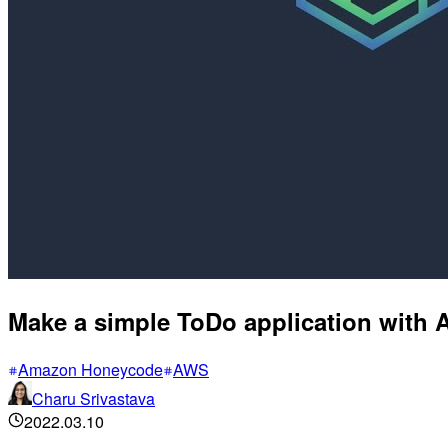
Make a simple ToDo application wit
Amazon Honeycode
AWS
Charu Srivastava
2022.03.10