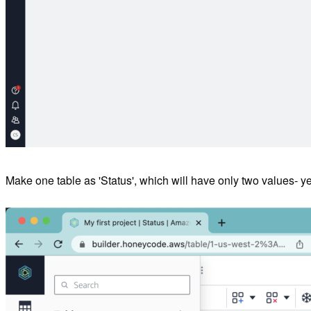
Make one table as 'Status', which will have only two values- yes 