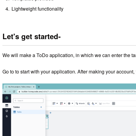
Lightweight functionality
Let's get started-
We will make a ToDo application, in which we can enter the t
Go to
to start with your application. After making your accoun