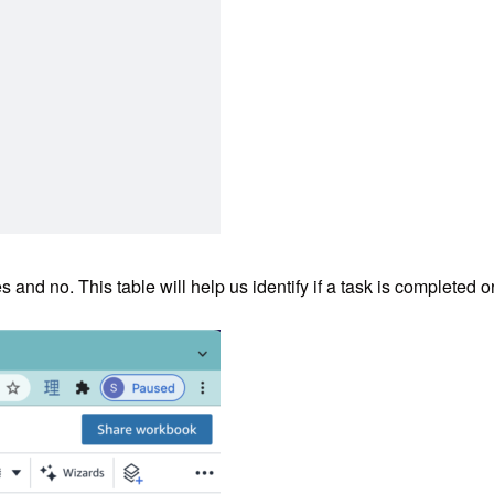
and no. This table will help us identify if a task is completed or