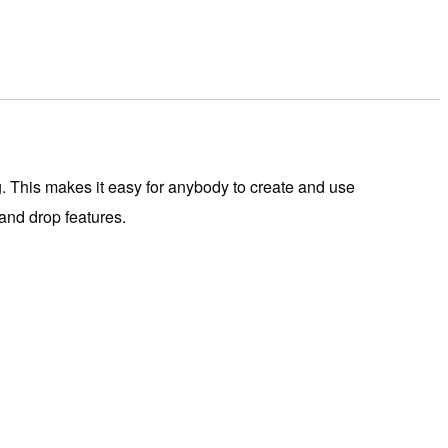
. This makes it easy for anybody to create and use
 and drop features.