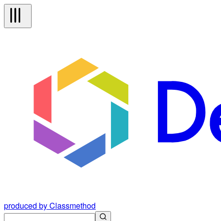
produced by Classmethod