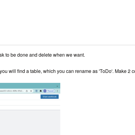
ask to be done and delete when we want.
t, you will find a table, which you can rename as 'ToDo'. Make 2