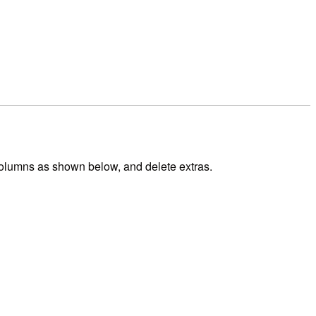
 columns as shown below, and delete extras.