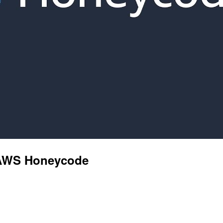
h AWS Honeycode