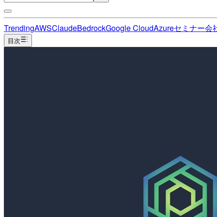
Trending
AWS
Claude
Bedrock
Google Cloud
Azure
セミナー
会
目次