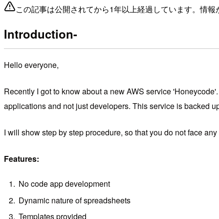
この記事は公開されてから1年以上経過しています。情報
Introduction-
Hello everyone,
Recently I got to know about a new AWS service 'Honeycode'. I
applications and not just developers. This service is backed u
I will show step by step procedure, so that you do not face any
Features:
No code app development
Dynamic nature of spreadsheets
Templates provided