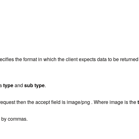
pecifies the format in which the client expects data to be returned
 a
type
and
sub type
.
request then the accept field is
image/png . Where image is the
ed by commas.