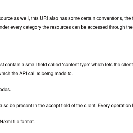
ource as well, this URI also has some certain conventions, the fir
 under every category the resources can be accessed through thei
t contain a small field called ‘content-type’ which lets the clie
 which the API call is being made to.
codes.
lso be present in the accept field of the client. Every operatio
/xml file format.