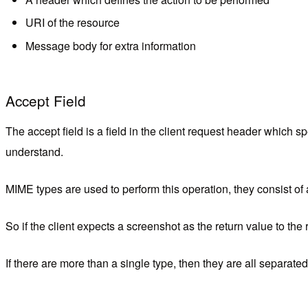
URI of the resource
Message body for extra information
Accept Field
The accept field is a field in the client request header which s
understand.
MIME types are used to perform this operation, they consist of
So if the client expects a screenshot as the return value to the 
If there are more than a single type, then they are all separat