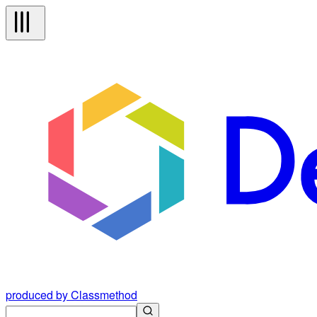
produced by Classmethod