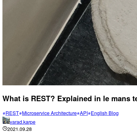
What is REST? Explained in le mans 
REST
Microservice Architecture
API
English Blog
varad.karpe
2021.09.28