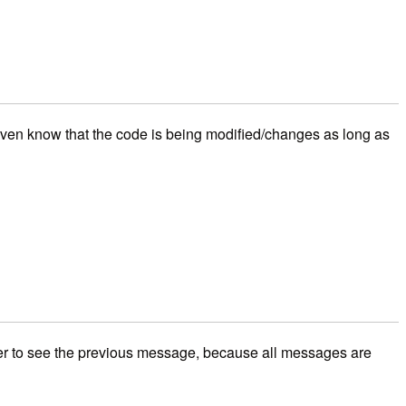
 even know that the code is being modified/changes as long as
rver to see the previous message, because all messages are