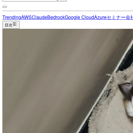
Trending
AWS
Claude
Bedrock
Google Cloud
Azure
セミナー
会
目次