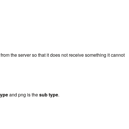
 from the server so that it does not receive something it cannot
type
and png is the
sub type
.