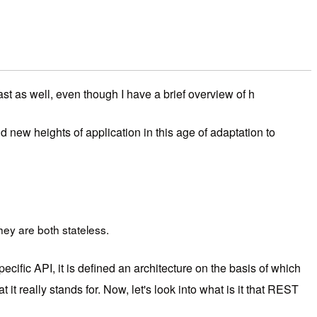
ast as well, even though I have a brief overview of h
 new heights of application in this age of adaptation to
hey are both stateless.
cific API, it is defined an architecture on the basis of which
it really stands for. Now, let's look into what is it that REST