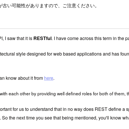
が古い可能性がありますので、ご注意ください。
 I saw that it is
RESTful
. I have come across this term in the p
tectural style designed for web based applications and has found
 can know about it from
here
.
th each other by providing well defined roles for both of them, t
rtant for us to understand that in no way does REST define a spe
. So the next time you see that being mentioned, you'll know what 