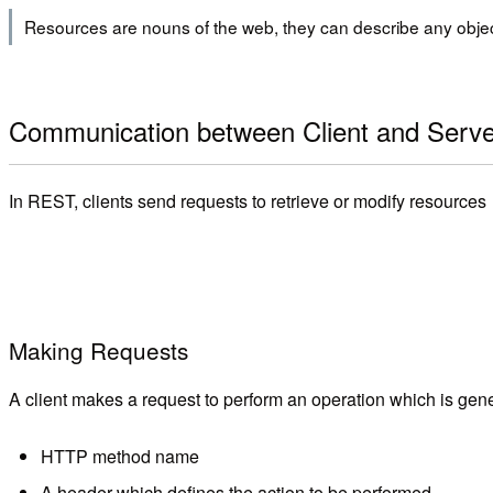
Resources are nouns of the web, they can describe any objec
Communication between Client and Serve
In REST, clients send requests to retrieve or modify resource
Making Requests
A client makes a request to perform an operation which is genera
HTTP method name
A header which defines the action to be performed