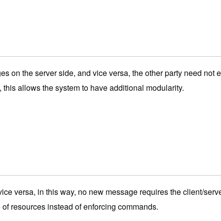
s on the server side, and vice versa, the other party need not
his allows the system to have additional modularity.
 vice versa, in this way, no new message requires the client/se
e of resources instead of enforcing commands.