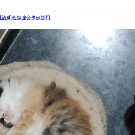
社説明会
勉強会
事例
採用