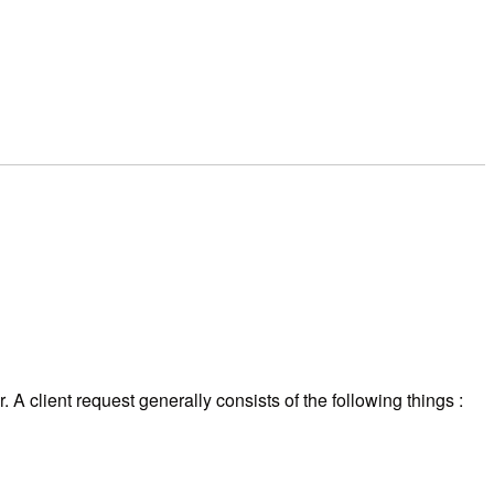
 A client request generally consists of the following things :