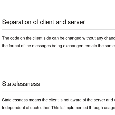
Separation of client and server
The code on the client side can be changed without any change
the format of the messages being exchanged remain the same, t
Statelessness
Statelessness means the client is not aware of the server and
independent of each other. This is implemented through usag