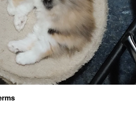
terms