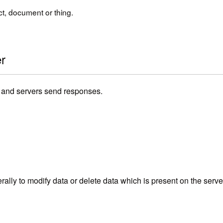
t, document or thing.
r
s and servers send responses.
lly to modify data or delete data which is present on the server.