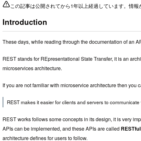
この記事は公開されてから1年以上経過しています。情報
Introduction
These days, while reading through the documentation of an API,
REST stands for REpresentational State Transfer, it is an archi
microservices architecture.
If you are not familiar with microservice architecture then you
REST makes it easier for clients and servers to communicate wi
REST works follows some concepts in its design, it is very impo
APIs can be implemented, and these APIs are called
RESTful
architecture defines for users to follow.