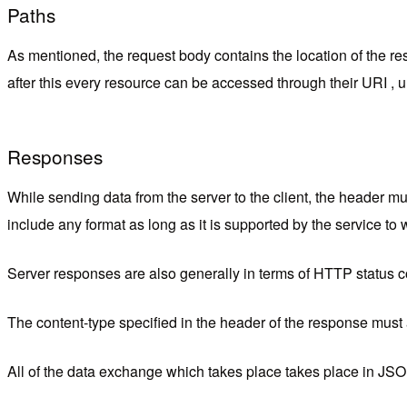
Paths
As mentioned, the request body contains the location of the res
after this every resource can be accessed through their URI ,
Responses
While sending data from the server to the client, the header mus
include any format as long as it is supported by the service to
Server responses are also generally in terms of HTTP status 
The content-type specified in the header of the response must a
All of the data exchange which takes place t
akes place in JSON