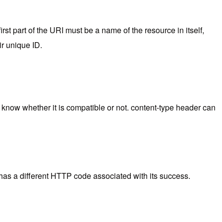
st part of the URI must be a name of the resource in itself,
r unique ID.
nt know whether it is compatible or not. content-type header can
n has a different HTTP code associated with its success.