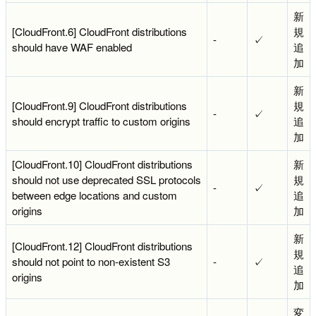
新
[CloudFront.6] CloudFront distributions
規
-
✓
should have WAF enabled
追
加
新
[CloudFront.9] CloudFront distributions
規
-
✓
should encrypt traffic to custom origins
追
加
[CloudFront.10] CloudFront distributions
新
should not use deprecated SSL protocols
規
-
✓
between edge locations and custom
追
origins
加
新
[CloudFront.12] CloudFront distributions
規
should not point to non-existent S3
-
✓
追
origins
加
変