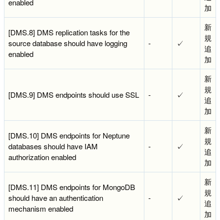
enabled
加
新
[DMS.8] DMS replication tasks for the
規
source database should have logging
-
✓
追
enabled
加
新
規
[DMS.9] DMS endpoints should use SSL
-
✓
追
加
新
[DMS.10] DMS endpoints for Neptune
規
databases should have IAM
-
✓
追
authorization enabled
加
新
[DMS.11] DMS endpoints for MongoDB
規
should have an authentication
-
✓
追
mechanism enabled
加