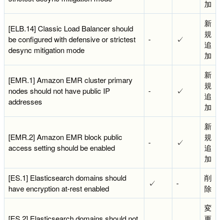
加
新
[ELB.14] Classic Load Balancer should
規
be configured with defensive or strictest
-
✓
追
desync mitigation mode
加
新
[EMR.1] Amazon EMR cluster primary
規
nodes should not have public IP
-
✓
追
addresses
加
新
[EMR.2] Amazon EMR block public
規
-
✓
access setting should be enabled
追
加
[ES.1] Elasticsearch domains should
削
✓
-
have encryption at-rest enabled
除
変
[ES.2] Elasticsearch domains should not
更