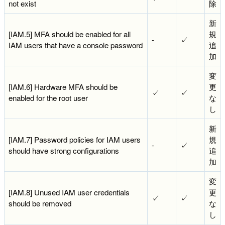
not exist
除
新
[IAM.5] MFA should be enabled for all
規
-
✓
IAM users that have a console password
追
加
変
[IAM.6] Hardware MFA should be
更
✓
✓
enabled for the root user
な
し
新
[IAM.7] Password policies for IAM users
規
-
✓
should have strong configurations
追
加
変
[IAM.8] Unused IAM user credentials
更
✓
✓
should be removed
な
し