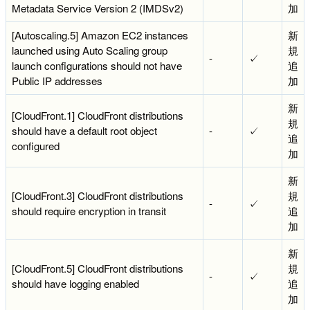
Metadata Service Version 2 (IMDSv2)
加
[Autoscaling.5] Amazon EC2 instances
新
launched using Auto Scaling group
規
-
✓
launch configurations should not have
追
Public IP addresses
加
新
[CloudFront.1] CloudFront distributions
規
should have a default root object
-
✓
追
configured
加
新
[CloudFront.3] CloudFront distributions
規
-
✓
should require encryption in transit
追
加
新
[CloudFront.5] CloudFront distributions
規
-
✓
should have logging enabled
追
加