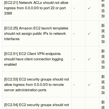
[EC2.21] Network ACLs should not allow
規
ingress from 0.0.0.0/0 to port 22 or port
-
✓
追
3389
加
新
[EC2.25] Amazon EC2 launch templates
規
should not assign public IPs to network
-
✓
追
interfaces
加
新
[EC2.51] EC2 Client VPN endpoints
規
should have client connection logging
-
✓
追
enabled
加
新
[EC2.53] EC2 security groups should not
規
allow ingress from 0.0.0.0/0 to remote
-
✓
追
server administration ports
加
新
[EC2.54] EC2 security groups should not
規