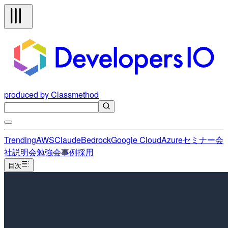
produced by Classmethod
Trending
AWS
Claude
Bedrock
Google Cloud
Azure
セミナー
会
社説明会
勉強会
事例
採用
目次