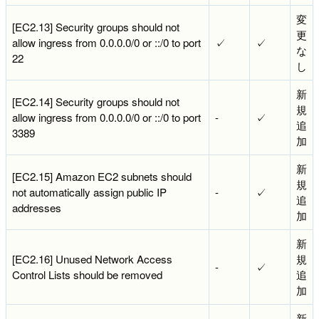
変
[EC2.13] Security groups should not
更
allow ingress from 0.0.0.0/0 or ::/0 to port
✓
✓
な
22
し
新
[EC2.14] Security groups should not
規
allow ingress from 0.0.0.0/0 or ::/0 to port
-
✓
追
3389
加
新
[EC2.15] Amazon EC2 subnets should
規
not automatically assign public IP
-
✓
追
addresses
加
新
[EC2.16] Unused Network Access
規
-
✓
Control Lists should be removed
追
加
新