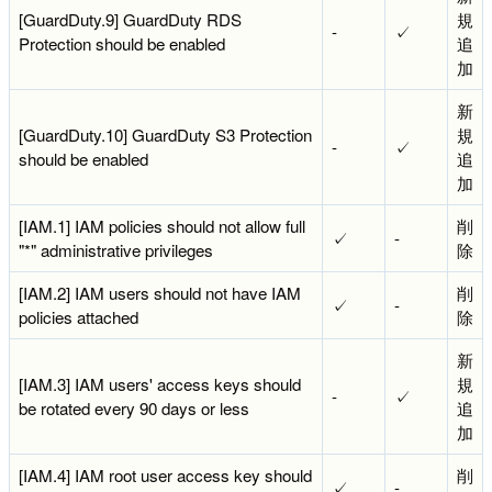
[GuardDuty.9] GuardDuty RDS
規
-
✓
Protection should be enabled
追
加
新
[GuardDuty.10] GuardDuty S3 Protection
規
-
✓
should be enabled
追
加
[IAM.1] IAM policies should not allow full
削
✓
-
"*" administrative privileges
除
[IAM.2] IAM users should not have IAM
削
✓
-
policies attached
除
新
[IAM.3] IAM users' access keys should
規
-
✓
be rotated every 90 days or less
追
加
[IAM.4] IAM root user access key should
削
✓
-