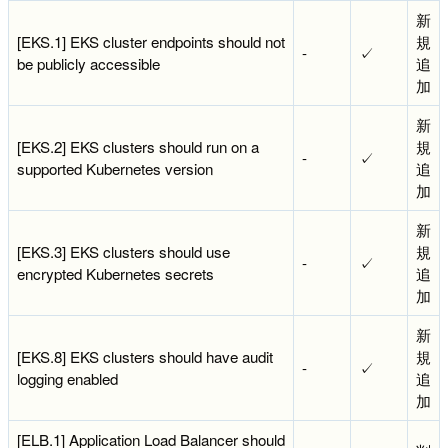
新
[EKS.1] EKS cluster endpoints should not
規
-
✓
be publicly accessible
追
加
新
[EKS.2] EKS clusters should run on a
規
-
✓
supported Kubernetes version
追
加
新
[EKS.3] EKS clusters should use
規
-
✓
encrypted Kubernetes secrets
追
加
新
[EKS.8] EKS clusters should have audit
規
-
✓
logging enabled
追
加
[ELB.1] Application Load Balancer should