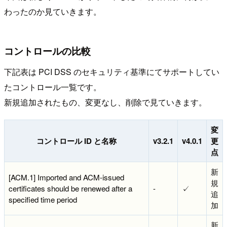
わったのか見ていきます。
コントロールの比較
下記表は PCI DSS のセキュリティ基準にてサポートしてい
たコントロール一覧です。
新規追加されたもの、変更なし、削除で見ていきます。
変
コントロール ID と名称
v3.2.1
v4.0.1
更
点
新
[ACM.1] Imported and ACM-issued
規
certificates should be renewed after a
-
✓
追
specified time period
加
新