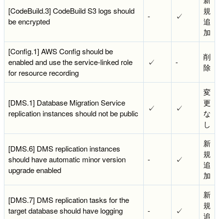
[CodeBuild.3] CodeBuild S3 logs should
規
-
✓
be encrypted
追
加
[Config.1] AWS Config should be
削
enabled and use the service-linked role
✓
-
除
for resource recording
変
[DMS.1] Database Migration Service
更
✓
✓
replication instances should not be public
な
し
新
[DMS.6] DMS replication instances
規
should have automatic minor version
-
✓
追
upgrade enabled
加
新
[DMS.7] DMS replication tasks for the
規
target database should have logging
-
✓
追