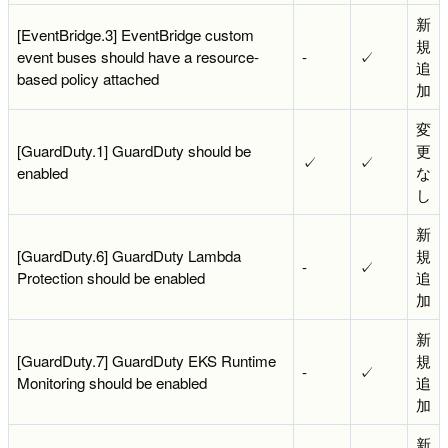
新
[EventBridge.3] EventBridge custom
規
event buses should have a resource-
-
✓
追
based policy attached
加
変
[GuardDuty.1] GuardDuty should be
更
✓
✓
enabled
な
し
新
[GuardDuty.6] GuardDuty Lambda
規
-
✓
Protection should be enabled
追
加
新
[GuardDuty.7] GuardDuty EKS Runtime
規
-
✓
Monitoring should be enabled
追
加
新