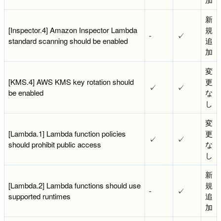
新
[Inspector.4] Amazon Inspector Lambda
規
-
✓
standard scanning should be enabled
追
加
変
[KMS.4] AWS KMS key rotation should
更
✓
✓
be enabled
な
し
変
[Lambda.1] Lambda function policies
更
✓
✓
should prohibit public access
な
し
新
[Lambda.2] Lambda functions should use
規
-
✓
supported runtimes
追
加