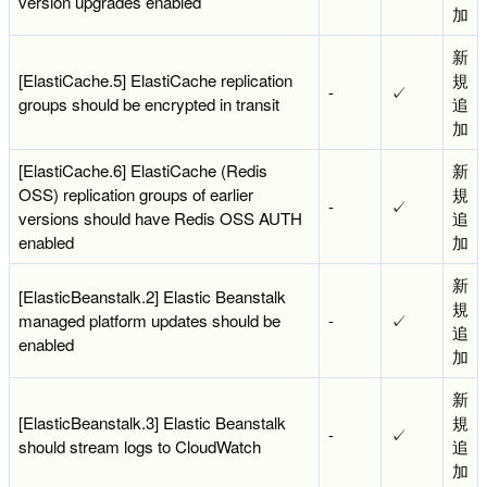
version upgrades enabled
加
新
[ElastiCache.5] ElastiCache replication
規
-
✓
groups should be encrypted in transit
追
加
[ElastiCache.6] ElastiCache (Redis
新
OSS) replication groups of earlier
規
-
✓
versions should have Redis OSS AUTH
追
enabled
加
新
[ElasticBeanstalk.2] Elastic Beanstalk
規
managed platform updates should be
-
✓
追
enabled
加
新
[ElasticBeanstalk.3] Elastic Beanstalk
規
-
✓
should stream logs to CloudWatch
追
加