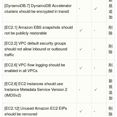
[DynamoDB.7] DynamoDB Accelerator
規
-
✓
clusters should be encrypted in transit
追
加
[EC2.1] Amazon EBS snapshots should
削
✓
-
not be publicly restorable
除
[EC2.2] VPC default security groups
削
should not allow inbound or outbound
✓
-
除
traffic
[EC2.6] VPC flow logging should be
削
✓
-
enabled in all VPCs
除
新
[EC2.8] EC2 instances should use
規
Instance Metadata Service Version 2
-
✓
追
(IMDSv2)
加
[EC2.12] Unused Amazon EC2 EIPs
削
✓
-
should be removed
除