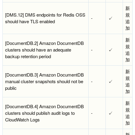
新
[DMS.12] DMS endpoints for Redis OSS
規
-
✓
should have TLS enabled
追
加
新
[DocumentDB.2] Amazon DocumentDB
規
clusters should have an adequate
-
✓
追
backup retention period
加
新
[DocumentDB.3] Amazon DocumentDB
規
manual cluster snapshots should not be
-
✓
追
public
加
新
[DocumentDB.4] Amazon DocumentDB
規
clusters should publish audit logs to
-
✓
追
CloudWatch Logs
加
新