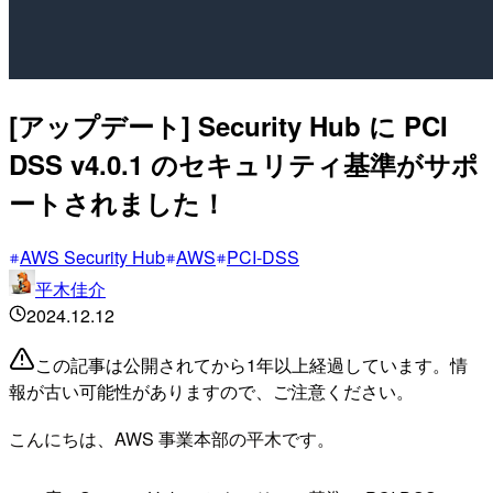
[アップデート] Security Hub に PCI
DSS v4.0.1 のセキュリティ基準がサポ
ートされました！
AWS Security Hub
AWS
PCI-DSS
平木佳介
2024.12.12
この記事は公開されてから1年以上経過しています。情
報が古い可能性がありますので、ご注意ください。
こんにちは、AWS 事業本部の平木です。