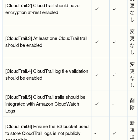
[CloudTrail.2] CloudTrail should have
更
✓
✓
encryption at-rest enabled
な
し
変
[CloudTrail.3] At least one CloudTrail trail
更
✓
✓
should be enabled
な
し
変
[CloudTrail.4] CloudTrail log file validation
更
✓
✓
should be enabled
な
し
[CloudTrail.5] CloudTrail trails should be
削
integrated with Amazon CloudWatch
✓
-
除
Logs
新
[CloudTrail.6] Ensure the S3 bucket used
規
to store CloudTrail logs is not publicly
-
✓
追
accessible