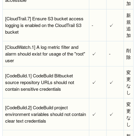
加
新
[CloudTrail.7] Ensure S3 bucket access
規
logging is enabled on the CloudTrail S3
-
✓
追
bucket
加
[CloudWatch.1] A log metric filter and
削
alarm should exist for usage of the "root"
✓
-
除
user
変
[CodeBuild.1] CodeBuild Bitbucket
更
source repository URLs should not
✓
✓
な
contain sensitive credentials
し
変
[CodeBuild.2] CodeBuild project
更
environment variables should not contain
✓
✓
な
clear text credentials
し
新