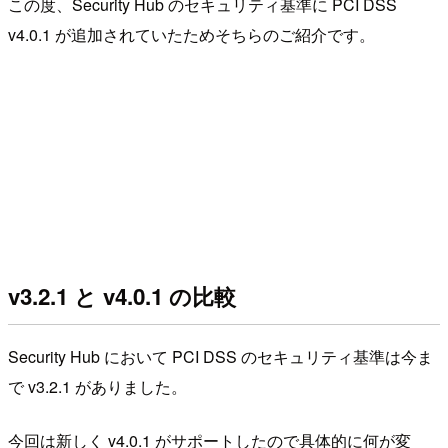
この度、Security Hub のセキュリティ基準に PCI DSS
v4.0.1 が追加されていたためそちらのご紹介です。
v3.2.1 と v4.0.1 の比較
Security Hub において PCI DSS のセキュリティ基準は今ま
で v3.2.1 がありました。
今回は新しく v4.0.1 がサポートしたので具体的に何が変