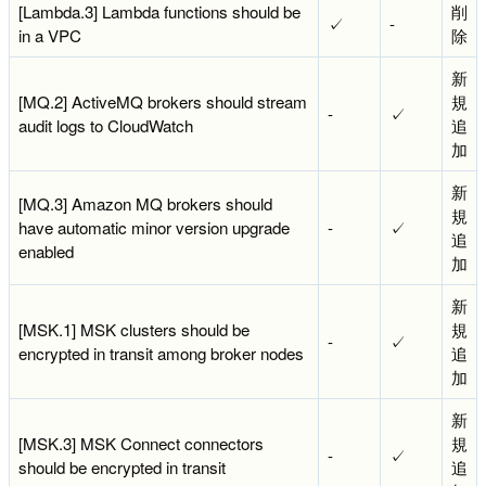
[Lambda.3] Lambda functions should be
削
✓
-
in a VPC
除
新
[MQ.2] ActiveMQ brokers should stream
規
-
✓
audit logs to CloudWatch
追
加
新
[MQ.3] Amazon MQ brokers should
規
have automatic minor version upgrade
-
✓
追
enabled
加
新
[MSK.1] MSK clusters should be
規
-
✓
encrypted in transit among broker nodes
追
加
新
[MSK.3] MSK Connect connectors
規
-
✓
should be encrypted in transit
追