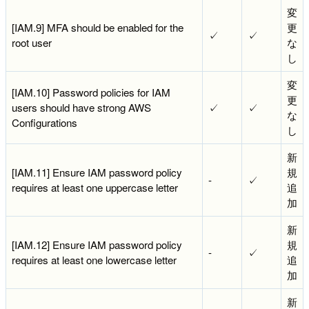
変
[IAM.9] MFA should be enabled for the
更
✓
✓
root user
な
し
変
[IAM.10] Password policies for IAM
更
users should have strong AWS
✓
✓
な
Configurations
し
新
[IAM.11] Ensure IAM password policy
規
-
✓
requires at least one uppercase letter
追
加
新
[IAM.12] Ensure IAM password policy
規
-
✓
requires at least one lowercase letter
追
加
新