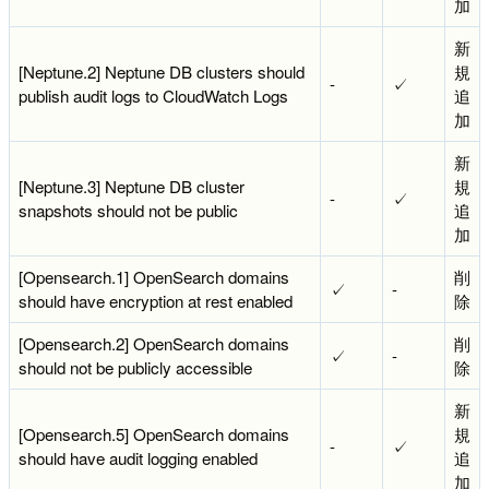
加
新
[Neptune.2] Neptune DB clusters should
規
-
✓
publish audit logs to CloudWatch Logs
追
加
新
[Neptune.3] Neptune DB cluster
規
-
✓
snapshots should not be public
追
加
[Opensearch.1] OpenSearch domains
削
✓
-
should have encryption at rest enabled
除
[Opensearch.2] OpenSearch domains
削
✓
-
should not be publicly accessible
除
新
[Opensearch.5] OpenSearch domains
規
-
✓
should have audit logging enabled
追
加