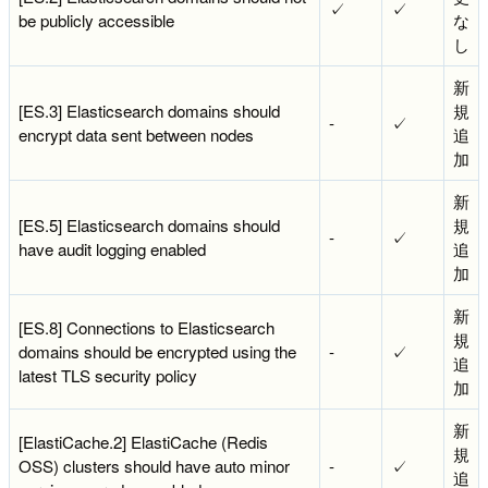
✓
✓
be publicly accessible
な
し
新
[ES.3] Elasticsearch domains should
規
-
✓
encrypt data sent between nodes
追
加
新
[ES.5] Elasticsearch domains should
規
-
✓
have audit logging enabled
追
加
新
[ES.8] Connections to Elasticsearch
規
domains should be encrypted using the
-
✓
追
latest TLS security policy
加
新
[ElastiCache.2] ElastiCache (Redis
規
OSS) clusters should have auto minor
-
✓
追