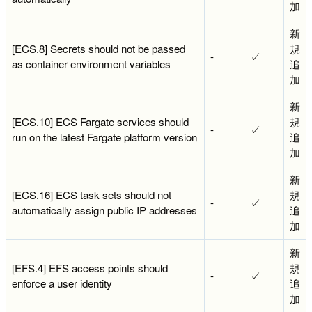
加
新
[ECS.8] Secrets should not be passed
規
-
✓
as container environment variables
追
加
新
[ECS.10] ECS Fargate services should
規
-
✓
run on the latest Fargate platform version
追
加
新
[ECS.16] ECS task sets should not
規
-
✓
automatically assign public IP addresses
追
加
新
[EFS.4] EFS access points should
規
-
✓
enforce a user identity
追
加