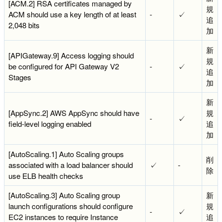
[ACM.2] RSA certificates managed by
規
ACM should use a key length of at least
-
✓
追
2,048 bits
加
新
[APIGateway.9] Access logging should
規
be configured for API Gateway V2
-
✓
追
Stages
加
新
[AppSync.2] AWS AppSync should have
規
-
✓
field-level logging enabled
追
加
[AutoScaling.1] Auto Scaling groups
削
associated with a load balancer should
✓
-
除
use ELB health checks
[AutoScaling.3] Auto Scaling group
新
launch configurations should configure
規
-
✓
EC2 instances to require Instance
追