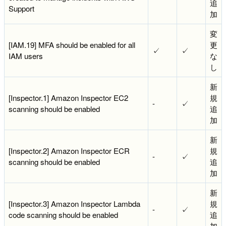
追
Support
加
変
[IAM.19] MFA should be enabled for all
更
✓
✓
IAM users
な
し
新
[Inspector.1] Amazon Inspector EC2
規
-
✓
scanning should be enabled
追
加
新
[Inspector.2] Amazon Inspector ECR
規
-
✓
scanning should be enabled
追
加
新
[Inspector.3] Amazon Inspector Lambda
規
-
✓
code scanning should be enabled
追
加