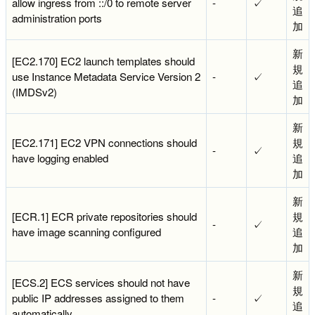
allow ingress from ::/0 to remote server
-
✓
追
administration ports
加
新
[EC2.170] EC2 launch templates should
規
use Instance Metadata Service Version 2
-
✓
追
(IMDSv2)
加
新
[EC2.171] EC2 VPN connections should
規
-
✓
have logging enabled
追
加
新
[ECR.1] ECR private repositories should
規
-
✓
have image scanning configured
追
加
新
[ECS.2] ECS services should not have
規
public IP addresses assigned to them
-
✓
追
automatically