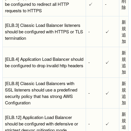
削
be configured to redirect all HTTP
✓
-
除
requests to HTTPS
新
[ELB.3] Classic Load Balancer listeners
規
should be configured with HTTPS or TLS
-
✓
追
termination
加
新
[ELB.4] Application Load Balancer should
規
-
✓
be configured to drop invalid http headers
追
加
[ELB.8] Classic Load Balancers with
新
SSL listeners should use a predefined
規
-
✓
security policy that has strong AWS
追
Configuration
加
新
[ELB.12] Application Load Balancer
規
should be configured with defensive or
-
✓
追
strictest desync mitigation mode