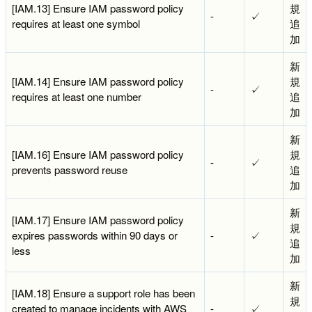
[IAM.13] Ensure IAM password policy
規
-
✓
requires at least one symbol
追
加
新
[IAM.14] Ensure IAM password policy
規
-
✓
requires at least one number
追
加
新
[IAM.16] Ensure IAM password policy
規
-
✓
prevents password reuse
追
加
新
[IAM.17] Ensure IAM password policy
規
expires passwords within 90 days or
-
✓
追
less
加
新
[IAM.18] Ensure a support role has been
規
created to manage incidents with AWS
-
✓