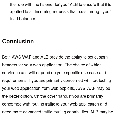
the rule with the listener for your ALB to ensure that it is
applied to all incoming requests that pass through your
load balancer.
Conclusion
Both AWS WAF and ALB provide the ability to set custom
headers for your web application. The choice of which
service to use will depend on your specific use case and
requirements. If you are primarily concerned with protecting
your web application from web exploits, AWS WAF may be
the better option. On the other hand, if you are primarily
concerned with routing traffic to your web application and
need more advanced traffic routing capabilities, ALB may be