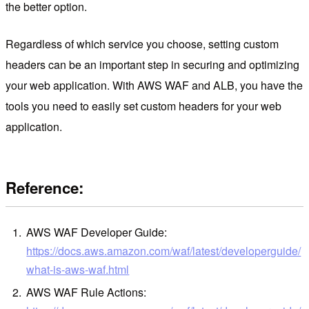
the better option.
Regardless of which service you choose, setting custom
headers can be an important step in securing and optimizing
your web application. With AWS WAF and ALB, you have the
tools you need to easily set custom headers for your web
application.
Reference:
AWS WAF Developer Guide:
https://docs.aws.amazon.com/waf/latest/developerguide/
what-is-aws-waf.html
AWS WAF Rule Actions: