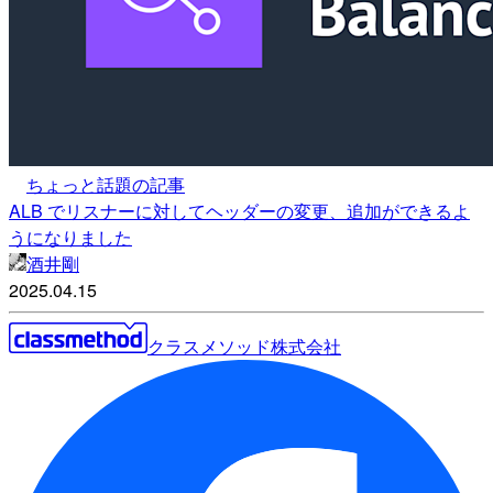
ちょっと話題の記事
ALB でリスナーに対してヘッダーの変更、追加ができるよ
うになりました
酒井剛
2025.04.15
クラスメソッド株式会社