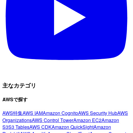
主なカテゴリ
AWSで探す
AWS特集
AWS IAM
Amazon Cognito
AWS Security Hub
AWS
Organizations
AWS Control Tower
Amazon EC2
Amazon
S3
S3 Tables
AWS CDK
Amazon QuickSight
Amazon