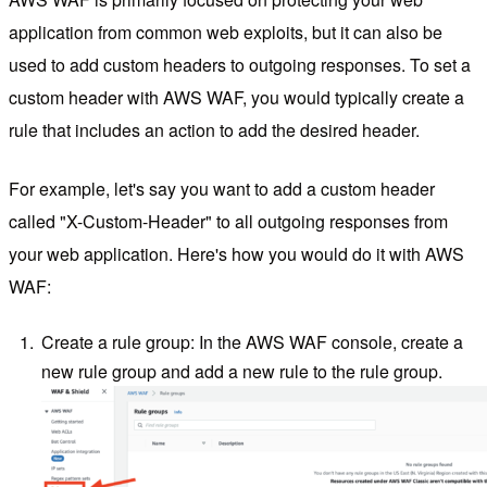
application from common web exploits, but it can also be
used to add custom headers to outgoing responses. To set a
custom header with AWS WAF, you would typically create a
rule that includes an action to add the desired header.
For example, let's say you want to add a custom header
called "X-Custom-Header" to all outgoing responses from
your web application. Here's how you would do it with AWS
WAF:
Create a rule group: In the AWS WAF console, create a
new rule group and add a new rule to the rule group.