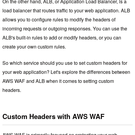
On the other hand, ALB, or Application Load Balancer, is a
load balancer that routes traffic to your web application. ALB
allows you to configure rules to modify the headers of
incoming requests or outgoing responses. You can use the
ALB's built-in rules to add or modify headers, or you can
create your own custom rules.
So which service should you use to set custom headers for
your web application? Let's explore the differences between
AWS WAF and ALB when it comes to setting custom
headers.
Custom Headers with AWS WAF
AWS WAF is primarily focused on protecting your web