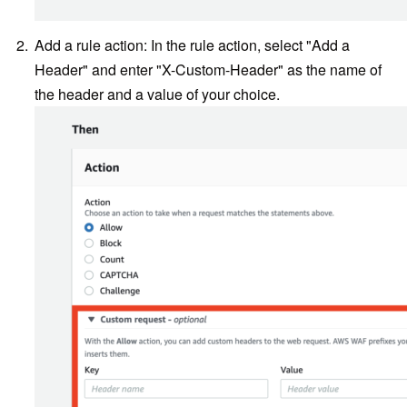
Add a rule action: In the rule action, select "Add a
Header" and enter "X-Custom-Header" as the name of
the header and a value of your choice.