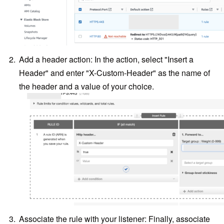
Add a header action: In the action, select "Insert a
Header" and enter "X-Custom-Header" as the name of
the header and a value of your choice.
Associate the rule with your listener: Finally, associate