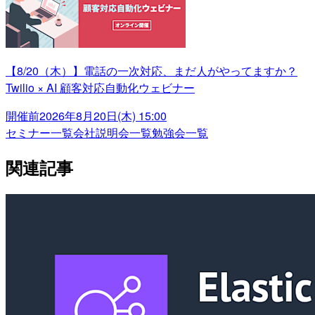
【8/20（木）】電話の一次対応、まだ人がやってますか？
Twilio × AI 顧客対応自動化ウェビナー
開催前
2026年8月20日(木) 15:00
セミナー一覧
会社説明会一覧
勉強会一覧
関連記事