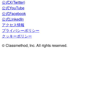
公式X(Twitter)
公式YouTube
公式Facebook
公式LinkedIn
アクセス情報
プライバシーポリシー
クッキーポリシー
© Classmethod, Inc. All rights reserved.