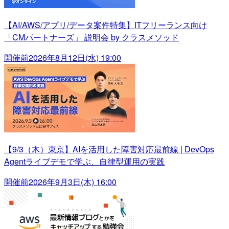
【AI/AWS/アプリ/データ案件特集】ITフリーランス向け
「CMパートナーズ」 説明会 by クラスメソッド
開催前
2026年8月12日(水) 19:00
【9/3（木）東京】AIを活用した障害対応最前線 | DevOps
Agentライブデモで学ぶ、自律型運用の実践
開催前
2026年9月3日(木) 16:00