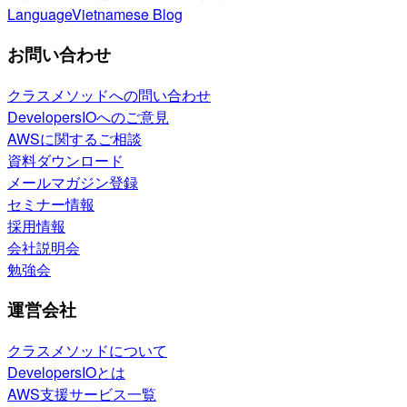
Language
Vietnamese Blog
お問い合わせ
クラスメソッドへの問い合わせ
DevelopersIOへのご意見
AWSに関するご相談
資料ダウンロード
メールマガジン登録
セミナー情報
採用情報
会社説明会
勉強会
運営会社
クラスメソッドについて
DevelopersIOとは
AWS支援サービス一覧