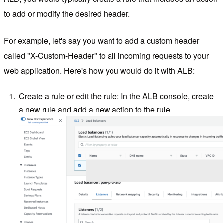
to add or modify the desired header.
For example, let's say you want to add a custom header
called "X-Custom-Header" to all incoming requests to your
web application. Here's how you would do it with ALB:
Create a rule or edit the rule: In the ALB console, create
a new rule and add a new action to the rule.