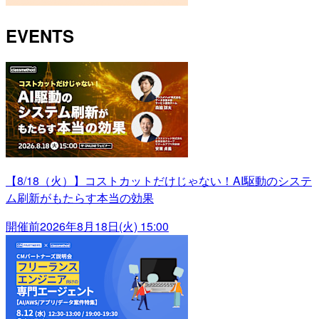
EVENTS
【8/18（火）】コストカットだけじゃない！AI駆動のシステ
ム刷新がもたらす本当の効果
開催前
2026年8月18日(火) 15:00