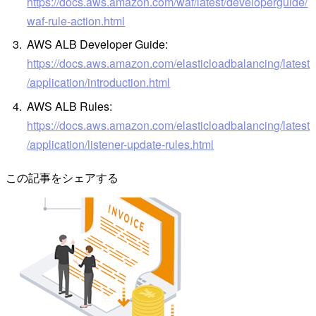
https://docs.aws.amazon.com/waf/latest/developerguide/
waf-rule-action.html
AWS ALB Developer Guide:
https://docs.aws.amazon.com/elasticloadbalancing/latest
/application/introduction.html
AWS ALB Rules:
https://docs.aws.amazon.com/elasticloadbalancing/latest
/application/listener-update-rules.html
この記事をシェアする