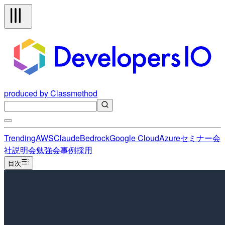
produced by Classmethod
Trending
AWS
Claude
Bedrock
Google Cloud
Azure
セミナー
会
社説明会
勉強会
事例
採用
目次