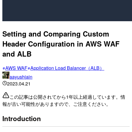
Setting and Comparing Custom
Header Configuration in AWS WAF
and ALB
AWS WAF
Application Load Balancer（ALB）
aayushjain
2023.04.21
この記事は公開されてから1年以上経過しています。情
報が古い可能性がありますので、ご注意ください。
Introduction