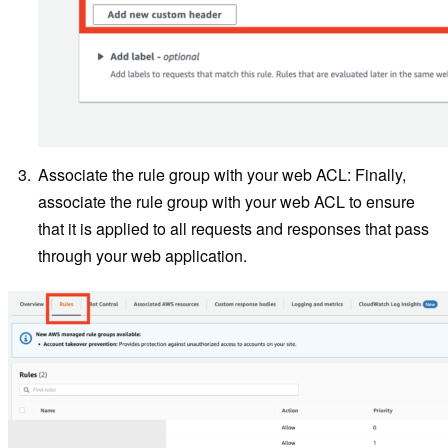
Associate the rule group with your web ACL: Finally,
associate the rule group with your web ACL to ensure
that it is applied to all requests and responses that pass
through your web application.