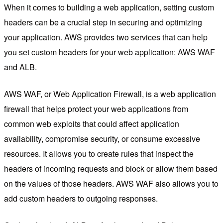
When it comes to building a web application, setting custom
headers can be a crucial step in securing and optimizing
your application. AWS provides two services that can help
you set custom headers for your web application: AWS WAF
and ALB.
AWS WAF, or Web Application Firewall, is a web application
firewall that helps protect your web applications from
common web exploits that could affect application
availability, compromise security, or consume excessive
resources. It allows you to create rules that inspect the
headers of incoming requests and block or allow them based
on the values of those headers. AWS WAF also allows you to
add custom headers to outgoing responses.