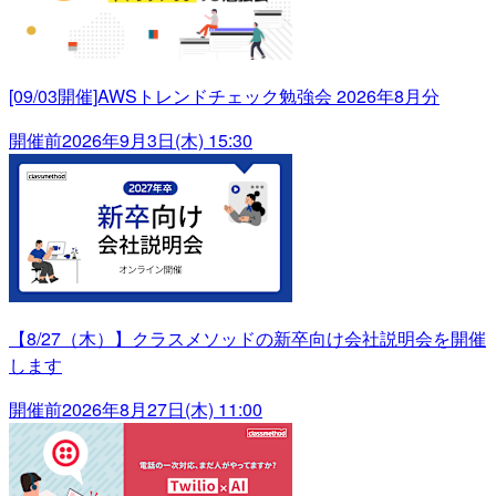
[09/03開催]AWSトレンドチェック勉強会 2026年8月分
開催前
2026年9月3日(木) 15:30
【8/27（木）】クラスメソッドの新卒向け会社説明会を開催
します
開催前
2026年8月27日(木) 11:00