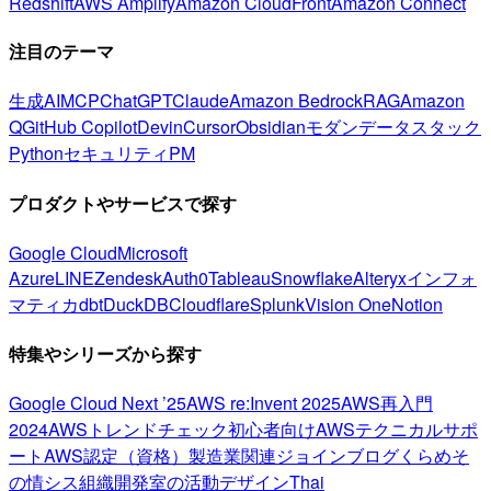
Redshift
AWS Amplify
Amazon CloudFront
Amazon Connect
注目のテーマ
生成AI
MCP
ChatGPT
Claude
Amazon Bedrock
RAG
Amazon
Q
GitHub Copilot
Devin
Cursor
Obsidian
モダンデータスタック
Python
セキュリティ
PM
プロダクトやサービスで探す
Google Cloud
Microsoft
Azure
LINE
Zendesk
Auth0
Tableau
Snowflake
Alteryx
インフォ
マティカ
dbt
DuckDB
Cloudflare
Splunk
Vision One
Notion
特集やシリーズから探す
Google Cloud Next ’25
AWS re:Invent 2025
AWS再入門
2024
AWSトレンドチェック
初心者向け
AWSテクニカルサポ
ート
AWS認定（資格）
製造業関連
ジョインブログ
くらめそ
の情シス
組織開発室の活動
デザイン
Thai