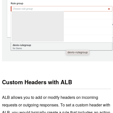
Custom Headers with ALB
ALB allows you to add or modify headers on incoming
requests or outgoing responses. To set a custom header with
ALB, you would typically create a rule that includes an action