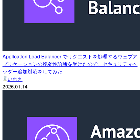
Application Load Balancer でリクエストを処理するウェブア
プリケーションの脆弱性診断を受けたので、セキュリティヘ
ッダー追加対応をしてみた
いわさ
2026.01.14