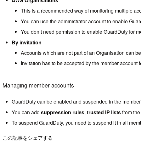
AWS Organisations
This is a recommended way of monitoring multiple acc
You can use the administrator account to enable Guar
You don’t need permission to enable GuardDuty for 
By invitation
Accounts which are not part of an Organisation can be 
Invitation has to be accepted by the member account fo
Managing member accounts
GuardDuty can be enabled and suspended in the member a
You can add
suppression rules
,
trusted IP lists
from the
To suspend GuardDuty, you need to suspend it in all membe
この記事をシェアする