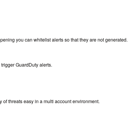
ening you can whitelist alerts so that they are not generated.
 trigger GuardDuty alerts.
y of threats easy in a multi account environment.