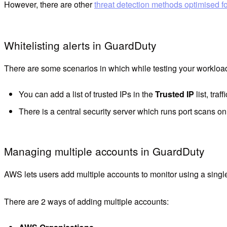
However, there are other
threat detection methods optimised f
Whitelisting alerts in GuardDuty
There are some scenarios in which while testing your workload 
You can add a list of trusted IPs in the
Trusted IP
list, traf
There is a central security server which runs port scans on
Managing multiple accounts in GuardDuty
AWS lets users add multiple accounts to monitor using a sing
There are 2 ways of adding multiple accounts: