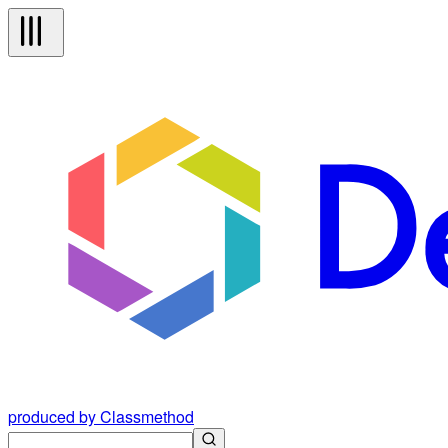
produced by Classmethod