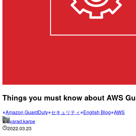
Things you must know about AWS Guar
Amazon GuardDuty
セキュリティ
English Blog
AWS
varad.karpe
2022.03.23