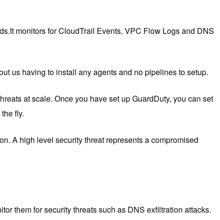
ds.
It monitors for CloudTrail Events, VPC Flow Logs and DNS
out us having to install any agents and no pipelines to setup.
hreats at scale. Once you have set up GuardDuty, you can set
he fly.
ion. A high level security threat represents a compromised
r them for security threats such as DNS exfiltration attacks.