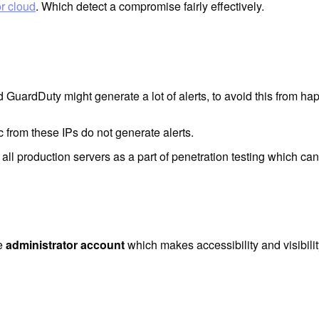
or cloud
. Which detect a compromise fairly effectively.
GuardDuty might generate a lot of alerts, to avoid this from happ
fic from these IPs do not generate alerts.
 all production servers as a part of penetration testing which can
le
administrator account
which makes accessibility and visibilit