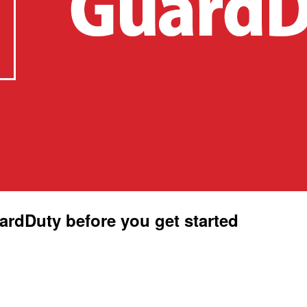
dDuty before you get started