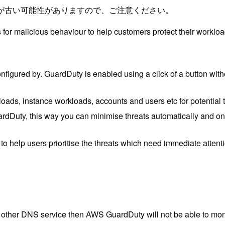
が古い可能性がありますので、ご注意ください。
for malicious behaviour to help customers protect their workloa
nfigured by. GuardDuty is enabled using a click of a button with
ds, instance workloads, accounts and users etc for potential t
Duty, this way you can minimise threats automatically and on t
to help users prioritise the threats which need immediate attent
ther DNS service then AWS GuardDuty will not be able to monito