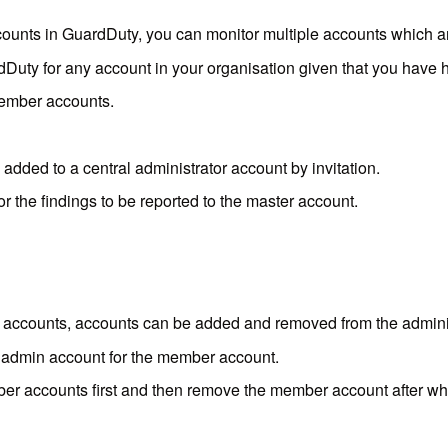
ounts in GuardDuty, you can monitor multiple accounts which a
dDuty for any account in your organisation given that you have
member accounts.
added to a central administrator account by invitation.
r the findings to be reported to the master account.
ccounts, accounts can be added and removed from the administ
 admin account for the member account.
r accounts first and then remove the member account after whic