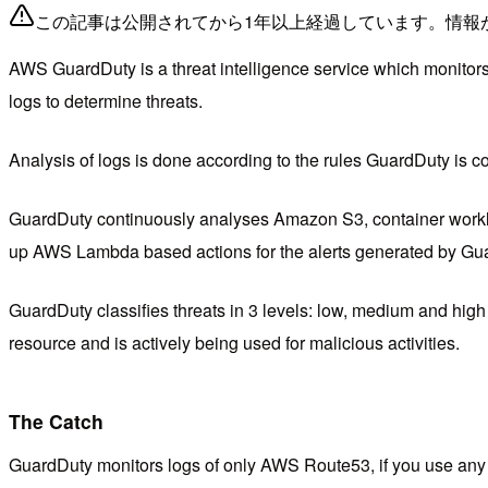
この記事は公開されてから1年以上経過しています。情報
AWS GuardDuty is a threat intelligence service which monitors 
logs to determine threats.
Analysis of logs is done according to the rules GuardDuty is co
GuardDuty continuously analyses Amazon S3, container workloa
up AWS Lambda based actions for the alerts generated by Guard
GuardDuty classifies threats in 3 levels: low, medium and high 
resource and is actively being used for malicious activities.
The Catch
GuardDuty monitors logs of only AWS Route53, if you use any o