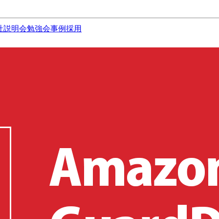
社説明会
勉強会
事例
採用