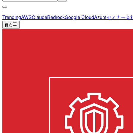
Trending
AWS
Claude
Bedrock
Google Cloud
Azure
セミナー
会
目次