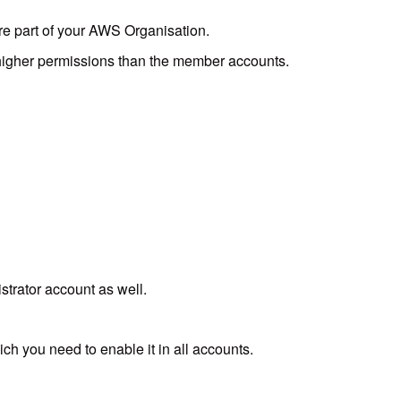
re part of your AWS Organisation.
 higher permissions than the member accounts.
rator account as well.
h you need to enable it in all accounts.