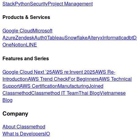
Stack
Python
Security
Project Management
Products & Services
Google Cloud
Microsoft
Azure
Zendesk
Auth0
Tableau
Snowflake
Alteryx
Informatica
dbt
D
One
Notion
LINE
Features and Series
Google Cloud Next ’25
AWS re:Invent 2025
AWS Re-
Introduction
AWS Trend Check
For Beginners
AWS Technical
Support
AWS Certification
Manufacturing
Joined
Classmethod
Classmethod IT Team
Thai Blog
Vietnamese
Blog
Company
About Classmethod
What is DevelopersIO