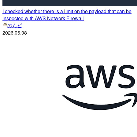
I checked whether there is a limit on the payload that can be
inspected with AWS Network Firewall
のんピ
2026.06.08