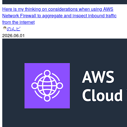
Here is my thinking on considerations when using AWS
Network Firewall to aggregate and inspect inbound traffic
from the internet
のんピ
2026.06.01