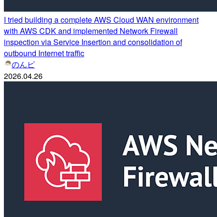
I tried building a complete AWS Cloud WAN environment
with AWS CDK and implemented Network Firewall
inspection via Service Insertion and consolidation of
outbound Internet traffic
のんピ
2026.04.26