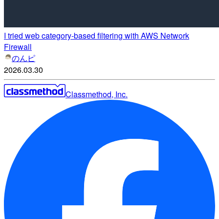
I tried web category-based filtering with AWS Network
Firewall
のんピ
2026.03.30
Classmethod, Inc.