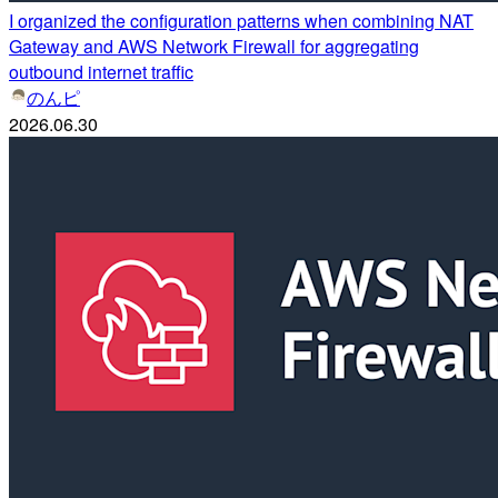
I organized the configuration patterns when combining NAT
Gateway and AWS Network Firewall for aggregating
outbound internet traffic
のんピ
2026.06.30