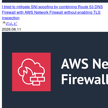
I tried to mitigate SNI spoofing by combining Route 53 DNS
Firewall with AWS Network Firewall without enabling TLS
inspection
のんピ
2026.06.11