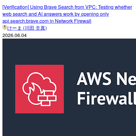
[Verification] Using Brave Search from VPC: Testing whether
web search and AI answers work by opening only
api.search.brave.com in Network Firewall
けーま (川田 圭真)
2026.06.04