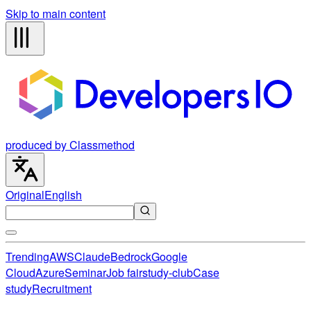
Skip to main content
produced by Classmethod
Original
English
Trending
AWS
Claude
Bedrock
Google
Cloud
Azure
Seminar
Job fair
study-club
Case
study
Recruitment