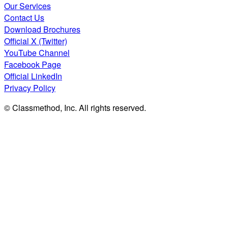
Our Services
Contact Us
Download Brochures
Official X (Twitter)
YouTube Channel
Facebook Page
Official LinkedIn
Privacy Policy
© Classmethod, Inc. All rights reserved.