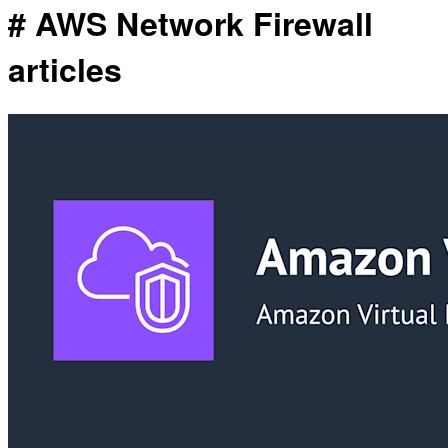
# AWS Network Firewall
articles