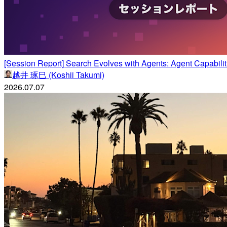
[Session Report] Search Evolves with Agents: Agent Capab
越井 琢巳 (Koshii Takumi)
2026.07.07