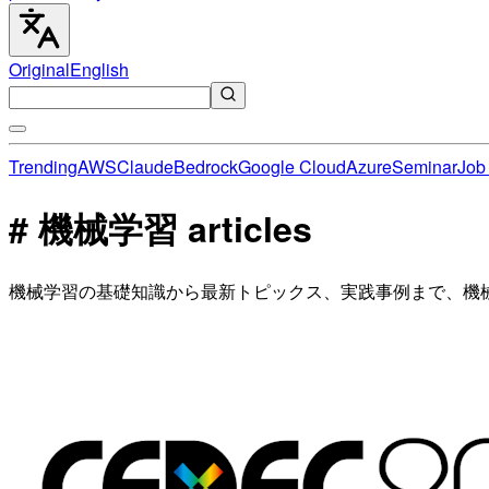
Original
English
Trending
AWS
Claude
Bedrock
Google Cloud
Azure
Seminar
Job 
# 機械学習 articles
機械学習の基礎知識から最新トピックス、実践事例まで、機