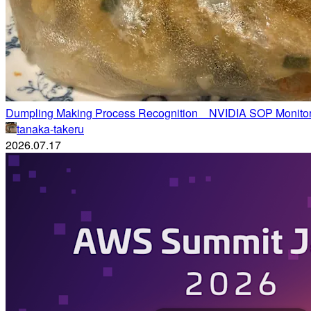
Dumpling Making Process Recognition NVIDIA SOP Monitor
tanaka-takeru
2026.07.17