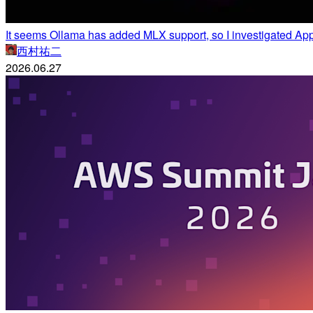
It seems Ollama has added MLX support, so I investigated 
西村祐二
2026.06.27