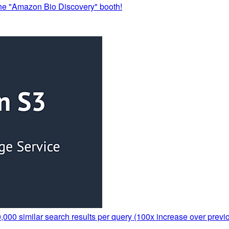
the "Amazon Bio Discovery" booth!
000 similar search results per query (100x increase over previo