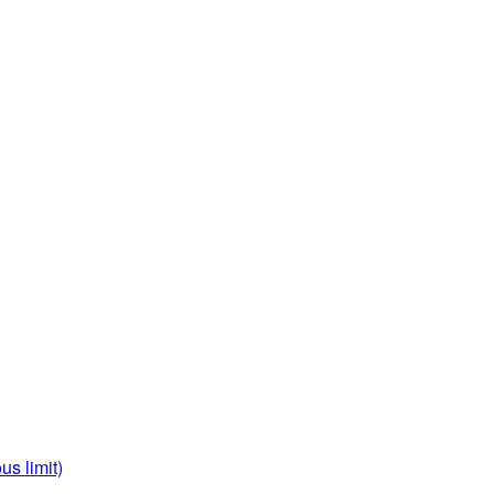
us limit)