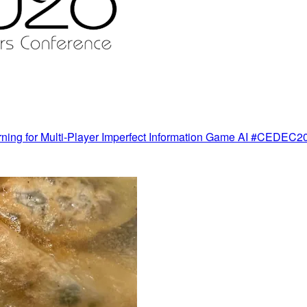
rning for Multi-Player Imperfect Information Game AI #CEDEC2