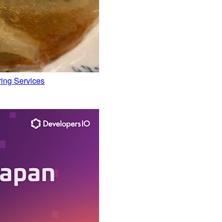
ing Services