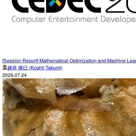
[Session Report] Mathematical Optimization and Machine Lea
越井 琢巳 (Koshii Takumi)
2026.07.24