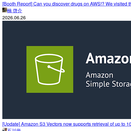
[Booth Report] Can you discover drugs on AWS!? We visited 
楠 啓介
2026.06.26
[Update] Amazon S3 Vectors now supports retrieval of up to 10,
石川覚