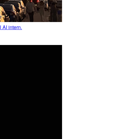
 AI intern.