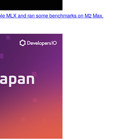
Apple MLX and ran some benchmarks on M2 Max.