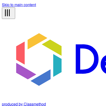
Skip to main content
produced by Classmethod