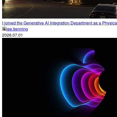
I joined the Generative AI Integration Department as a Physical
lee.tienning
2026.07.01