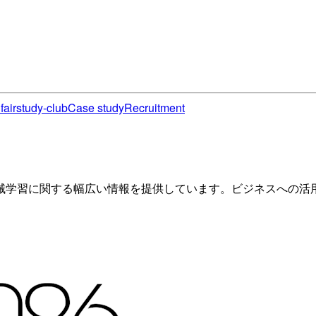
fair
study-club
Case study
Recruitment
械学習に関する幅広い情報を提供しています。ビジネスへの活