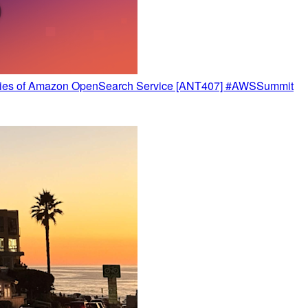
ilities of Amazon OpenSearch Service [ANT407] #AWSSummit