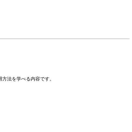
用方法を学べる内容です。