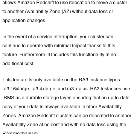
allows Amazon Redshift to use relocation to move a cluster
to another Availability Zone (AZ) without data loss or
application changes.
In the event of a service interruption, your cluster can
continue to operate with minimal impact thanks to this
feature. Furthermore, it includes this functionality at no
additional cost.
This feature is only available on the RA3 instance types
ra3.16xlarge, ra3.4xlarge, and ra3.xlplus. RA3 instances use
RMS as a durable storage layer, ensuring that an up-to-date
copy of your data is always available in other Availability
Zones. Amazon Redshift clusters can be relocated to another
Availability Zone at no cost and with no data loss using the
RA3 mechanism.