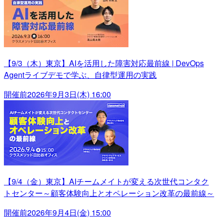
【9/3（木）東京】AIを活用した障害対応最前線 | DevOps
Agentライブデモで学ぶ、自律型運用の実践
開催前
2026年9月3日(木) 16:00
【9/4（金）東京】AIチームメイトが変える次世代コンタク
トセンター～顧客体験向上とオペレーション改革の最前線～
開催前
2026年9月4日(金) 15:00