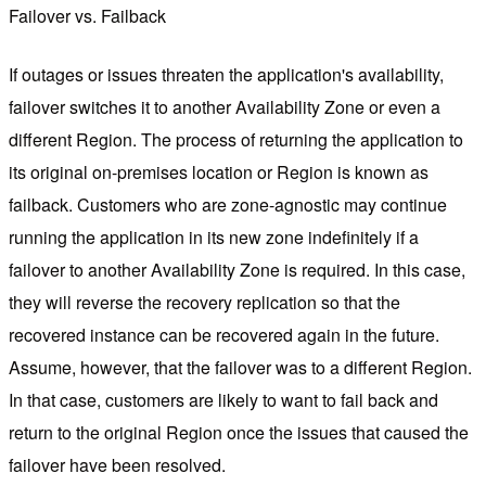
Failover vs. Failback
If outages or issues threaten the application's availability,
failover switches it to another Availability Zone or even a
different Region. The process of returning the application to
its original on-premises location or Region is known as
failback. Customers who are zone-agnostic may continue
running the application in its new zone indefinitely if a
failover to another Availability Zone is required. In this case,
they will reverse the recovery replication so that the
recovered instance can be recovered again in the future.
Assume, however, that the failover was to a different Region.
In that case, customers are likely to want to fail back and
return to the original Region once the issues that caused the
failover have been resolved.