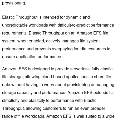
provisioning.
Elastic Throughput is intended for dynamic and
unpredictable workloads with difficult-to-predict performance
requirements. Elastic Throughput on an Amazon EFS file
system, when enabled, actively manages file system
performance and prevents overpaying for idle resources to
ensure application performance.
Amazon EFS is designed to provide serverless, fully elastic
file storage, allowing cloud-based applications to share file
data without having to worry about provisioning or managing
storage capacity and performance. Amazon EFS extends its
simplicity and elasticity to performance with Elastic
Throughput, allowing customers to run an even broader
range of file workloads. Amazon EFS is well suited to a wide