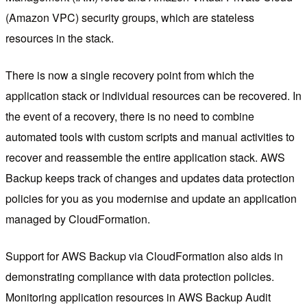
(Amazon VPC) security groups, which are stateless
resources in the stack.
There is now a single recovery point from which the
application stack or individual resources can be recovered. In
the event of a recovery, there is no need to combine
automated tools with custom scripts and manual activities to
recover and reassemble the entire application stack. AWS
Backup keeps track of changes and updates data protection
policies for you as you modernise and update an application
managed by CloudFormation.
Support for AWS Backup via CloudFormation also aids in
demonstrating compliance with data protection policies.
Monitoring application resources in AWS Backup Audit