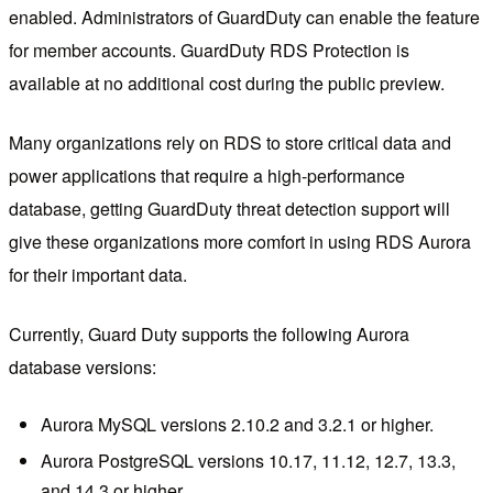
enabled. Administrators of GuardDuty can enable the feature
for member accounts. GuardDuty RDS Protection is
available at no additional cost during the public preview.
Many organizations rely on RDS to store critical data and
power applications that require a high-performance
database, getting GuardDuty threat detection support will
give these organizations more comfort in using RDS Aurora
for their important data.
Currently, Guard Duty supports the following Aurora
database versions:
Aurora MySQL versions 2.10.2 and 3.2.1 or higher.
Aurora PostgreSQL versions 10.17, 11.12, 12.7, 13.3,
and 14.3 or higher.