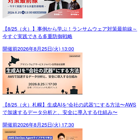
【8/25（火）】事例から学ぶ！ランサムウェア対策最前線～
今すぐ実践できる多重防御戦略
開催前
2026年8月25日(火) 13:00
【8/25（火）札幌】生成AIを“会社の武器”にする方法〜AWS
で加速するデータ分析と、安全に導入する仕組み〜
開催前
2026年8月25日(火) 17:30