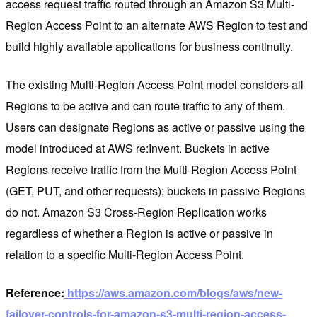
access request traffic routed through an Amazon S3 Multi-
Region Access Point to an alternate AWS Region to test and
build highly available applications for business continuity.
The existing Multi-Region Access Point model considers all
Regions to be active and can route traffic to any of them.
Users can designate Regions as active or passive using the
model introduced at AWS re:Invent. Buckets in active
Regions receive traffic from the Multi-Region Access Point
(GET, PUT, and other requests); buckets in passive Regions
do not. Amazon S3 Cross-Region Replication works
regardless of whether a Region is active or passive in
relation to a specific Multi-Region Access Point.
Reference:
https://aws.amazon.com/blogs/aws/new-
failover-controls-for-amazon-s3-multi-region-access-