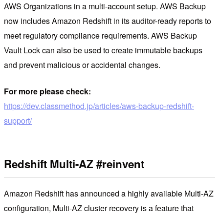
AWS Organizations in a multi-account setup. AWS Backup
now includes Amazon Redshift in its auditor-ready reports to
meet regulatory compliance requirements. AWS Backup
Vault Lock can also be used to create immutable backups
and prevent malicious or accidental changes.
For more please check:
https://dev.classmethod.jp/articles/aws-backup-redshift-
support/
Redshift Multi-AZ #reinvent
Amazon Redshift has announced a highly available Multi-AZ
configuration, Multi-AZ cluster recovery is a feature that