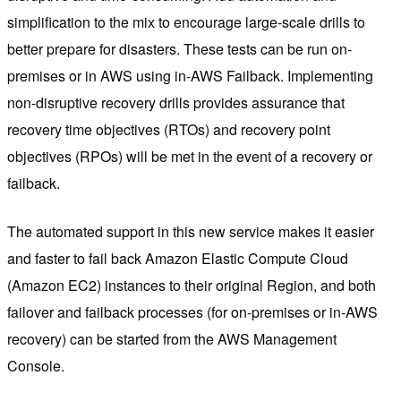
simplification to the mix to encourage large-scale drills to
better prepare for disasters. These tests can be run on-
premises or in AWS using in-AWS Failback. Implementing
non-disruptive recovery drills provides assurance that
recovery time objectives (RTOs) and recovery point
objectives (RPOs) will be met in the event of a recovery or
failback.
The automated support in this new service makes it easier
and faster to fail back Amazon Elastic Compute Cloud
(Amazon EC2) instances to their original Region, and both
failover and failback processes (for on-premises or in-AWS
recovery) can be started from the AWS Management
Console.