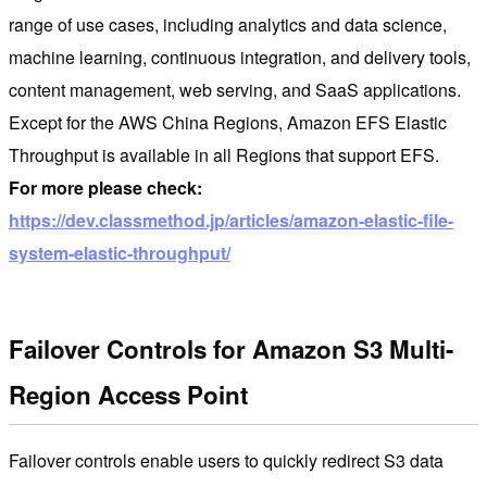
range of use cases, including analytics and data science,
machine learning, continuous integration, and delivery tools,
content management, web serving, and SaaS applications.
Except for the AWS China Regions, Amazon EFS Elastic
Throughput is available in all Regions that support EFS.
For more please check:
https://dev.classmethod.jp/articles/amazon-elastic-file-
system-elastic-throughput/
Failover Controls for Amazon S3 Multi-
Region Access Point
Failover controls enable users to quickly redirect S3 data