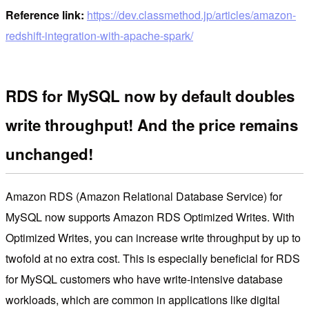
Reference link:
https://dev.classmethod.jp/articles/amazon-
redshift-integration-with-apache-spark/
RDS for MySQL now by default doubles
write throughput! And the price remains
unchanged!
Amazon RDS (Amazon Relational Database Service) for
MySQL now supports Amazon RDS Optimized Writes. With
Optimized Writes, you can increase write throughput by up to
twofold at no extra cost. This is especially beneficial for RDS
for MySQL customers who have write-intensive database
workloads, which are common in applications like digital