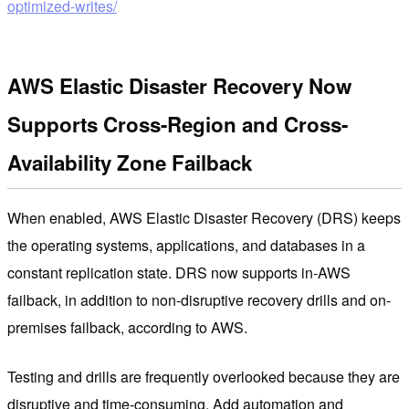
optimized-writes/
AWS Elastic Disaster Recovery Now
Supports Cross-Region and Cross-
Availability Zone Failback
When enabled, AWS Elastic Disaster Recovery (DRS) keeps
the operating systems, applications, and databases in a
constant replication state. DRS now supports in-AWS
failback, in addition to non-disruptive recovery drills and on-
premises failback, according to AWS.
Testing and drills are frequently overlooked because they are
disruptive and time-consuming. Add automation and