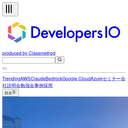
produced by Classmethod
Trending
AWS
Claude
Bedrock
Google Cloud
Azure
セミナー
会
社説明会
勉強会
事例
採用
目次