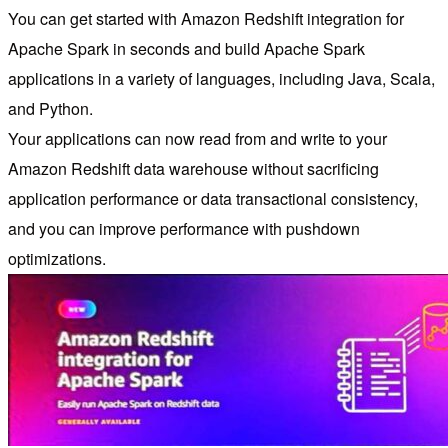
You can get started with Amazon Redshift integration for
Apache Spark in seconds and build Apache Spark
applications in a variety of languages, including Java, Scala,
and Python.
Your applications can now read from and write to your
Amazon Redshift data warehouse without sacrificing
application performance or data transactional consistency,
and you can improve performance with pushdown
optimizations.