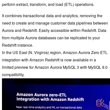
perform extract, transform, and load (ETL) operations.
It combines transactional data and analytics, removing the
need to create and manage customer data pipelines between
Aurora and Redshift. Easily accessible within Redshift. Data
from multiple Aurora databases can be replicated to your
Redshift instance.
In the US East (N. Virginia) region, Amazon Aurora Zero ETL
integration with Amazon Redshift is now available in a
limited preview for Amazon Aurora MySQL 3 with MySQL 8.0
compatibility.