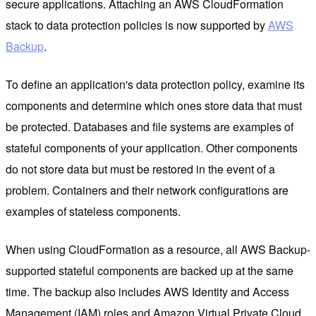
secure applications. Attaching an AWS CloudFormation
stack to data protection policies is now supported by
AWS
Backup
.
To define an application's data protection policy, examine its
components and determine which ones store data that must
be protected. Databases and file systems are examples of
stateful components of your application. Other components
do not store data but must be restored in the event of a
problem. Containers and their network configurations are
examples of stateless components.
When using CloudFormation as a resource, all AWS Backup-
supported stateful components are backed up at the same
time. The backup also includes AWS Identity and Access
Management (IAM) roles and Amazon Virtual Private Cloud