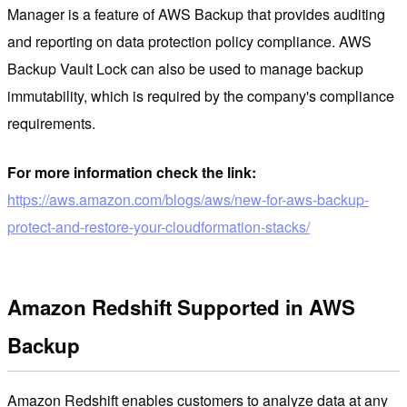
Manager is a feature of AWS Backup that provides auditing
and reporting on data protection policy compliance. AWS
Backup Vault Lock can also be used to manage backup
immutability, which is required by the company's compliance
requirements.
For more information check the link:
https://aws.amazon.com/blogs/aws/new-for-aws-backup-
protect-and-restore-your-cloudformation-stacks/
Amazon Redshift Supported in AWS
Backup
Amazon Redshift enables customers to analyze data at any