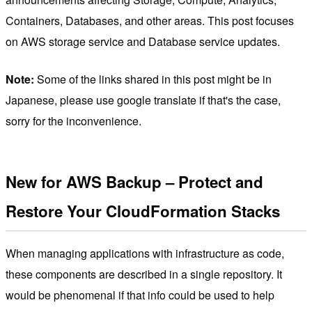
Containers, Databases, and other areas. This post focuses
on AWS storage service and Database service updates.
Note:
Some of the links shared in this post might be in
Japanese, please use google translate if that's the case,
sorry for the inconvenience.
New for AWS Backup – Protect and
Restore Your CloudFormation Stacks
When managing applications with infrastructure as code,
these components are described in a single repository. It
would be phenomenal if that info could be used to help