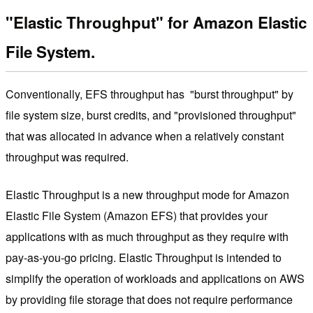
"Elastic Throughput" for Amazon Elastic
File System.
Conventionally, EFS throughput has "burst throughput" by
file system size, burst credits, and "provisioned throughput"
that was allocated in advance when a relatively constant
throughput was required.
Elastic Throughput is a new throughput mode for Amazon
Elastic File System (Amazon EFS) that provides your
applications with as much throughput as they require with
pay-as-you-go pricing. Elastic Throughput is intended to
simplify the operation of workloads and applications on AWS
by providing file storage that does not require performance