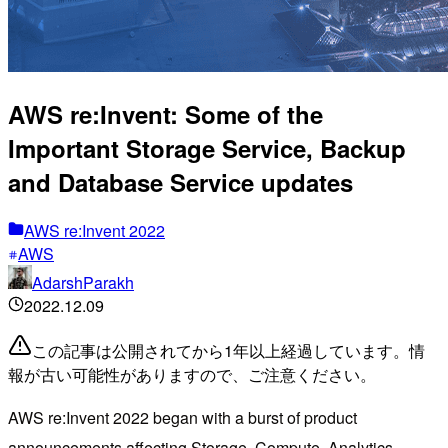
AWS re:Invent: Some of the
Important Storage Service, Backup
and Database Service updates
AWS re:Invent 2022
AWS
AdarshParakh
2022.12.09
この記事は公開されてから1年以上経過しています。情
報が古い可能性がありますので、ご注意ください。
AWS re:Invent 2022 began with a burst of product
announcements affecting Storage, Compute, Analytics,