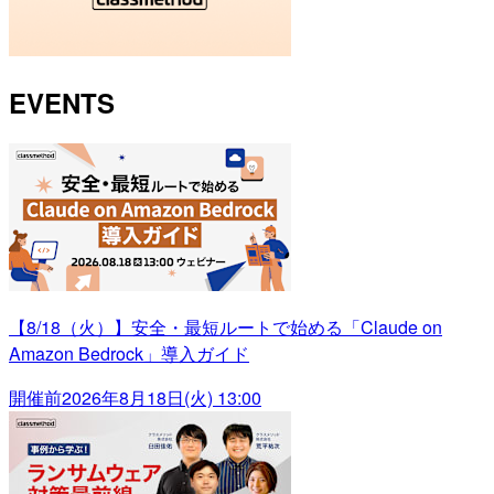
EVENTS
【8/18（火）】安全・最短ルートで始める「Claude on
Amazon Bedrock」導入ガイド
開催前
2026年8月18日(火) 13:00