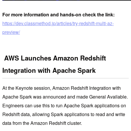
For more information and hands-on check the link:
https://dev.classmethod.jp/articles/try-redshift-multi-az-
preview/
AWS Launches Amazon Redshift
Integration with Apache Spark
At the Keynote session, Amazon Redshift Integration with
Apache Spark was announced and made General Available.
Engineers can use this to run Apache Spark applications on
Redshift data, allowing Spark applications to read and write
data from the Amazon Redshift cluster.