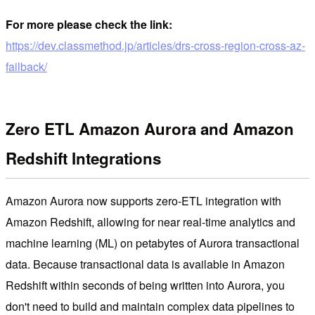
For more please check the link:
https://dev.classmethod.jp/articles/drs-cross-region-cross-az-
failback/
Zero ETL Amazon Aurora and Amazon
Redshift Integrations
Amazon Aurora now supports zero-ETL integration with
Amazon Redshift, allowing for near real-time analytics and
machine learning (ML) on petabytes of Aurora transactional
data. Because transactional data is available in Amazon
Redshift within seconds of being written into Aurora, you
don't need to build and maintain complex data pipelines to