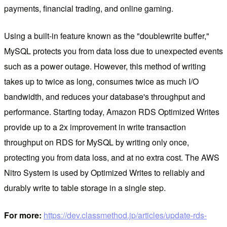
payments, financial trading, and online gaming.
Using a built-in feature known as the "doublewrite buffer,"
MySQL protects you from data loss due to unexpected events
such as a power outage. However, this method of writing
takes up to twice as long, consumes twice as much I/O
bandwidth, and reduces your database's throughput and
performance. Starting today, Amazon RDS Optimized Writes
provide up to a 2x improvement in write transaction
throughput on RDS for MySQL by writing only once,
protecting you from data loss, and at no extra cost. The AWS
Nitro System is used by Optimized Writes to reliably and
durably write to table storage in a single step.
For more:
https://dev.classmethod.jp/articles/update-rds-