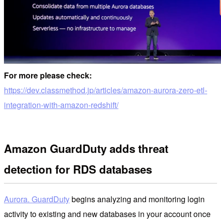
For more please check:
https://dev.classmethod.jp/articles/amazon-aurora-zero-etl-
integration-with-amazon-redshift/
Amazon GuardDuty adds threat
detection for RDS databases
Aurora. GuardDuty
begins analyzing and monitoring login
activity to existing and new databases in your account once