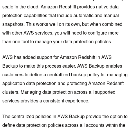
scale in the cloud. Amazon Redshift provides native data
protection capabilities that include automatic and manual
snapshots. This works well on its own, but when combined
with other AWS services, you will need to configure more
than one tool to manage your data protection policies.
AWS has added support for Amazon Redshift in AWS
Backup to make this process easier. AWS Backup enables
customers to define a centralized backup policy for managing
application data protection and protecting Amazon Redshift
clusters. Managing data protection across all supported
services provides a consistent experience.
The centralized policies in AWS Backup provide the option to
define data protection policies across all accounts within the