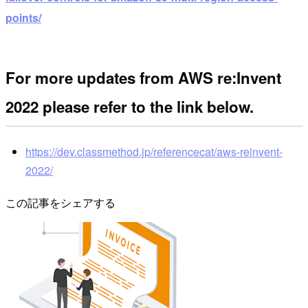
points/
For more updates from AWS re:Invent
2022 please refer to the link below.
https://dev.classmethod.jp/referencecat/aws-reinvent-
2022/
この記事をシェアする