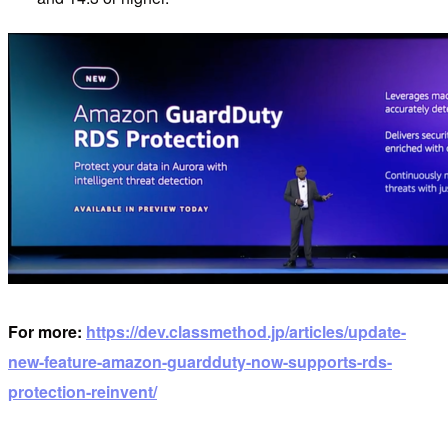
For more:
https://dev.classmethod.jp/articles/update-
new-feature-amazon-guardduty-now-supports-rds-
protection-reinvent/