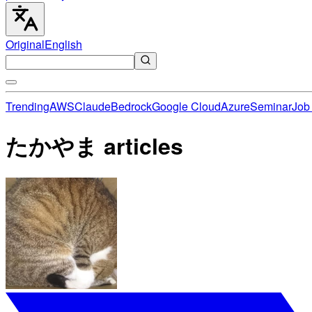
Original
English
Trending
AWS
Claude
Bedrock
Google Cloud
Azure
Seminar
Job 
たかやま articles