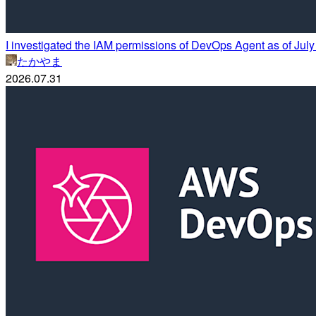
I investigated the IAM permissions of DevOps Agent as of Jul
たかやま
2026.07.31