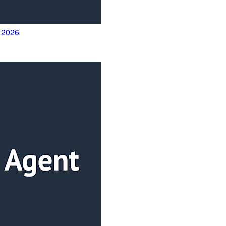
y 2026