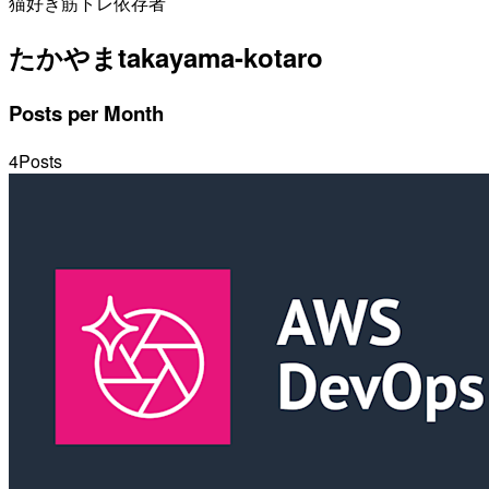
猫好き筋トレ依存者
たかやま
takayama-kotaro
Posts per Month
4
Posts