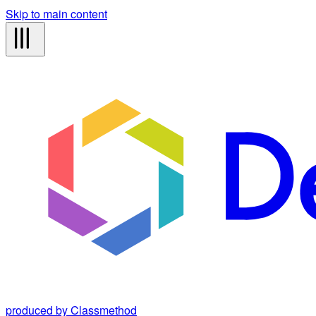
Skip to main content
produced by Classmethod