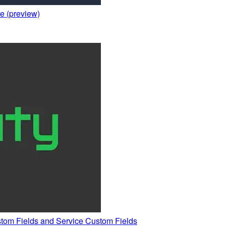
e (preview)
stom Fields and Service Custom Fields