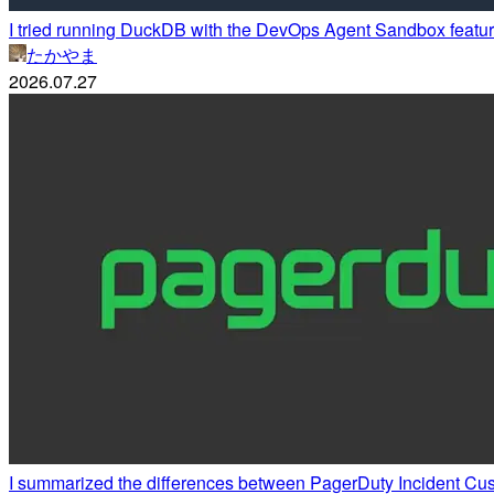
I tried running DuckDB with the DevOps Agent Sandbox featur
たかやま
2026.07.27
I summarized the differences between PagerDuty Incident Cu