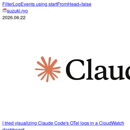
FilterLogEvents using startFromHead=false
suzuki.ryo
2026.06.22
I tried visualizing Claude Code's OTel logs in a CloudWatch
dashboard