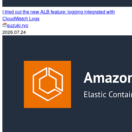
I tried out the new ALB feature: logging integrated with
CloudWatch Logs
suzuki.ryo
2026.07.24