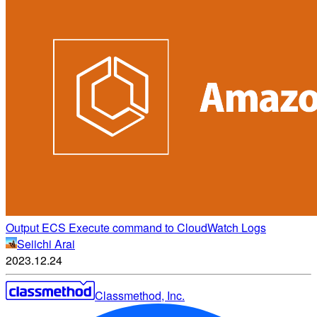
Output ECS Execute command to CloudWatch Logs
Seiichi Arai
2023.12.24
Classmethod, Inc.