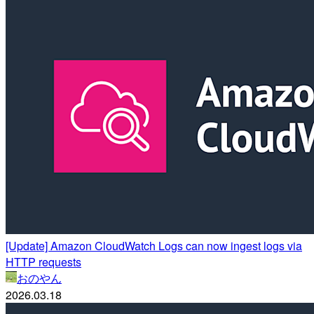
[Update] Amazon CloudWatch Logs can now ingest logs via
HTTP requests
おのやん
2026.03.18