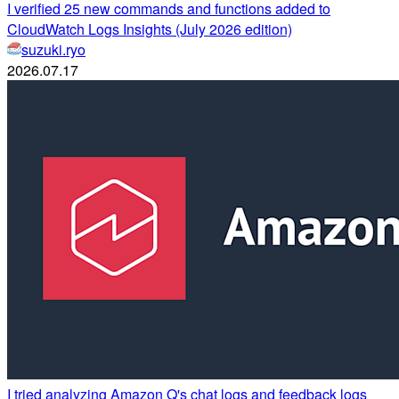
I verified 25 new commands and functions added to
CloudWatch Logs Insights (July 2026 edition)
suzuki.ryo
2026.07.17
I tried analyzing Amazon Q's chat logs and feedback logs