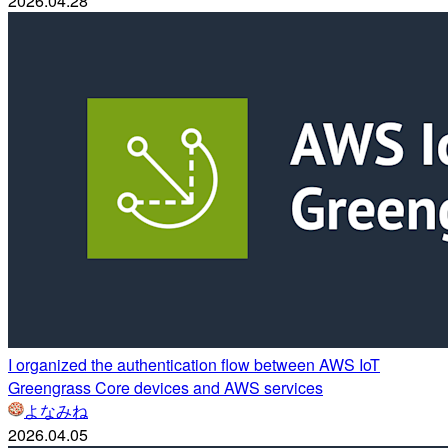
2026.04.28
I organized the authentication flow between AWS IoT
Greengrass Core devices and AWS services
よなみね
2026.04.05