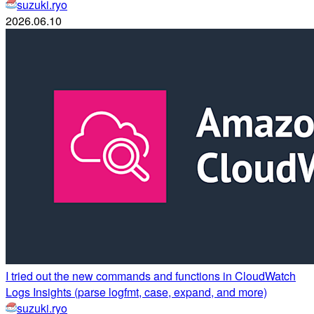
suzuki.ryo
2026.06.10
I tried out the new commands and functions in CloudWatch
Logs Insights (parse logfmt, case, expand, and more)
suzuki.ryo