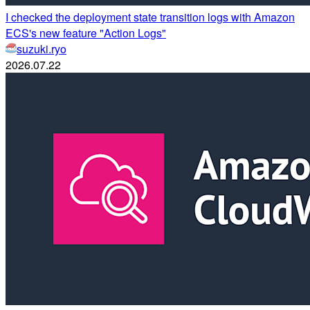
I checked the deployment state transition logs with Amazon
ECS's new feature "Action Logs"
suzuki.ryo
2026.07.22