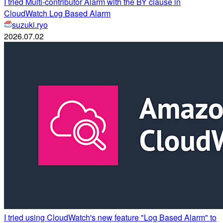
I tried Multi-contributor Alarm with the BY clause in
CloudWatch Log Based Alarm
suzuki.ryo
2026.07.02
I tried using CloudWatch's new feature "Log Based Alarm" to