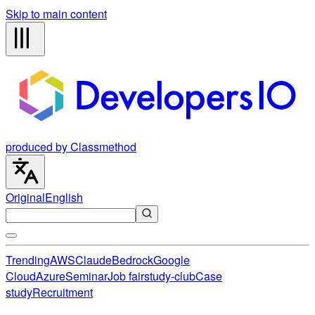
Skip to main content
produced by Classmethod
Original
English
Trending
AWS
Claude
Bedrock
Google
Cloud
Azure
Seminar
Job fair
study-club
Case
study
Recruitment