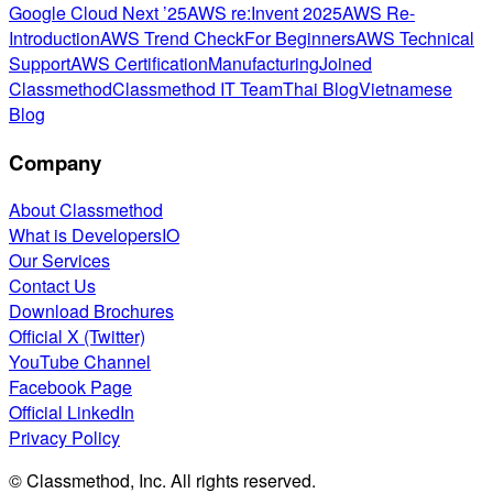
Google Cloud Next ’25
AWS re:Invent 2025
AWS Re-
Introduction
AWS Trend Check
For Beginners
AWS Technical
Support
AWS Certification
Manufacturing
Joined
Classmethod
Classmethod IT Team
Thai Blog
Vietnamese
Blog
Company
About Classmethod
What is DevelopersIO
Our Services
Contact Us
Download Brochures
Official X (Twitter)
YouTube Channel
Facebook Page
Official LinkedIn
Privacy Policy
© Classmethod, Inc. All rights reserved.