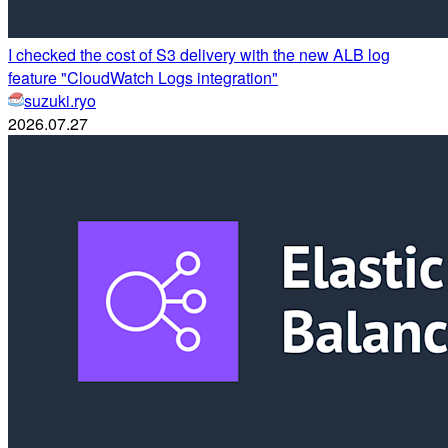
I checked the cost of S3 delivery with the new ALB log
feature "CloudWatch Logs integration"
suzuki.ryo
2026.07.27