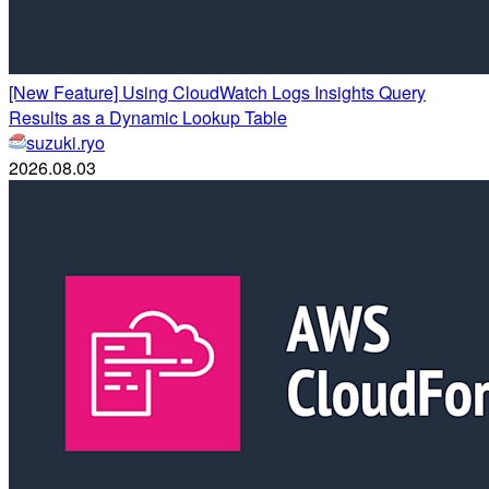
[New Feature] Using CloudWatch Logs Insights Query
Results as a Dynamic Lookup Table
suzuki.ryo
2026.08.03