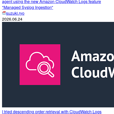
agent using the new Amazon CloudWatch Logs feature
"Managed Syslog Ingestion"
suzuki.ryo
2026.06.24
I tried descending order retrieval with CloudWatch Logs