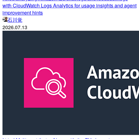
with CloudWatch Logs Analytics for usage insights and agent
improvement hints
石川覚
2026.07.13