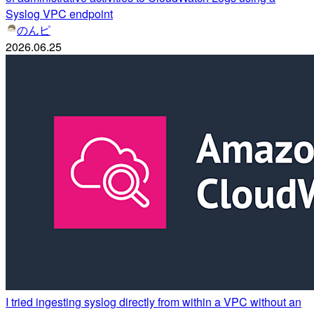
Syslog VPC endpoint
のんピ
2026.06.25
I tried ingesting syslog directly from within a VPC without an