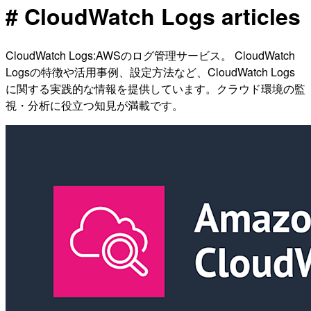
# CloudWatch Logs articles
CloudWatch Logs:AWSのログ管理サービス。 CloudWatch
Logsの特徴や活用事例、設定方法など、CloudWatch Logs
に関する実践的な情報を提供しています。クラウド環境の監
視・分析に役立つ知見が満載です。