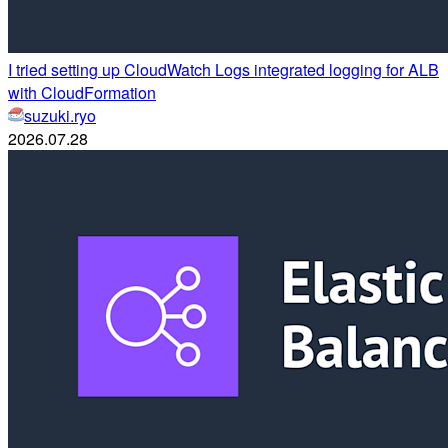
I tried setting up CloudWatch Logs integrated logging for ALB
with CloudFormation
suzuki.ryo
2026.07.28