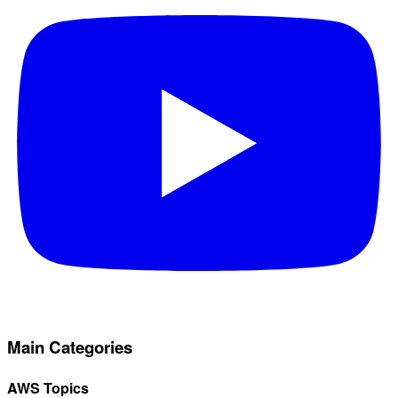
Main Categories
AWS Topics