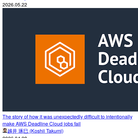
2026.05.22
The story of how it was unexpectedly difficult to intentionally
make AWS Deadline Cloud jobs fail
越井 琢巳 (Koshii Takumi)