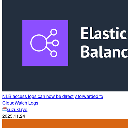
NLB access logs can now be directly forwarded to
CloudWatch Logs
suzuki.ryo
2025.11.24