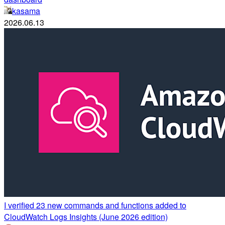
kasama
2026.06.13
I verified 23 new commands and functions added to
CloudWatch Logs Insights (June 2026 edition)