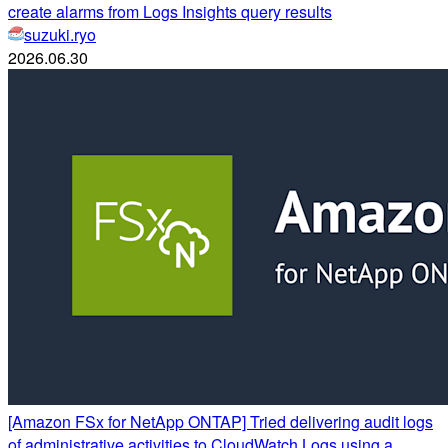
create alarms from Logs Insights query results
suzuki.ryo
2026.06.30
[Amazon FSx for NetApp ONTAP] Tried delivering audit logs
of administrative activities to CloudWatch Logs using a