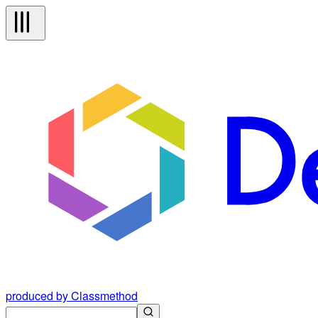
produced by Classmethod