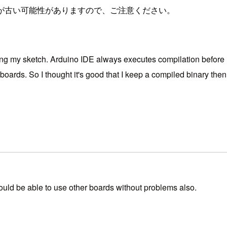
が古い可能性がありますので、ご注意ください。
g my sketch. Arduino IDE always executes compilation before u
rds. So I thought it's good that I keep a compiled binary then use
ould be able to use other boards without problems also.