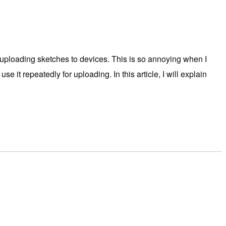
ploading sketches to devices. This is so annoying when I
 it repeatedly for uploading. In this article, I will explain