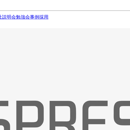
社説明会
勉強会
事例
採用