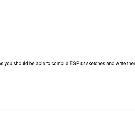
you should be able to compile ESP32 sketches and write them t