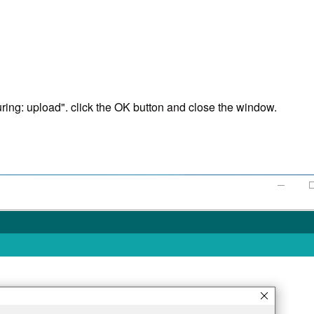
ng: upload". click the OK button and close the window.