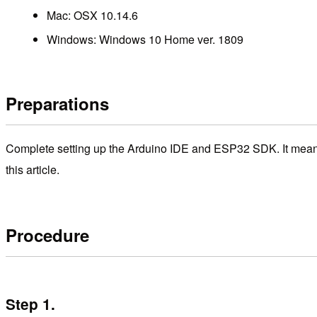
Mac: OSX 10.14.6
Windows: Windows 10 Home ver. 1809
Preparations
Complete setting up the Arduino IDE and ESP32 SDK. It means 
this article.
Procedure
Step 1.