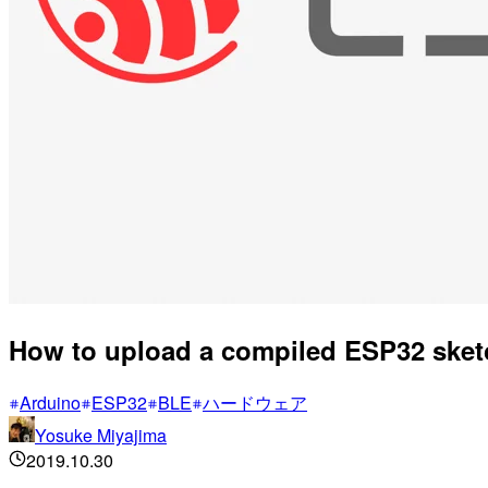
How to upload a compiled ESP32 sket
Arduino
ESP32
BLE
ハードウェア
Yosuke Miyajima
2019.10.30