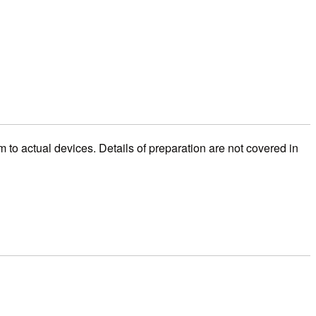
o actual devices. Details of preparation are not covered in