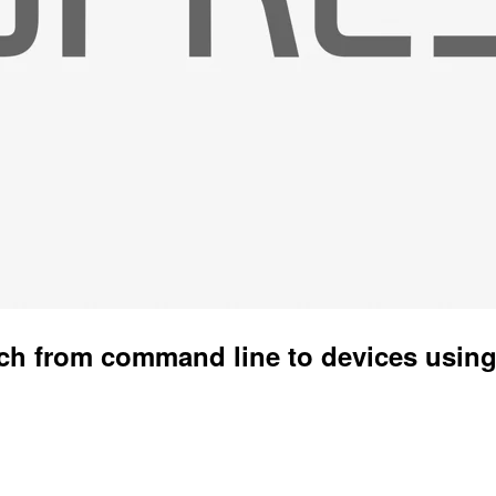
ch from command line to devices usin