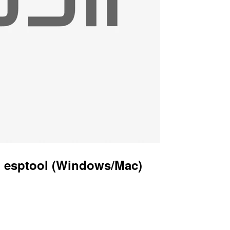
g esptool (Windows/Mac)