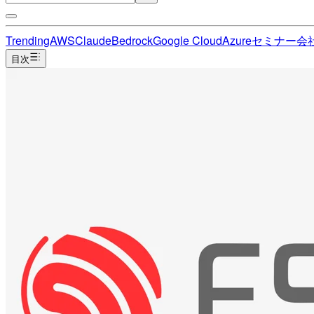
Trending
AWS
Claude
Bedrock
Google Cloud
Azure
セミナー
会
目次