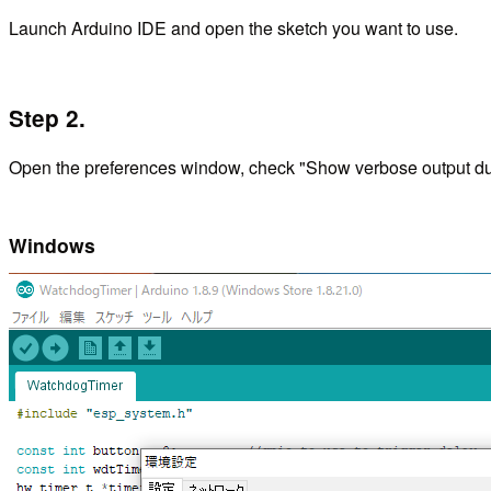
Launch Arduino IDE and open the sketch you want to use.
Step 2.
Open the preferences window, check "Show verbose output duri
Windows