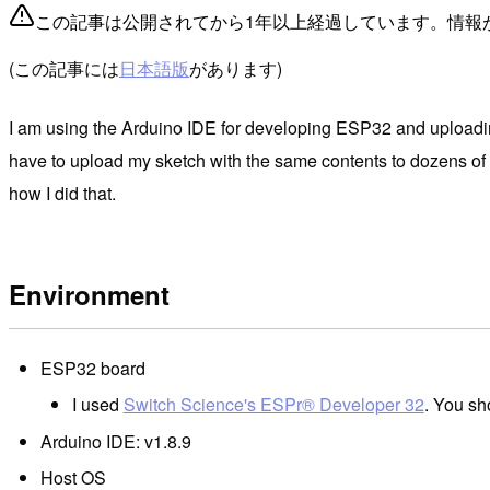
この記事は公開されてから1年以上経過しています。情報
(この記事には
日本語版
があります)
I am using the Arduino IDE for developing ESP32 and uploadin
have to upload my sketch with the same contents to dozens of boa
how I did that.
Environment
ESP32 board
I used
Switch Science's ESPr® Developer 32
. You sh
Arduino IDE: v1.8.9
Host OS