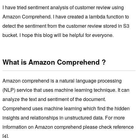
I have tried sentiment analysis of customer review using
Amazon Comprehend. I have created a lambda function to
detect the sentiment from the customer review stored in S3
bucket. I hope this blog will be helpful for everyone.
What is Amazon Comprehend ?
Amazon comprehend is a natural language processing
(NLP) service that uses machine learning technique. It can
analyze the text and sentiment of the document.
Comprehend uses machine learning which find the hidden
insights and relationships in unstructured data. For more
information on Amazon comprehend please check reference
[4].