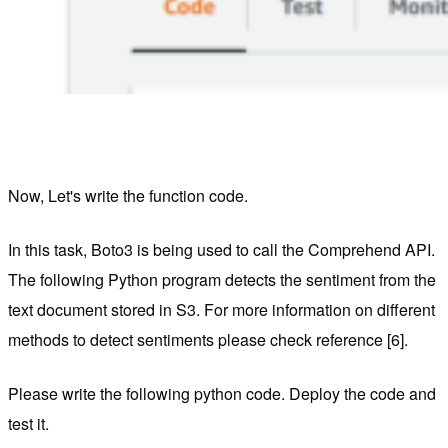
Now, Let's write the function code.
In this task, Boto3 is being used to call the Comprehend API.
The following Python program detects the sentiment from the
text document stored in S3. For more information on different
methods to detect sentiments please check reference [6].
Please write the following python code. Deploy the code and
test it.