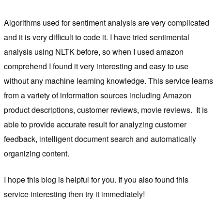
Algorithms used for sentiment analysis are very complicated
and it is very difficult to code it. I have tried sentimental
analysis using NLTK before, so when I used amazon
comprehend I found it very interesting and easy to use
without any machine learning knowledge. This service learns
from a variety of information sources including Amazon
product descriptions, customer reviews, movie reviews. It is
able to provide accurate result for analyzing customer
feedback, intelligent document search and automatically
organizing content.
I hope this blog is helpful for you. If you also found this
service interesting then try it immediately!