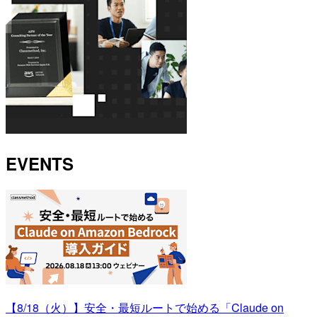
EVENTS
【8/18（火）】安全・最短ルートで始める「Claude on