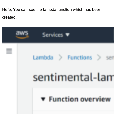
Here, You can see the lambda function which has been
created.