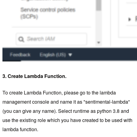
3. Create Lambda Function.
To create Lambda Function, please go to the lambda
management console and name it as "sentimental-lambda"
(you can give any name). Select runtime as python 3.8 and
use the existing role which you have created to be used with
lambda function.