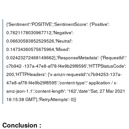
{'Sentiment':'POSITIVE','SentimentScore': {'Positive':
0.7621178030967712,'Negative':
0.06630583852529526,'Neutral':
0.14734360575675964,'Mixed':
0.02423272468149662},'ResponseMetadata': {'RequestId':'
c7b942 -137a-47e8-af78-f4e9b29f8595','HTTPStatusCode':
200,'HTTPHeaders': {'x-amzn-requestid':'c7b94253-137a-
47e8-af78-f4e9b29f8595','content-type':' application / x-
amz-json-1.1','content-length': '162','date':'Sat, 27 Mar 2021
16:15:38 GMT'},'RetryAttempts': 0}}
Conclusion :