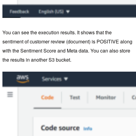
You can see the execution results. It shows that the
sentiment of customer review (document) is POSITIVE along
with the Sentiment Score and Meta data. You can also store
the results in another S3 bucket.