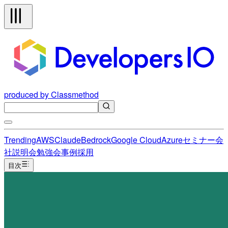
produced by Classmethod
Trending
AWS
Claude
Bedrock
Google Cloud
Azure
セミナー
会
社説明会
勉強会
事例
採用
目次