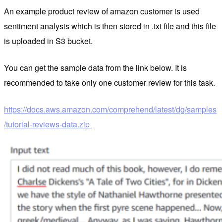
An example product review of amazon customer is used
sentiment analysis which is then stored in .txt file and this file
is uploaded in S3 bucket.
You can get the sample data from the link below. It is
recommended to take only one customer review for this task.
https://docs.aws.amazon.com/comprehend/latest/dg/samples
/tutorial-reviews-data.zip