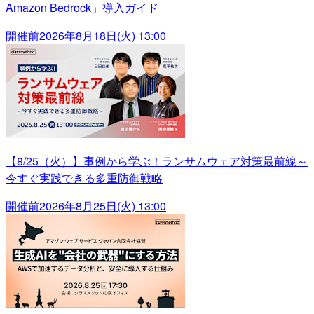
Amazon Bedrock」導入ガイド
開催前
2026年8月18日(火) 13:00
【8/25（火）】事例から学ぶ！ランサムウェア対策最前線～
今すぐ実践できる多重防御戦略
開催前
2026年8月25日(火) 13:00