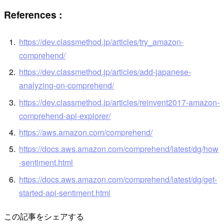
References
:
https://dev.classmethod.jp/articles/try_amazon-
comprehend/
https://dev.classmethod.jp/articles/add-japanese-
analyzing-on-comprehend/
https://dev.classmethod.jp/articles/reinvent2017-amazon-
comprehend-api-explorer/
https://aws.amazon.com/comprehend/
https://docs.aws.amazon.com/comprehend/latest/dg/how
-sentiment.html
https://docs.aws.amazon.com/comprehend/latest/dg/get-
started-api-sentiment.html
この記事をシェアする