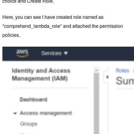
choice and Create Role.
Here, you can see I have created role named as
"comprehend_lambda_role" and attached the permission
policies.