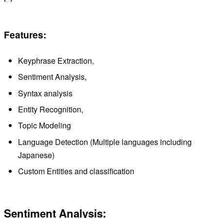
Features:
Keyphrase Extraction,
Sentiment Analysis,
Syntax analysis
Entity Recognition,
Topic Modeling
Language Detection (Multiple languages ​​including
Japanese)
Custom Entities and classification
Sentiment Analysis: