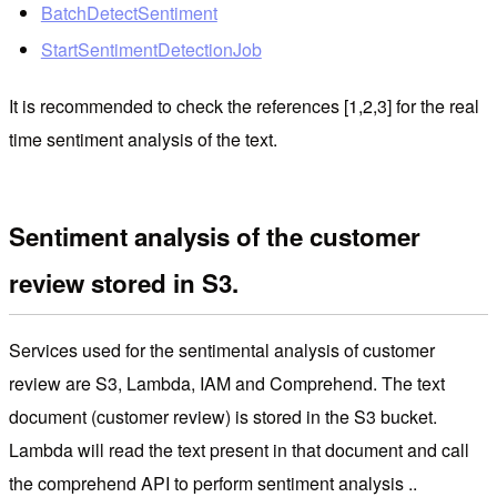
BatchDetectSentiment
StartSentimentDetectionJob
It is recommended to check the references [1,2,3] for the real
time sentiment analysis of the text.
Sentiment analysis of the customer
review stored in S3.
Services used for
the sentimental analysis of customer
review
are S3, Lambda, IAM and Comprehend. The text
document (customer review) is stored in the S3 bucket.
Lambda will read the text present in that document and call
the comprehend API to perform sentiment analysis ..