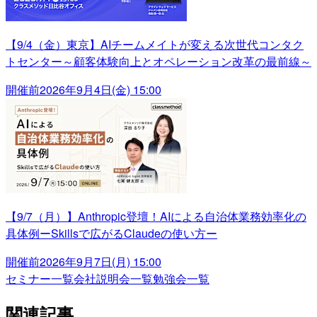
【9/4（金）東京】AIチームメイトが変える次世代コンタク
トセンター～顧客体験向上とオペレーション改革の最前線～
開催前
2026年9月4日(金) 15:00
【9/7（月）】Anthropic登壇！AIによる自治体業務効率化の
具体例ーSkillsで広がるClaudeの使い方ー
開催前
2026年9月7日(月) 15:00
セミナー一覧
会社説明会一覧
勉強会一覧
関連記事