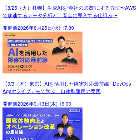
【8/25（火）札幌】生成AIを“会社の武器”にする方法〜AWS
で加速するデータ分析と、安全に導入する仕組み〜
開催前
2026年8月25日(火) 17:30
【9/3（木）東京】AIを活用した障害対応最前線 | DevOps
Agentライブデモで学ぶ、自律型運用の実践
開催前
2026年9月3日(木) 16:00