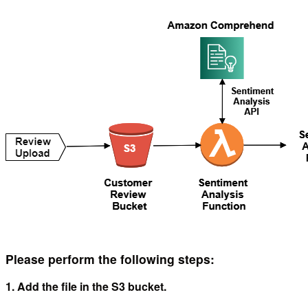
Please perform the following steps:
1. Add the file in the S3 bucket.