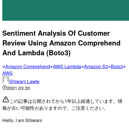
Sentiment Analysis Of Customer
Review Using Amazon Comprehend
And Lambda (Boto3)
Amazon Comprehend
AWS Lambda
Amazon S3
Boto3
AWS
Shiwani Lawte
2021.03.30
この記事は公開されてから1年以上経過しています。情
報が古い可能性がありますので、ご注意ください。
Hello,
I am Shiwani