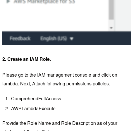
2. Create an IAM Role.
Please go to the IAM management console and click on
lambda. Next, Attach following permissions policies:
ComprehendFullAccess.
AWSLambdaExecute.
Provide the Role Name and Role Description as of your