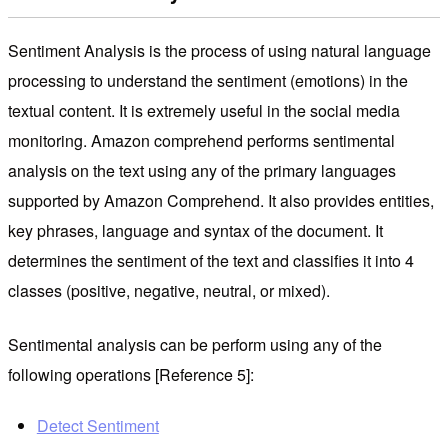
Sentiment Analysis is the process of using natural language
processing to understand the sentiment (emotions) in the
textual content. It is extremely useful in the social media
monitoring. Amazon comprehend performs sentimental
analysis on the text using any of the primary languages ​​
supported by Amazon Comprehend. It also provides entities,
key phrases, language and syntax of the document. It
determines the sentiment of the text and classifies it into 4
classes (positive, negative, neutral, or mixed).
Sentimental analysis can be perform using any of the
following operations [Reference 5]:
Detect Sentiment