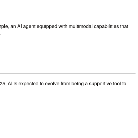
mple, an AI agent equipped with multimodal capabilities that
.
5, AI is expected to evolve from being a supportive tool to