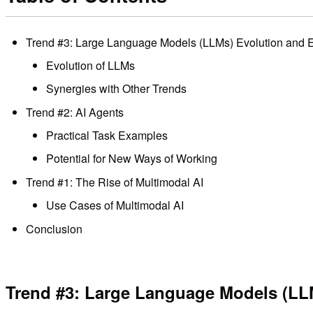
Trend #3: Large Language Models (LLMs) Evolution and 
Evolution of LLMs
Synergies with Other Trends
Trend #2: AI Agents
Practical Task Examples
Potential for New Ways of Working
Trend #1: The Rise of Multimodal AI
Use Cases of Multimodal AI
Conclusion
Trend #3: Large Language Models (LL