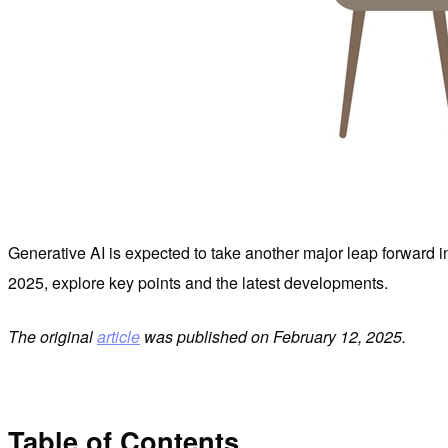
Generative AI is expected to take another major leap forward i
2025, explore key points and the latest developments.
The original
article
was published on February 12, 2025.
Table of Contents