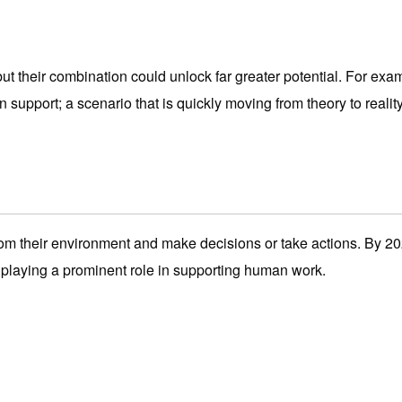
ut their combination could unlock far greater potential. For exa
 support; a scenario that is quickly moving from theory to reality
om their environment and make decisions or take actions. By 202
laying a prominent role in supporting human work.