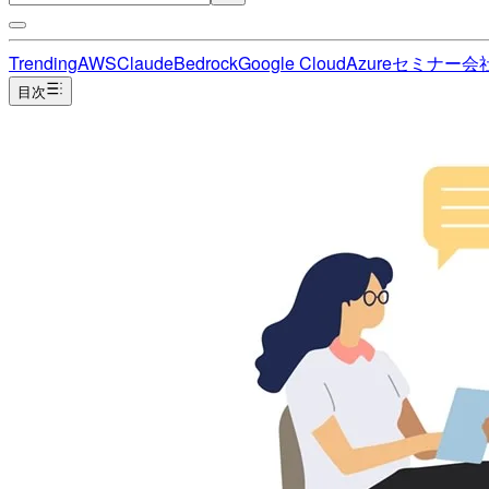
Trending
AWS
Claude
Bedrock
Google Cloud
Azure
セミナー
会
目次