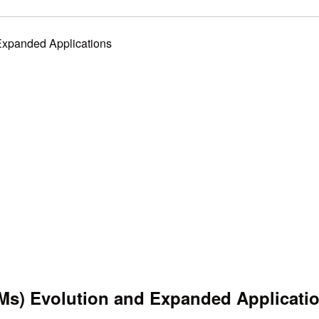
Expanded Applications
Ms) Evolution and Expanded Applicati