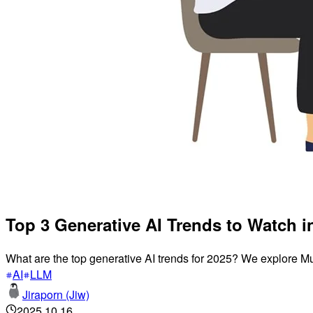
Top 3 Generative AI Trends to Watch i
What are the top generative AI trends for 2025? We explore M
AI
LLM
Jiraporn (Jiw)
2025.10.16