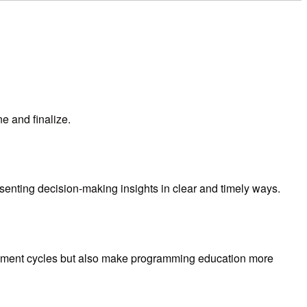
e and finalize.
resenting decision-making insights in clear and timely ways.
opment cycles but also make programming education more