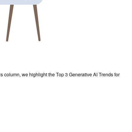
his column, we highlight the Top 3 Generative AI Trends for