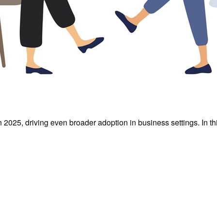
n 2025, driving even broader adoption in business settings. In t