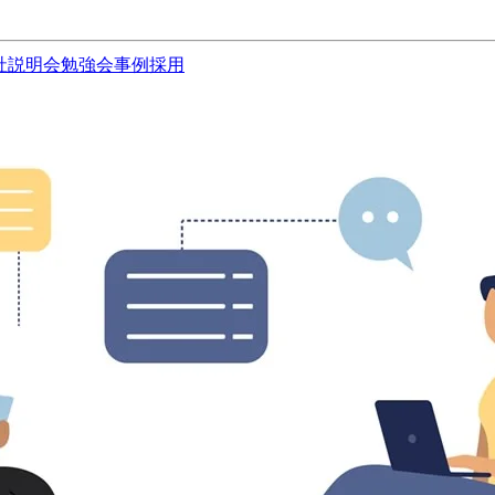
社説明会
勉強会
事例
採用