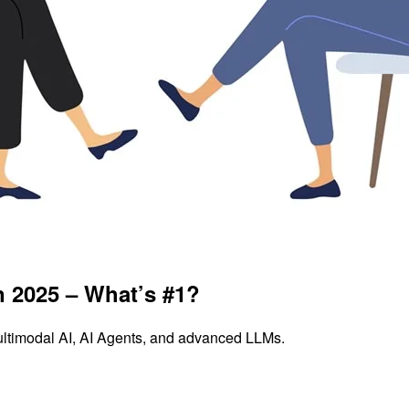
n 2025 – What’s #1?
ultimodal AI, AI Agents, and advanced LLMs.