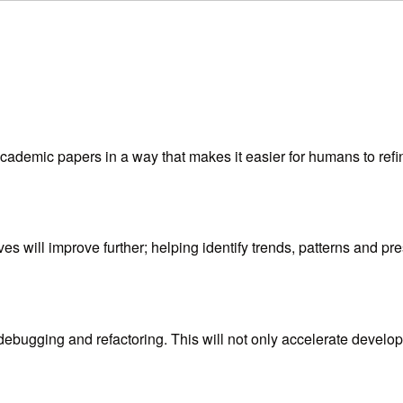
ademic papers in a way that makes it easier for humans to refin
ives will improve further; helping identify trends, patterns and p
ebugging and refactoring. This will not only accelerate devel