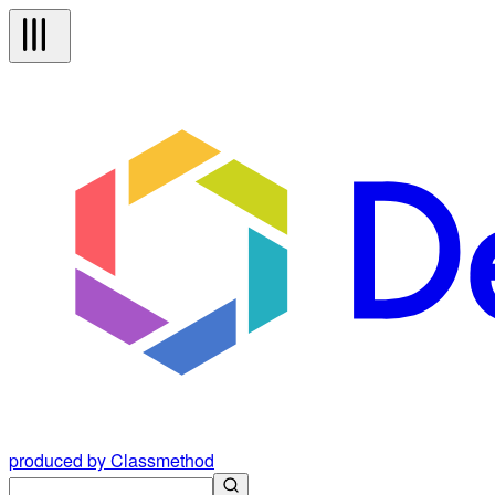
produced by Classmethod