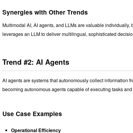
Synergies with Other Trends
Multimodal AI, AI agents, and LLMs are valuable individually, b
leverages an LLM to deliver multilingual, sophisticated decision
Trend #2: AI Agents
AI agents are systems that autonomously collect information fr
becoming autonomous agents capable of executing tasks and p
Use Case Examples
Operational Efficiency