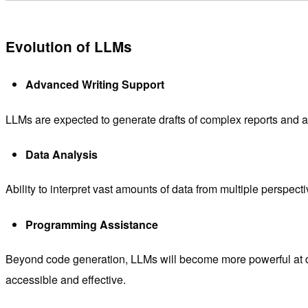
Evolution of LLMs
Advanced Writing Support
LLMs are expected to generate drafts of complex reports and ac
Data Analysis
Ability to interpret vast amounts of data from multiple perspect
Programming Assistance
Beyond code generation, LLMs will become more powerful at d
accessible and effective.