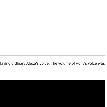
laying ordinary Alexa's voice, The volume of Polly's voice was