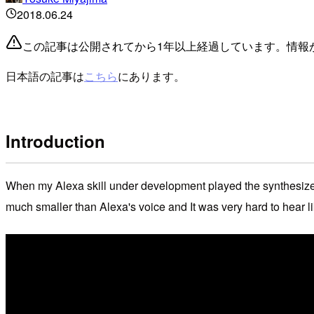
2018.06.24
この記事は公開されてから1年以上経過しています。情報
日本語の記事は
こちら
にあります。
Introduction
When my Alexa skill under development played the synthesized 
much smaller than Alexa's voice and It was very hard to hear li