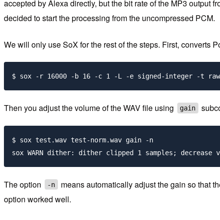
accepted by Alexa directly, but the bit rate of the MP3 output
decided to start the processing from the uncompressed PCM.
We will only use SoX for the rest of the steps. First, convert
Then you adjust the volume of the WAV file using
subc
gain
$ sox test.wav test-norm.wav gain -n

The option
means automatically adjust the gain so that 
-n
option worked well.