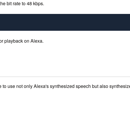
he bit rate to 48 kbps.
 for playback on Alexa.
ive to use not only Alexa's synthesized speech but also synthesi