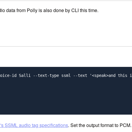
io data from Polly is also done by CLI this time.
oice-id Salli --text-type ssml --text '<speak>and this i
's SSML audio tag specifications
. Set the output format to PCM