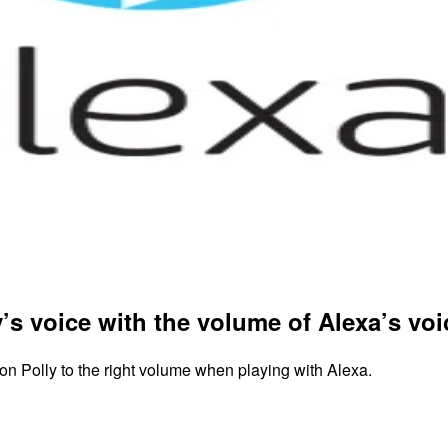
’s voice with the volume of Alexa’s vo
n Polly to the right volume when playing with Alexa.