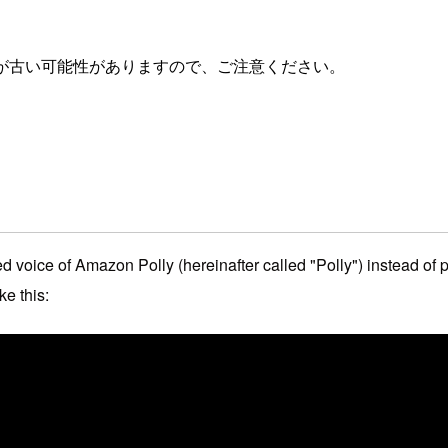
が古い可能性がありますので、ご注意ください。
voice of Amazon Polly (hereinafter called "Polly") instead of p
ke this: