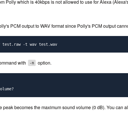
 from Polly which is 40kbps is not allowed to use for Alexa (Al
s Polly's PCM output to WAV format since Polly's PCM output canno
ommand with
option.
-n
the peak becomes the maximum sound volume (0 dB). You can also