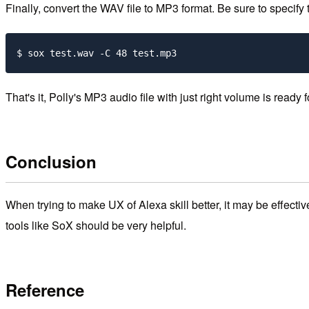
Finally, convert the WAV file to MP3 format. Be sure to specify t
That's it, Polly's MP3 audio file with just right volume is ready
Conclusion
When trying to make UX of Alexa skill better, it may be effect
tools like SoX should be very helpful.
Reference