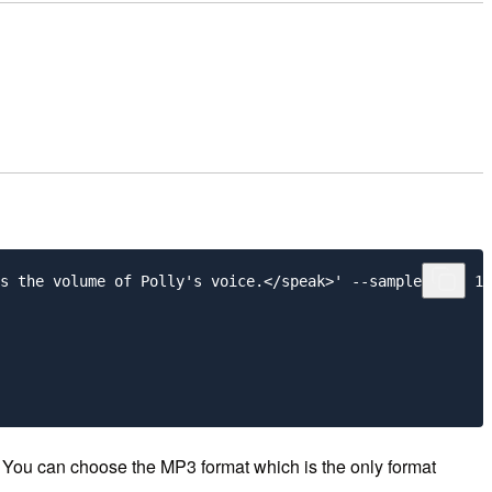
s the volume of Polly's voice.</speak>' --sample-rate 16
. You can choose the MP3 format which is the only format