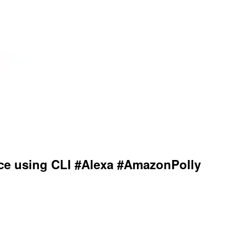
ice using CLI #Alexa #AmazonPolly