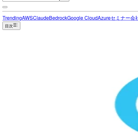
Trending
AWS
Claude
Bedrock
Google Cloud
Azure
セミナー
会
目次