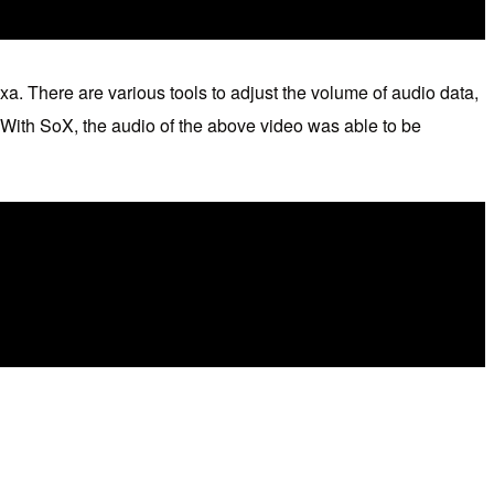
xa. There are various tools to adjust the volume of audio data,
 With SoX, the audio of the above video was able to be