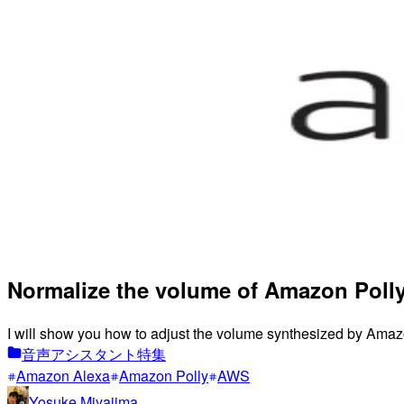
Normalize the volume of Amazon Polly
I will show you how to adjust the volume synthesized by Amazo
音声アシスタント特集
Amazon Alexa
Amazon Polly
AWS
Yosuke Miyajima