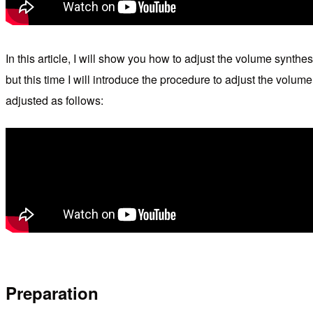
In this article, I will show you how to adjust the volume synth
but this time I will introduce the procedure to adjust the volu
adjusted as follows:
Preparation