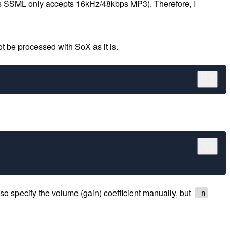
exa's SSML only accepts 16kHz/48kbps MP3). Therefore, I
t be processed with SoX as it is.
 specify the volume (gain) coefficient manually, but
-n