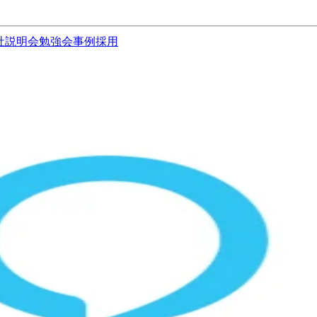
社説明会
勉強会
事例
採用