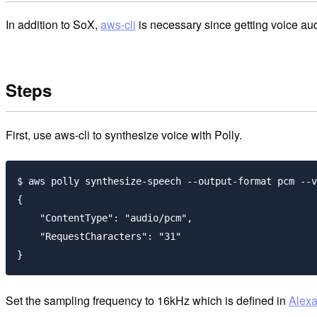
In addition to SoX,
aws-cli
is necessary since getting voice aud
Steps
First, use aws-cli to synthesize voice with Polly.
$ aws polly synthesize-speech --output-format pcm --v
{

    "ContentType": "audio/pcm",

    "RequestCharacters": "31"

Set the sampling frequency to 16kHz which is defined in
Alexa