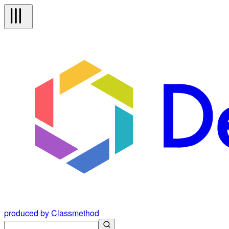
produced by Classmethod