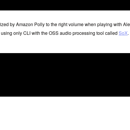
esized by Amazon Polly to the right volume when playing with Ale
me using only CLI with the OSS audio processing tool called
SoX
.