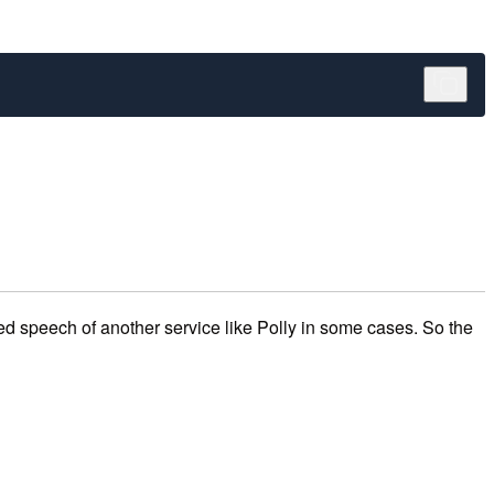
zed speech of another service like Polly in some cases. So the